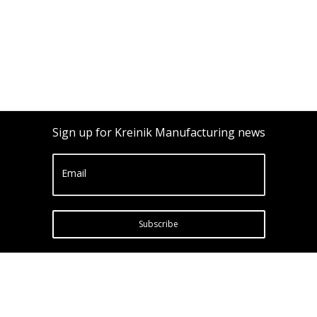
Sign up for Kreinik Manufacturing news
Email
Subscribe