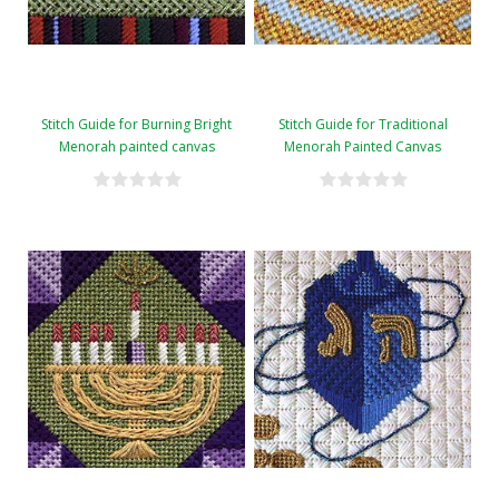
Stitch Guide for Burning Bright
Stitch Guide for Traditional
Menorah painted canvas
Menorah Painted Canvas