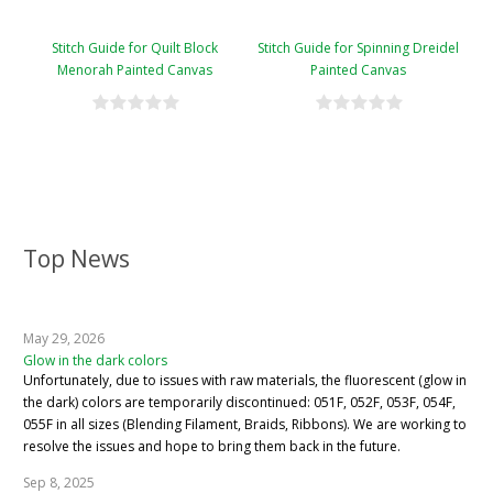
Stitch Guide for Quilt Block
Stitch Guide for Spinning Dreidel
Menorah Painted Canvas
Painted Canvas
Top News
May 29, 2026
Glow in the dark colors
Unfortunately, due to issues with raw materials, the fluorescent (glow in
the dark) colors are temporarily discontinued: 051F, 052F, 053F, 054F,
055F in all sizes (Blending Filament, Braids, Ribbons). We are working to
resolve the issues and hope to bring them back in the future.
Sep 8, 2025