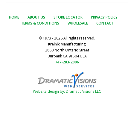
HOME
ABOUT US
STORE LOCATOR
PRIVACY POLICY
TERMS & CONDITIONS
WHOLESALE
CONTACT
© 1973 - 2026 All rights reserved.
Kreinik Manufacturing
2860 North Ontario Street
Burbank CA 91504 USA
747-283-2006
Website design by: Dramatic Visions LLC