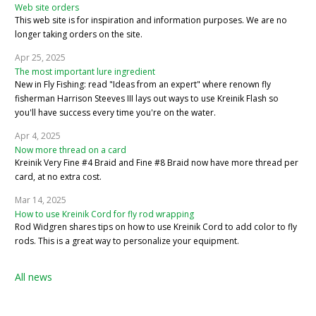
Web site orders
This web site is for inspiration and information purposes. We are no
longer taking orders on the site.
Apr 25, 2025
The most important lure ingredient
New in Fly Fishing: read "Ideas from an expert" where renown fly
fisherman Harrison Steeves III lays out ways to use Kreinik Flash so
you'll have success every time you're on the water.
Apr 4, 2025
Now more thread on a card
Kreinik Very Fine #4 Braid and Fine #8 Braid now have more thread per
card, at no extra cost.
Mar 14, 2025
How to use Kreinik Cord for fly rod wrapping
Rod Widgren shares tips on how to use Kreinik Cord to add color to fly
rods. This is a great way to personalize your equipment.
All news