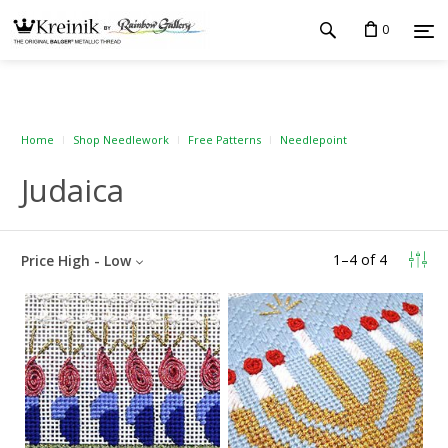
0
Home
Shop Needlework
Free Patterns
Needlepoint
Judaica
1
–
4
of
4
Price High - Low