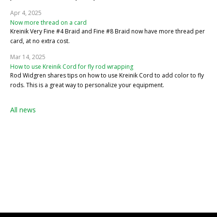
Apr 4, 2025
Now more thread on a card
Kreinik Very Fine #4 Braid and Fine #8 Braid now have more thread per
card, at no extra cost.
Mar 14, 2025
How to use Kreinik Cord for fly rod wrapping
Rod Widgren shares tips on how to use Kreinik Cord to add color to fly
rods. This is a great way to personalize your equipment.
All news