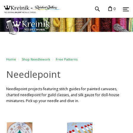
0
Home
Shop Needlework
Free Patterns
Needlepoint
Needlepoint projects featuring stitch guides for painted canvases,
charted needlepoint for guild classes, and silk gauze for doll-house
miniatures. Pick up your needle and dive in.