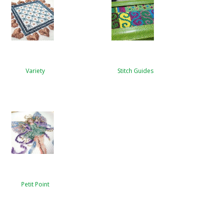
Variety
Stitch Guides
Petit Point