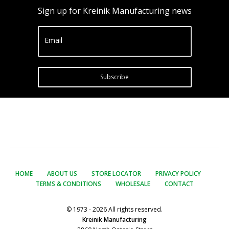
Sign up for Kreinik Manufacturing news
Email
Subscribe
HOME
ABOUT US
STORE LOCATOR
PRIVACY POLICY
TERMS & CONDITIONS
WHOLESALE
CONTACT
© 1973 - 2026 All rights reserved.
Kreinik Manufacturing