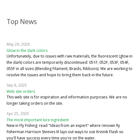
Top News
May 29, 2026
Glow in the dark colors
Unfortunately, due to issues with raw materials, the fluorescent (glow in
the dark) colors are temporarily discontinued: 051F, 052F, 053F, 054F,
055F in all sizes (Blending Filament, Braids, Ribbons). We are working to
resolve the issues and hope to bring them back in the future.
Sep 8, 2025
Web site orders
This web site is for inspiration and information purposes. We are no
longer taking orders on the site.
Apr 25, 2025
The most important lure ingredient
New in Fly Fishing: read "Ideas from an expert" where renown fly
fisherman Harrison Steeves III lays out ways to use Kreinik Flash so
you'll have success every time you're on the water.