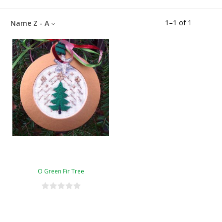
1
–
1
of
1
Name Z - A
O Green Fir Tree