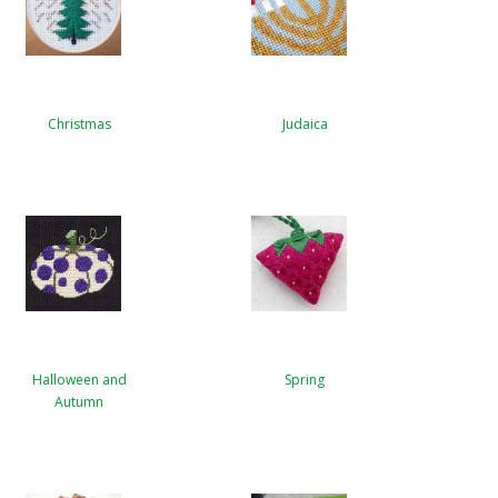
Christmas
Judaica
Halloween and
Spring
Autumn