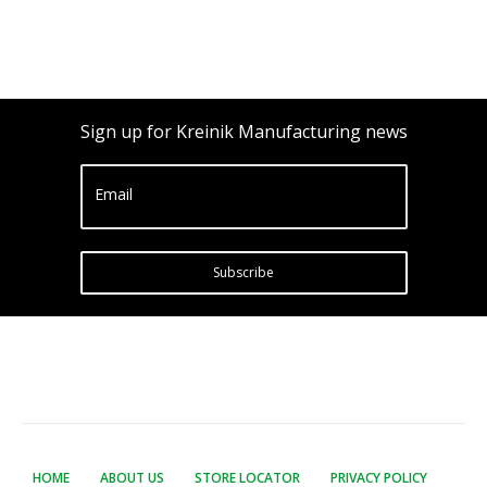
Sign up for Kreinik Manufacturing news
Email
Subscribe
HOME
ABOUT US
STORE LOCATOR
PRIVACY POLICY