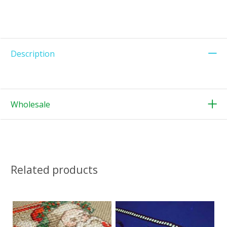
Description
Wholesale
Related products