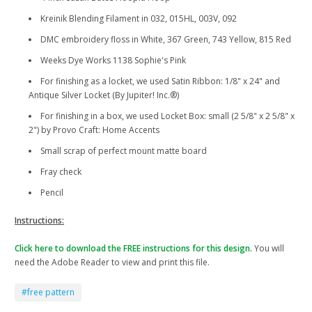
Kreinik Blending Filament in 032, 015HL, 003V, 092
DMC embroidery floss in White, 367 Green, 743 Yellow, 815 Red
Weeks Dye Works 1138 Sophie's Pink
For finishing as a locket, we used Satin Ribbon: 1/8" x 24" and
Antique Silver Locket (By Jupiter! Inc.®)
For finishing in a box, we used Locket Box: small (2 5/8" x 2 5/8" x
2") by Provo Craft: Home Accents
Small scrap of perfect mount matte board
Fray check
Pencil
Instructions:
Click here to download the FREE instructions for this design.
You will
need the Adobe Reader to view and print this file.
#free pattern