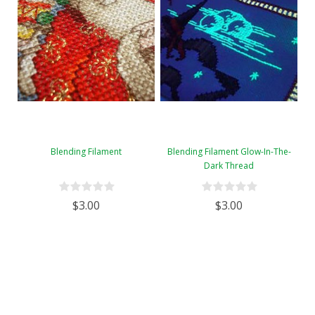
Blending Filament
Blending Filament Glow-In-The-
Dark Thread
$3.00
$3.00