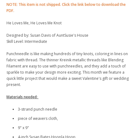
NOTE: This item is not shipped. Click the link below to download the
PDF.
He Loves Me, He Loves Me Knot
Designed by: Susan Davis of AuntSusie's House
Skill Level: Intermediate
Punchneedle is like making hundreds of tiny knots, coloring in lines on
fabric with thread. The thinner Kreinik metallic threads like Blending
Filament are easy to use with punchneedles, and they add a touch of
sparkle to make your design more exciting. This month we feature a
quick little project that would make a sweet Valentine's gift or wedding
present.
Materials needed:
3-strand punch needle
piece of weavers cloth,
9" x 9"
4-inch Susan Bates Hoopla Hoop