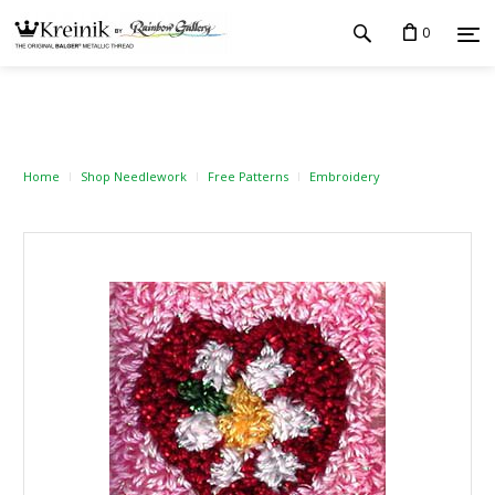
0
Home
Shop Needlework
Free Patterns
Embroidery