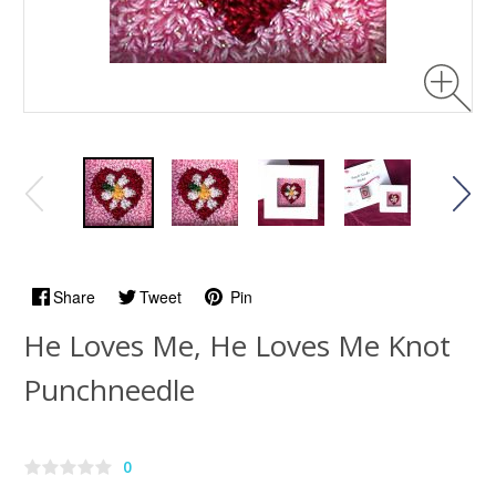
Share
Tweet
Pin
He Loves Me, He Loves Me Knot
Punchneedle
0