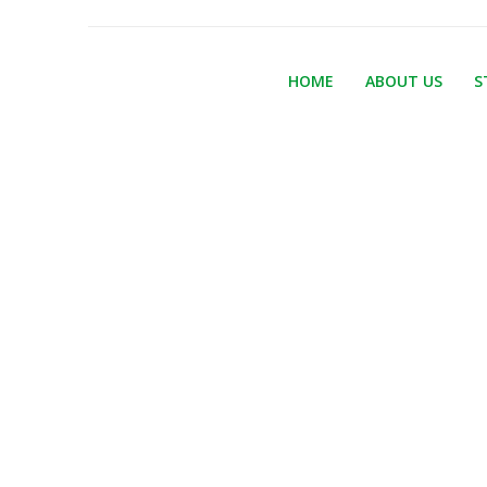
HOME
ABOUT US
S