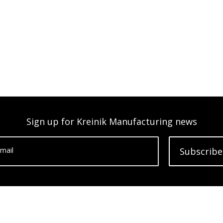
Sign up for Kreinik Manufacturing news
mail
Subscribe