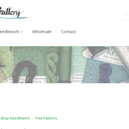
eedlework
Wholesale
Contact
Shop Needlework
Free Patterns