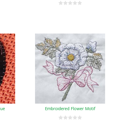
que
Embroidered Flower Motif