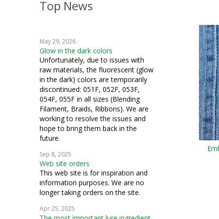
Top News
May 29, 2026
Glow in the dark colors
Unfortunately, due to issues with
raw materials, the fluorescent (glow
in the dark) colors are temporarily
discontinued: 051F, 052F, 053F,
054F, 055F in all sizes (Blending
Filament, Braids, Ribbons). We are
working to resolve the issues and
hope to bring them back in the
future.
Emb
Sep 8, 2025
Web site orders
This web site is for inspiration and
information purposes. We are no
longer taking orders on the site.
Apr 25, 2025
The most important lure ingredient