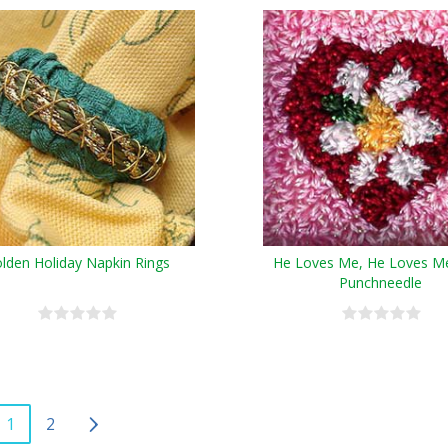
lden Holiday Napkin Rings
He Loves Me, He Loves M
Punchneedle
1
2