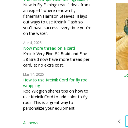
New in Fly Fishing: read "Ideas from
an expert" where renown fly
fisherman Harrison Steeves III lays
out ways to use Kreinik Flash so
you'll have success every time you're
on the water.
Apr 4, 2025
Now more thread on a card
Kreinik Very Fine #4 Braid and Fine
#8 Braid now have more thread per
card, at no extra cost.
Mar 14, 2025
Go
How to use Kreinik Cord for fly rod
wrapping
Rod Widgren shares tips on how to
use Kreinik Cord to add color to fly
rods. This is a great way to
personalize your equipment.
All news