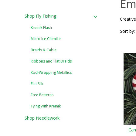
Em
Shop Fly Fishing
Creative
Kreinik Flash
Sort by:
Micro Ice Chenille
Braids & Cable
Ribbons and Flat Braids
Rod-Wrapping Metallics
Flat Silk
Free Patterns
Tying With Kreinik
Shop Needlework
Can