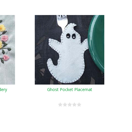
dery
Ghost Pocket Placemat