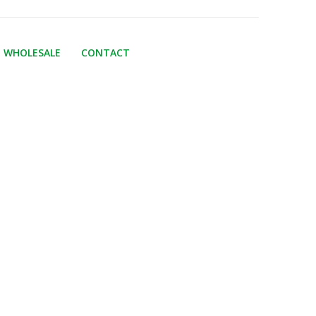
WHOLESALE
CONTACT