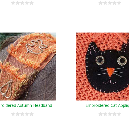
roidered Autumn Headband
Embroidered Cat Appli