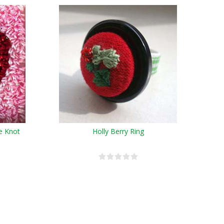
e Knot
Holly Berry Ring