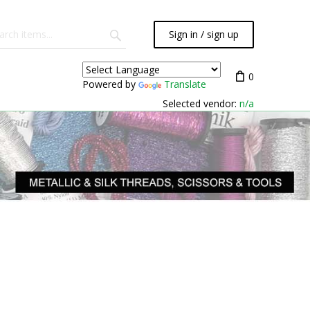
Sign in / sign up
0
Powered by
Translate
Selected vendor:
n/a