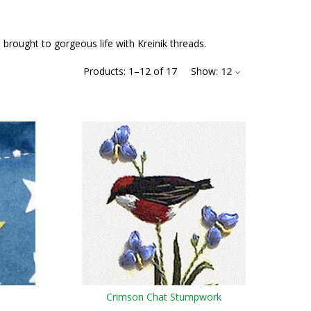
 brought to gorgeous life with Kreinik threads.
Products:
1
–
12
of
17
Show:
12
Crimson Chat Stumpwork