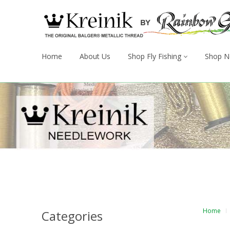
Home
About Us
Shop Fly Fishing
Shop N
Home
Categories