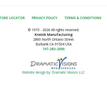
TORE LOCATOR
PRIVACY POLICY
TERMS & CONDITIONS
© 1973 - 2026 All rights reserved.
Kreinik Manufacturing
2860 North Ontario Street
Burbank CA 91504 USA
747-283-2006
Website design by: Dramatic Visions LLC