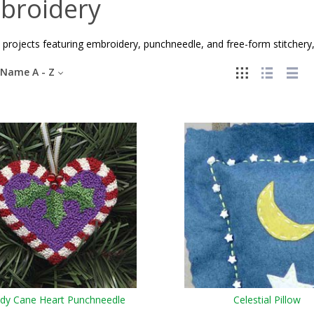
broidery
 projects featuring embroidery, punchneedle, and free-form stitchery,
Name A - Z
dy Cane Heart Punchneedle
Celestial Pillow