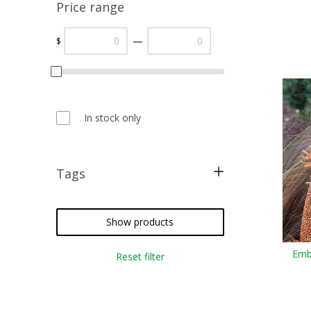
Price range
—
$
In stock only
Tags
free pattern
punchneedle
Show products
embroidery
Emb
Reset filter
temari