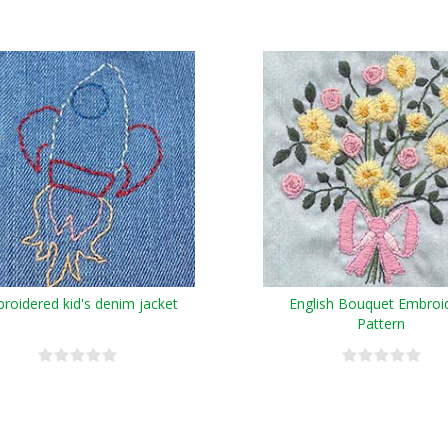
roidered kid's denim jacket
English Bouquet Embroi
Pattern