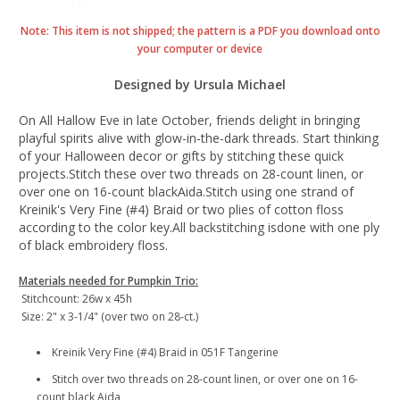
Note: This item is not shipped; the pattern is a PDF you download onto
your computer or device
Designed by Ursula Michael
On All Hallow Eve in late October, friends delight in bringing
playful spirits alive with glow-in-the-dark threads. Start thinking
of your Halloween decor or gifts by stitching these quick
projects.Stitch these over two threads on 28-count linen, or
over one on 16-count blackAida.Stitch using one strand of
Kreinik's Very Fine (#4) Braid or two plies of cotton floss
according to the color key.All backstitching isdone with one ply
of black embroidery floss.
Materials needed for Pumpkin Trio:
Stitchcount: 26w x 45h
Size: 2" x 3-1/4" (over two on 28-ct.)
Kreinik Very Fine (#4) Braid in 051F Tangerine
Stitch over two threads on 28-count linen, or over one on 16-
count black Aida