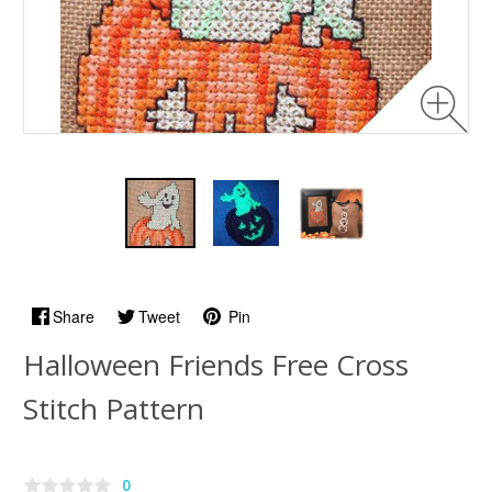
Share
Tweet
Pin
Halloween Friends Free Cross
Stitch Pattern
0