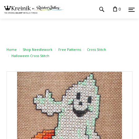
0
Home
Shop Needlework
Free Patterns
Cross Stitch
Halloween Cross Stitch