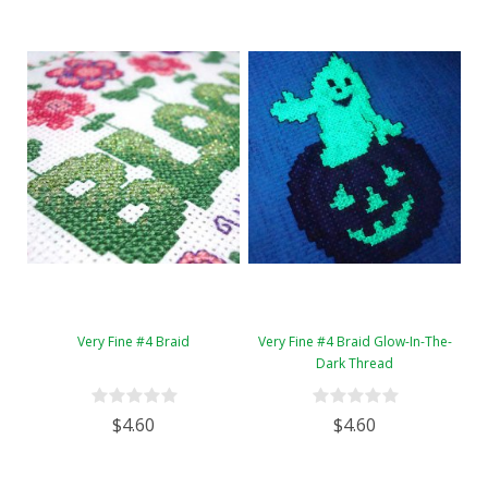
Very Fine #4 Braid
Very Fine #4 Braid Glow-In-The-
Dark Thread
$4.60
$4.60