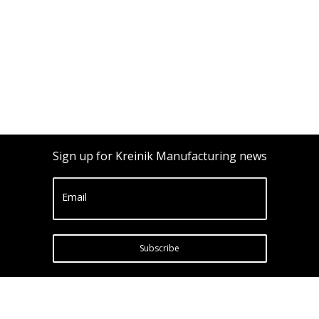
Sign up for Kreinik Manufacturing news
Email
Subscribe