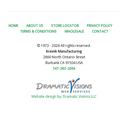
HOME
ABOUT US
STORE LOCATOR
PRIVACY POLICY
TERMS & CONDITIONS
WHOLESALE
CONTACT
© 1973 - 2026 All rights reserved.
Kreinik Manufacturing
2860 North Ontario Street
Burbank CA 91504 USA
747-283-2006
Website design by: Dramatic Visions LLC