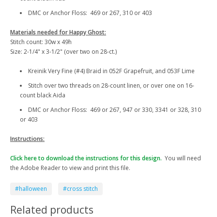
DMC or Anchor Floss: 469 or 267, 310 or 403
Materials needed for Happy Ghost:
Stitch count: 30w x 49h
Size: 2-1/4" x 3-1/2" (over two on 28-ct.)
Kreinik Very Fine (#4) Braid in 052F Grapefruit, and 053F Lime
Stitch over two threads on 28-count linen, or over one on 16-
count black Aida
DMC or Anchor Floss: 469 or 267, 947 or 330, 3341 or 328, 310
or 403
Instructions:
Click here to download the instructions for this design.
You will need
the Adobe Reader to view and print this file.
#halloween
#cross stitch
Related products