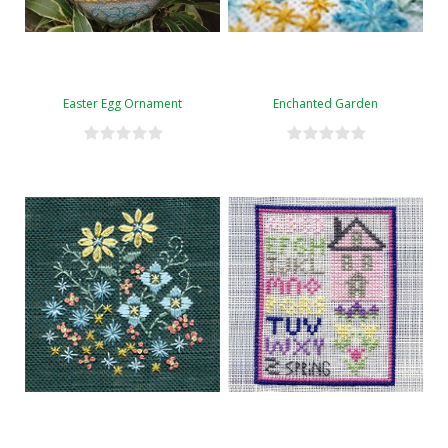
Easter Egg Ornament
Enchanted Garden