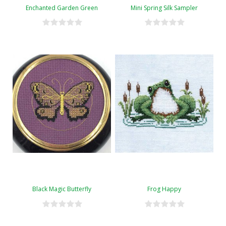
Enchanted Garden Green
Mini Spring Silk Sampler
Black Magic Butterfly
Frog Happy