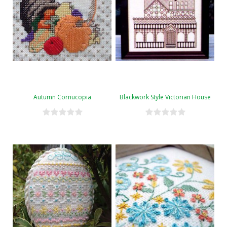
Autumn Cornucopia
Blackwork Style Victorian House