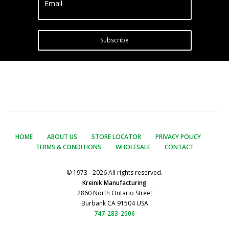
Email
Subscribe
HOME
ABOUT US
STORE LOCATOR
PRIVACY POLICY
TERMS & CONDITIONS
WHOLESALE
CONTACT
© 1973 - 2026 All rights reserved.
Kreinik Manufacturing
2860 North Ontario Street
Burbank CA 91504 USA
747-283-2006