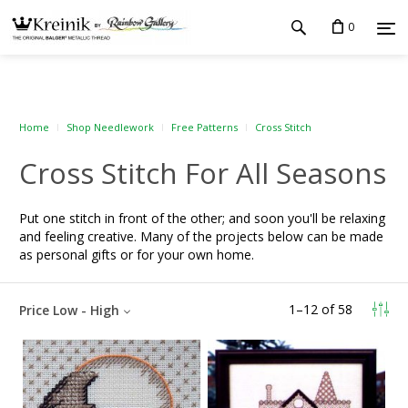
0
Home
Shop Needlework
Free Patterns
Cross Stitch
Cross Stitch For All Seasons
Put one stitch in front of the other; and soon you'll be relaxing
and feeling creative. Many of the projects below can be made
as personal gifts or for your own home.
1
–
12
of
58
Price Low - High