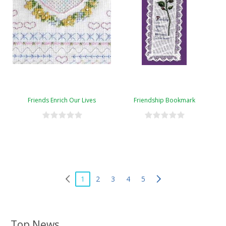
Friends Enrich Our Lives
Friendship Bookmark
1
2
3
4
5
Top News