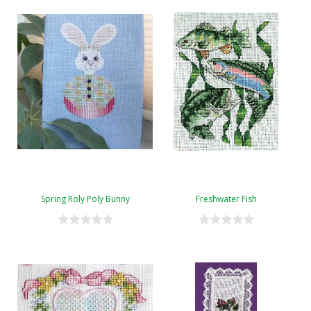
Spring Roly Poly Bunny
Freshwater Fish