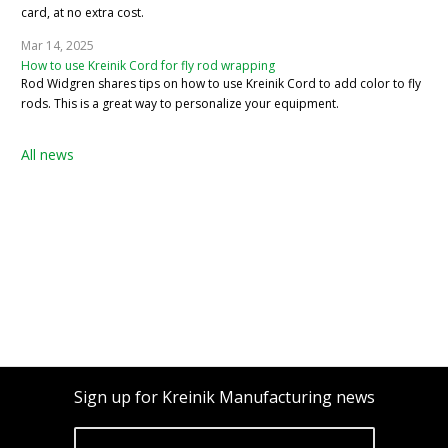
card, at no extra cost.
Mar 14, 2025
How to use Kreinik Cord for fly rod wrapping
Rod Widgren shares tips on how to use Kreinik Cord to add color to fly
rods. This is a great way to personalize your equipment.
All news
Sign up for Kreinik Manufacturing news