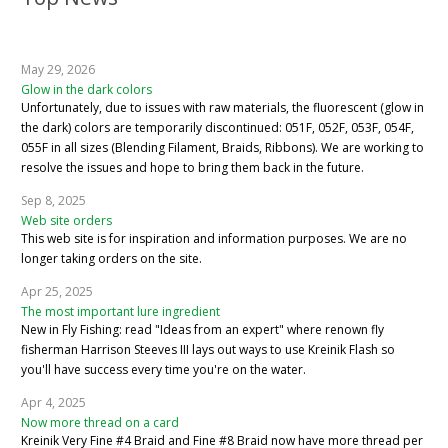
May 29, 2026
Glow in the dark colors
Unfortunately, due to issues with raw materials, the fluorescent (glow in
the dark) colors are temporarily discontinued: 051F, 052F, 053F, 054F,
055F in all sizes (Blending Filament, Braids, Ribbons). We are working to
resolve the issues and hope to bring them back in the future.
Sep 8, 2025
Web site orders
This web site is for inspiration and information purposes. We are no
longer taking orders on the site.
Apr 25, 2025
The most important lure ingredient
New in Fly Fishing: read "Ideas from an expert" where renown fly
fisherman Harrison Steeves III lays out ways to use Kreinik Flash so
you'll have success every time you're on the water.
Apr 4, 2025
Now more thread on a card
Kreinik Very Fine #4 Braid and Fine #8 Braid now have more thread per