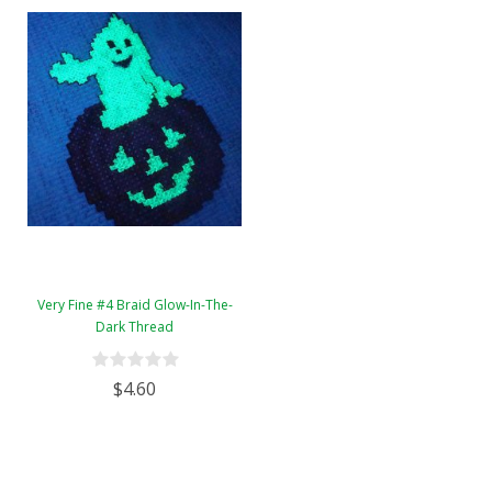
Very Fine #4 Braid Glow-In-The-
Dark Thread
$4.60