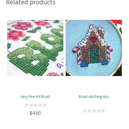
Related products
Very Fine #4 Braid
Braid stitching tips
$4.60