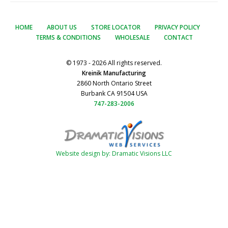
HOME
ABOUT US
STORE LOCATOR
PRIVACY POLICY
TERMS & CONDITIONS
WHOLESALE
CONTACT
© 1973 - 2026 All rights reserved.
Kreinik Manufacturing
2860 North Ontario Street
Burbank CA 91504 USA
747-283-2006
Website design by: Dramatic Visions LLC