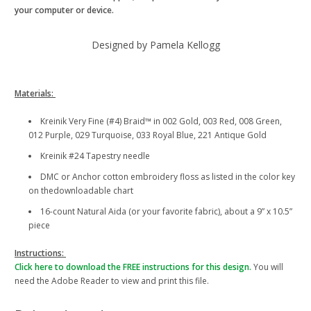
your computer or device.
Designed by Pamela Kellogg
Materials:
Kreinik Very Fine (#4) Braid™ in 002 Gold, 003 Red, 008 Green,
012 Purple, 029 Turquoise, 033 Royal Blue, 221 Antique Gold
Kreinik #24 Tapestry needle
DMC or Anchor cotton embroidery floss as listed in the color key
on thedownloadable chart
16-count Natural Aida (or your favorite fabric), about a 9” x 10.5”
piece
Instructions:
Click here to download the FREE instructions for this design.
You will
need the Adobe Reader to view and print this file.