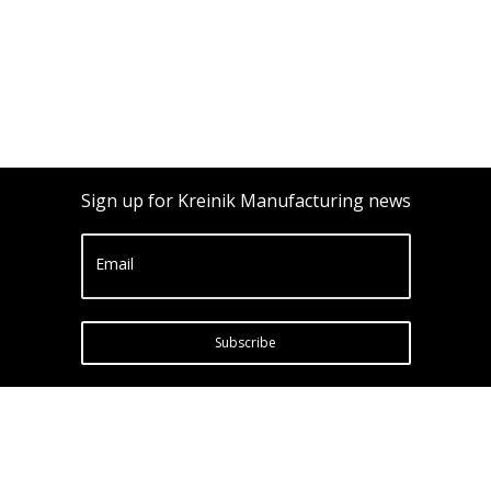
Sign up for Kreinik Manufacturing news
Email
Subscribe