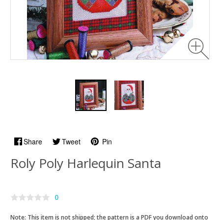
Share
Tweet
Pin
Roly Poly Harlequin Santa
0
Note: This item is not shipped; the pattern is a PDF you download onto