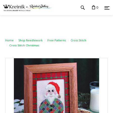
0
Home
Shop Needlework
Free Patterns
Cross Stitch
Cross Stitch Christmas