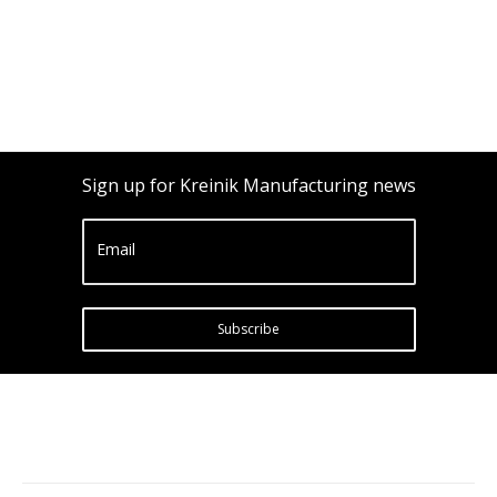
Sign up for Kreinik Manufacturing news
Email
Subscribe