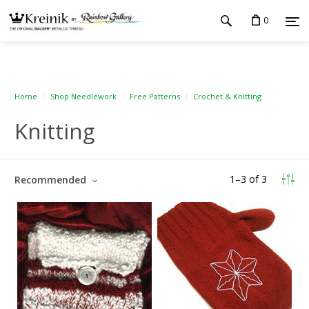
0
Home
Shop Needlework
Free Patterns
Crochet & Knitting
Knitting
1
–
3
of
3
Recommended