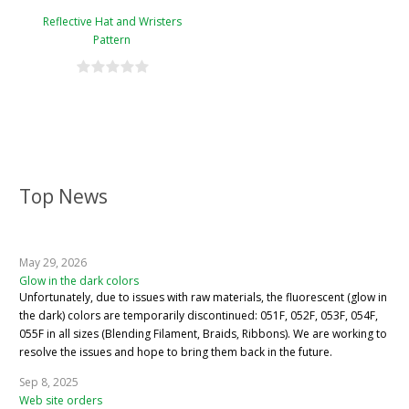
Reflective Hat and Wristers
Pattern
Top News
May 29, 2026
Glow in the dark colors
Unfortunately, due to issues with raw materials, the fluorescent (glow in
the dark) colors are temporarily discontinued: 051F, 052F, 053F, 054F,
055F in all sizes (Blending Filament, Braids, Ribbons). We are working to
resolve the issues and hope to bring them back in the future.
Sep 8, 2025
Web site orders