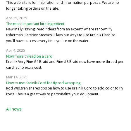
This web site is for inspiration and information purposes. We are no
longer taking orders on the site.
Apr 25, 2025
The most important lure ingredient
New in Fly Fishing: read "Ideas from an expert" where renown fly
fisherman Harrison Steeves III lays out ways to use Kreinik Flash so
you'll have success every time you're on the water.
Apr 4, 2025
Now more thread on a card
Kreinik Very Fine #4 Braid and Fine #8 Braid now have more thread per
card, at no extra cost.
Mar 14, 2025
How to use Kreinik Cord for fly rod wrapping
Rod Widgren shares tips on how to use Kreinik Cord to add color to fly
rods. This is a great way to personalize your equipment.
All news