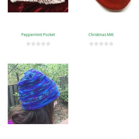
Peppermint Pocket
Christmas Mitt