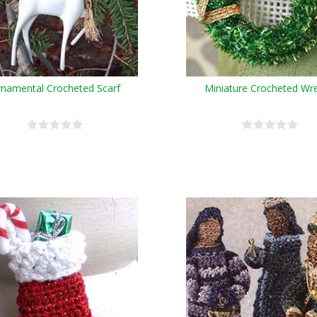
namental Crocheted Scarf
Miniature Crocheted Wr