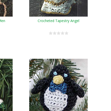
Men
Crocheted Tapestry Angel