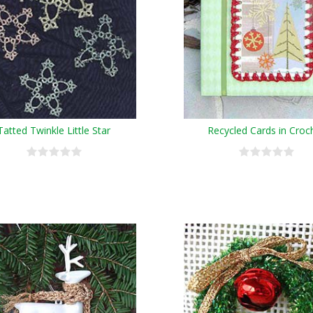
Tatted Twinkle Little Star
Recycled Cards in Croc