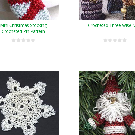
Mini Christmas Stocking
Crocheted Three Wise 
Crocheted Pin Pattern