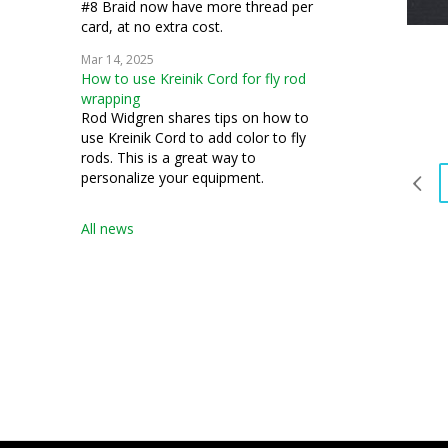
#8 Braid now have more thread per
card, at no extra cost.
Mar 14, 2025
How to use Kreinik Cord for fly rod
wrapping
Rod Widgren shares tips on how to
use Kreinik Cord to add color to fly
rods. This is a great way to
personalize your equipment.
All news