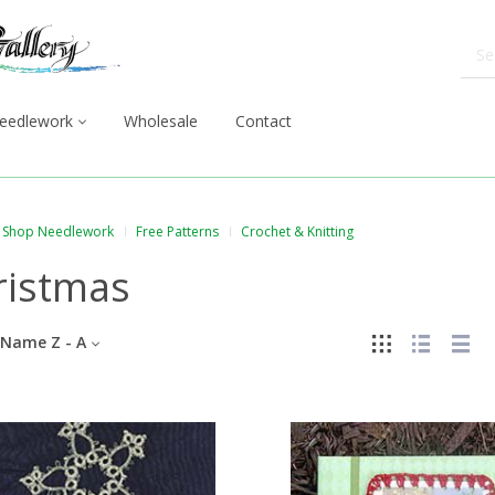
eedlework
Wholesale
Contact
Shop Needlework
Free Patterns
Crochet & Knitting
ristmas
Name Z - A