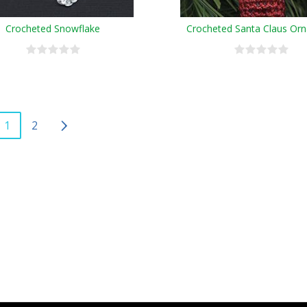
Crocheted Snowflake
Crocheted Santa Claus Or
1
2