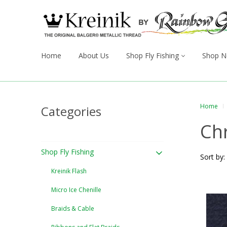
Home
About Us
Shop Fly Fishing
Shop N
Home
Categories
Ch
Shop Fly Fishing
Sort by:
Kreinik Flash
Micro Ice Chenille
Braids & Cable