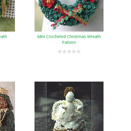
eath
Mini Crocheted Christmas Wreath
Pattern