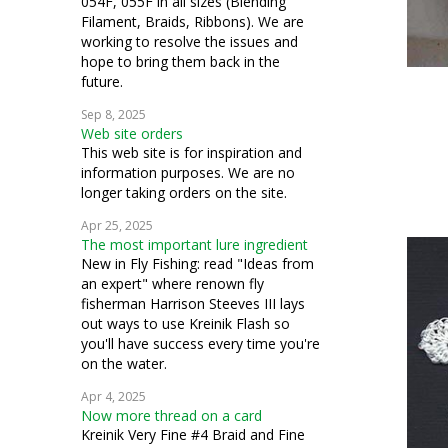
054F, 055F in all sizes (Blending
Filament, Braids, Ribbons). We are
working to resolve the issues and
hope to bring them back in the
future.
Sep 8, 2025
Web site orders
This web site is for inspiration and
information purposes. We are no
longer taking orders on the site.
Apr 25, 2025
The most important lure ingredient
New in Fly Fishing: read "Ideas from
an expert" where renown fly
fisherman Harrison Steeves III lays
out ways to use Kreinik Flash so
you'll have success every time you're
on the water.
Apr 4, 2025
Now more thread on a card
Kreinik Very Fine #4 Braid and Fine