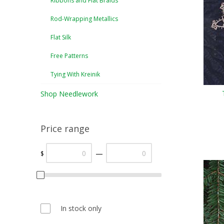
Ribbons and Flat Braids
Rod-Wrapping Metallics
Flat Silk
Free Patterns
Tying With Kreinik
Shop Needlework
Price range
—
$
In stock only