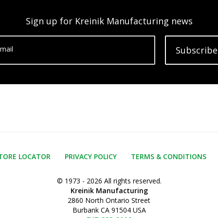
Sign up for Kreinik Manufacturing news
mail
Subscribe
TORE LOCATOR
PRIVACY POLICY
TERMS & CONDITIONS
© 1973 - 2026 All rights reserved.
Kreinik Manufacturing
2860 North Ontario Street
Burbank CA 91504 USA