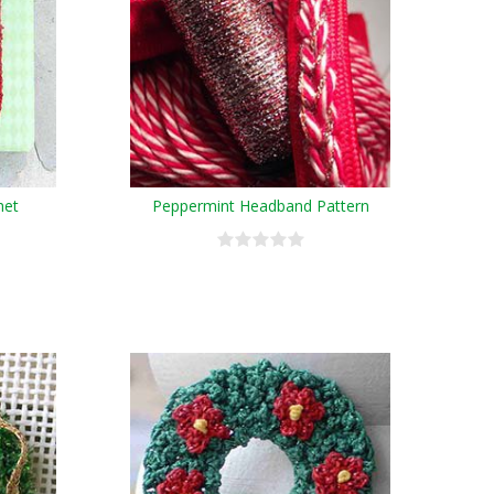
het
Peppermint Headband Pattern