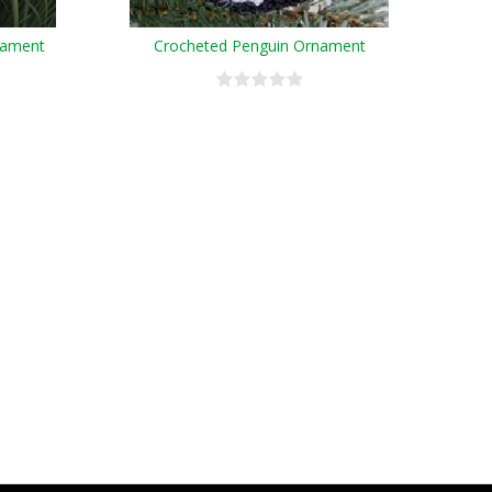
nament
Crocheted Penguin Ornament