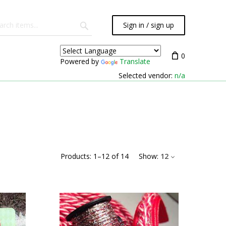
Sign in / sign up
0
Powered by
Translate
Selected vendor:
n/a
Products:
1
–
12
of
14
Show:
12