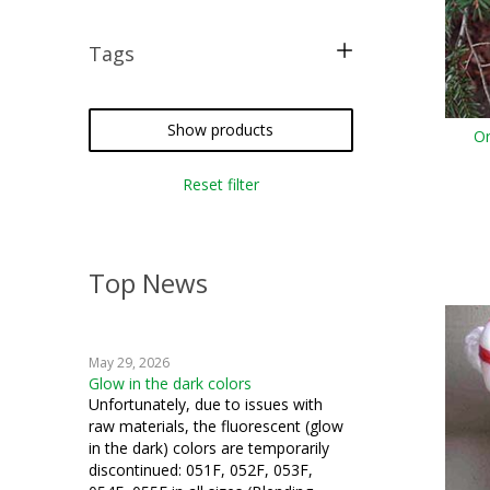
Tags
free pattern
tatting
Show products
Or
crochet
Reset filter
miniatures
Top News
May 29, 2026
Glow in the dark colors
Unfortunately, due to issues with
raw materials, the fluorescent (glow
in the dark) colors are temporarily
discontinued: 051F, 052F, 053F,