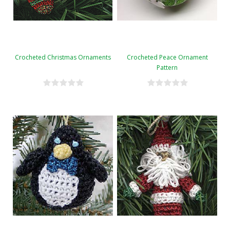
Crocheted Christmas Ornaments
Crocheted Peace Ornament
Pattern