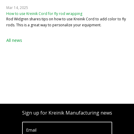
Mar 14, 2025
How to use Kreinik Cord for fly rod wrapping
Rod Widgren shares tips on how to use Kreinik Cord to add color to fly
rods. This is a great way to personalize your equipment.
All news
Sign up for Kreinik Manufacturing news
Email