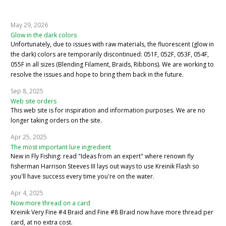
May 29, 2026
Glow in the dark colors
Unfortunately, due to issues with raw materials, the fluorescent (glow in
the dark) colors are temporarily discontinued: 051F, 052F, 053F, 054F,
055F in all sizes (Blending Filament, Braids, Ribbons). We are working to
resolve the issues and hope to bring them back in the future.
Sep 8, 2025
Web site orders
This web site is for inspiration and information purposes. We are no
longer taking orders on the site.
Apr 25, 2025
The most important lure ingredient
New in Fly Fishing: read "Ideas from an expert" where renown fly
fisherman Harrison Steeves III lays out ways to use Kreinik Flash so
you'll have success every time you're on the water.
Apr 4, 2025
Now more thread on a card
Kreinik Very Fine #4 Braid and Fine #8 Braid now have more thread per
card, at no extra cost.