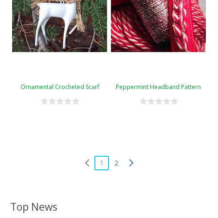
Ornamental Crocheted Scarf
Peppermint Headband Pattern
1
2
Top News