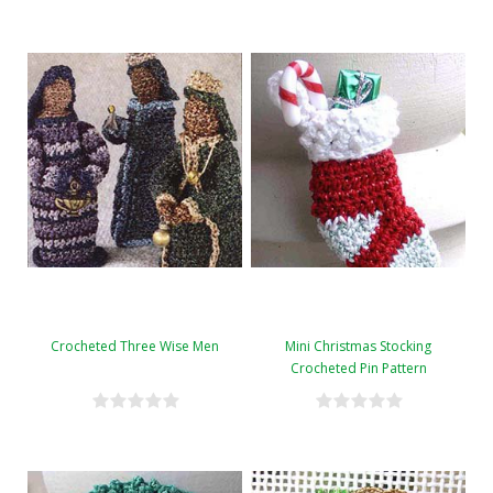
Crocheted Three Wise Men
Mini Christmas Stocking
Crocheted Pin Pattern