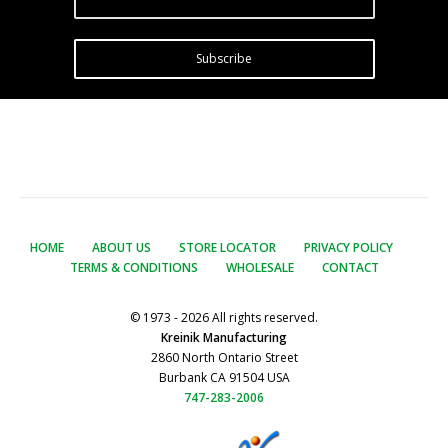
Subscribe
HOME
ABOUT US
STORE LOCATOR
PRIVACY POLICY
TERMS & CONDITIONS
WHOLESALE
CONTACT
© 1973 - 2026 All rights reserved.
Kreinik Manufacturing
2860 North Ontario Street
Burbank CA 91504 USA
747-283-2006