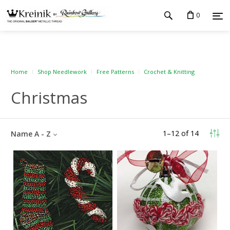
0
Home
Shop Needlework
Free Patterns
Crochet & Knitting
Christmas
1
–
12
of
14
Name A - Z