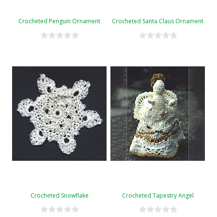
Crocheted Penguin Ornament
Crocheted Santa Claus Ornament
Crocheted Snowflake
Crocheted Tapestry Angel