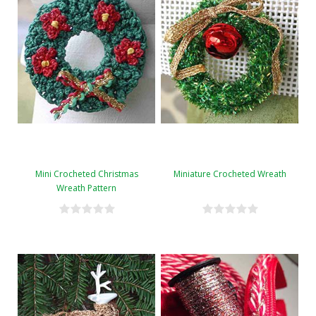
Mini Crocheted Christmas
Miniature Crocheted Wreath
Wreath Pattern