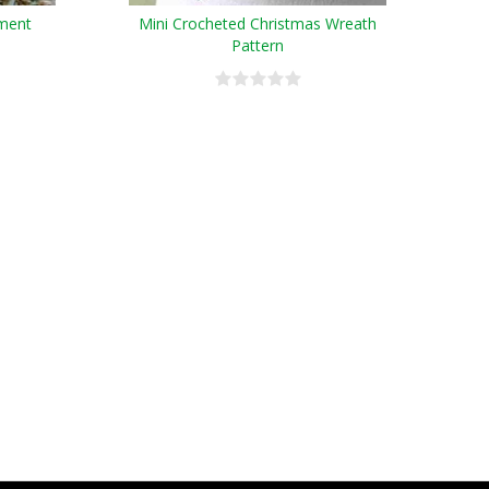
ment
Mini Crocheted Christmas Wreath
Pattern