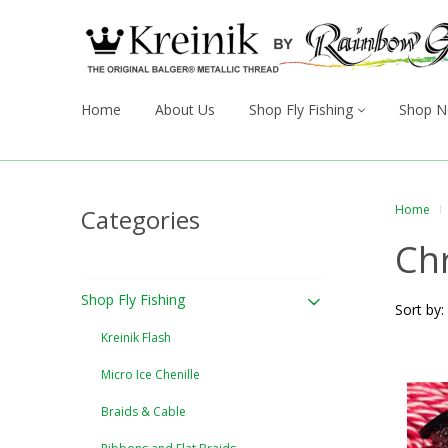
Home
About Us
Shop Fly Fishing
Shop N
Home
Categories
Ch
Shop Fly Fishing
Sort by:
Kreinik Flash
Micro Ice Chenille
Braids & Cable