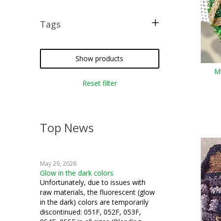
Tags
free pattern
tatting
Show products
Mi
crochet
Reset filter
miniatures
Top News
May 29, 2026
Glow in the dark colors
Unfortunately, due to issues with
raw materials, the fluorescent (glow
in the dark) colors are temporarily
discontinued: 051F, 052F, 053F,