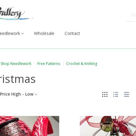
eedlework
Wholesale
Contact
Shop Needlework
Free Patterns
Crochet & Knitting
ristmas
Price High - Low