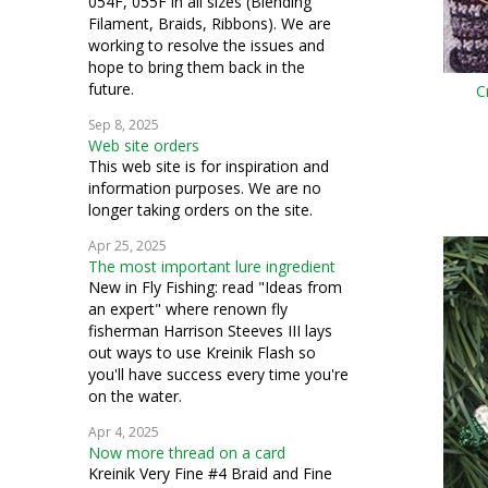
054F, 055F in all sizes (Blending
Filament, Braids, Ribbons). We are
working to resolve the issues and
hope to bring them back in the
future.
C
Sep 8, 2025
Web site orders
This web site is for inspiration and
information purposes. We are no
longer taking orders on the site.
Apr 25, 2025
The most important lure ingredient
New in Fly Fishing: read "Ideas from
an expert" where renown fly
fisherman Harrison Steeves III lays
out ways to use Kreinik Flash so
you'll have success every time you're
on the water.
Apr 4, 2025
Now more thread on a card
Kreinik Very Fine #4 Braid and Fine