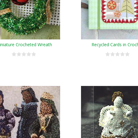
niature Crocheted Wreath
Recycled Cards in Croc