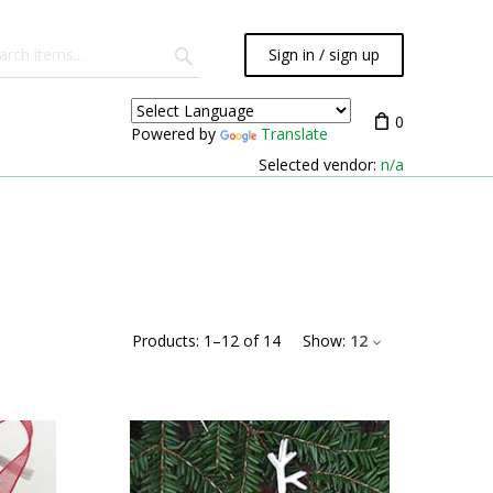
Sign in / sign up
0
Powered by
Translate
Selected vendor:
n/a
Products:
1
–
12
of
14
Show:
12