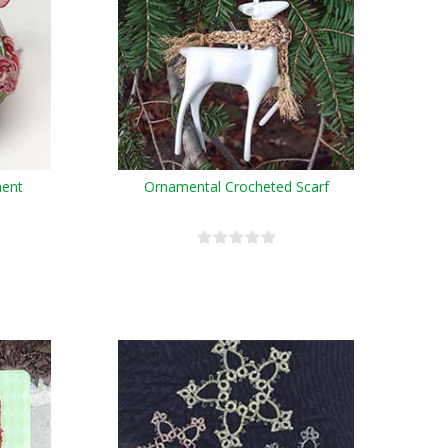
ment
Ornamental Crocheted Scarf