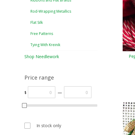
Ribbons and Flat Braids
Rod-Wrapping Metallics
Flat Silk
Free Patterns
Tying With Kreinik
Pe
Shop Needlework
Price range
—
$
In stock only