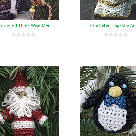
rocheted Three Wise Men
Crocheted Tapestry An