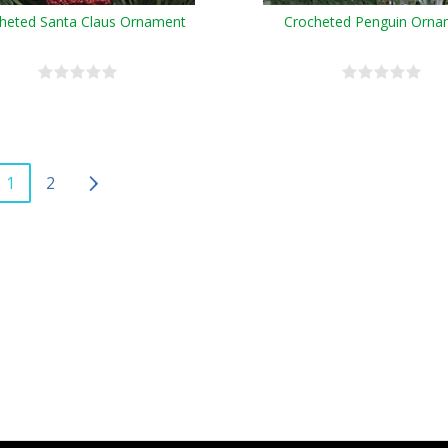
heted Santa Claus Ornament
Crocheted Penguin Orna
1
2