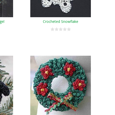
gel
Crocheted Snowflake