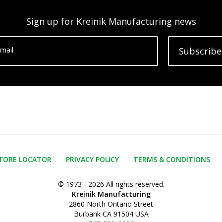
Sign up for Kreinik Manufacturing news
mail
Subscribe
TORE LOCATOR
PRIVACY POLICY
TERMS & CONDITIONS
© 1973 - 2026 All rights reserved.
Kreinik Manufacturing
2860 North Ontario Street
Burbank CA 91504 USA