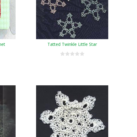
het
Tatted Twinkle Little Star