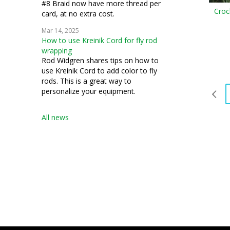
#8 Braid now have more thread per
Croc
card, at no extra cost.
Mar 14, 2025
How to use Kreinik Cord for fly rod
wrapping
Rod Widgren shares tips on how to
use Kreinik Cord to add color to fly
rods. This is a great way to
personalize your equipment.
All news