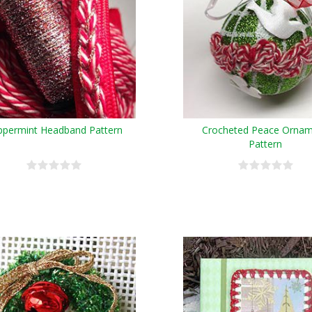
ppermint Headband Pattern
Crocheted Peace Orna
Pattern