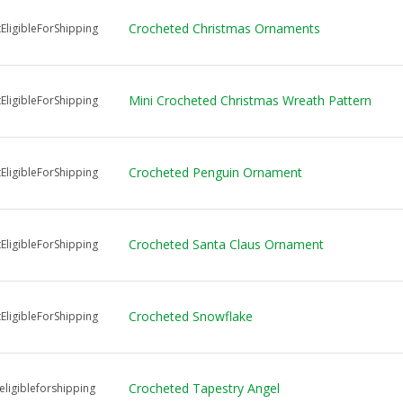
Crocheted Christmas Ornaments
EligibleForShipping
Mini Crocheted Christmas Wreath Pattern
EligibleForShipping
Crocheted Penguin Ornament
EligibleForShipping
Crocheted Santa Claus Ornament
EligibleForShipping
Crocheted Snowflake
EligibleForShipping
Crocheted Tapestry Angel
ligibleforshipping