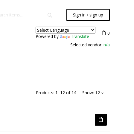
Sign in / sign up
0
Powered by
Translate
Selected vendor:
n/a
Products:
1
–
12
of
14
Show:
12