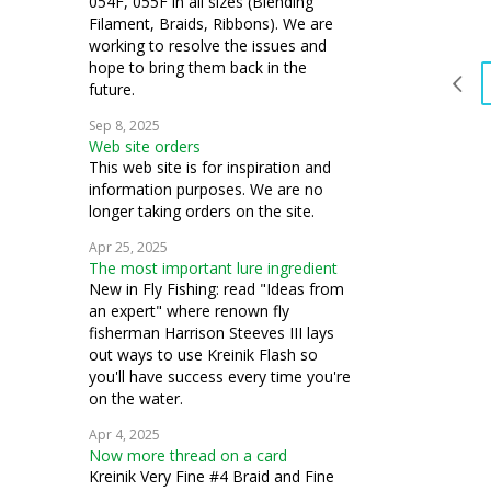
054F, 055F in all sizes (Blending
Filament, Braids, Ribbons). We are
working to resolve the issues and
hope to bring them back in the
future.
Sep 8, 2025
Web site orders
This web site is for inspiration and
information purposes. We are no
longer taking orders on the site.
Apr 25, 2025
The most important lure ingredient
New in Fly Fishing: read "Ideas from
an expert" where renown fly
fisherman Harrison Steeves III lays
out ways to use Kreinik Flash so
you'll have success every time you're
on the water.
Apr 4, 2025
Now more thread on a card
Kreinik Very Fine #4 Braid and Fine