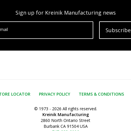
Sign up for Kreinik Manufacturing news
mail
Subscribe
TORE LOCATOR
PRIVACY POLICY
TERMS & CONDITIONS
© 1973 - 2026 All rights reserved.
Kreinik Manufacturing
2860 North Ontario Street
Burbank CA 91504 USA