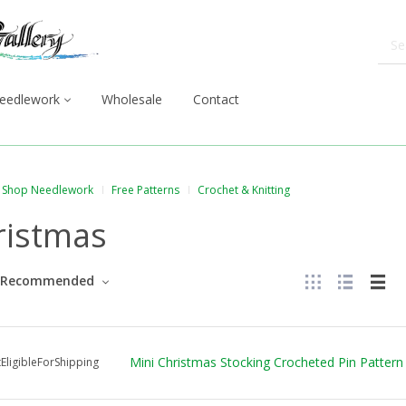
eedlework
Wholesale
Contact
Shop Needlework
Free Patterns
Crochet & Knitting
ristmas
Recommended
Mini Christmas Stocking Crocheted Pin Pattern
EligibleForShipping