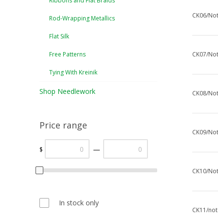
Ribbons and Flat Braids
CK06/Not
Rod-Wrapping Metallics
Flat Silk
Free Patterns
CK07/Not
Tying With Kreinik
Shop Needlework
CK08/Not
Price range
CK09/Not
—
$
CK10/Not
In stock only
CK11/note