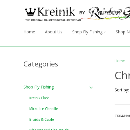
Home
About Us
Shop Fly Fishing
Shop N
Home
Categories
Ch
Shop Fly Fishing
Sort by:
Kreinik Flash
Micro Ice Chenille
CK04/Not
Braids & Cable