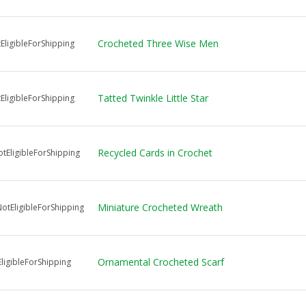
Crocheted Three Wise Men
EligibleForShipping
Tatted Twinkle Little Star
EligibleForShipping
Recycled Cards in Crochet
tEligibleForShipping
Miniature Crocheted Wreath
tEligibleForShipping
Ornamental Crocheted Scarf
ligibleForShipping