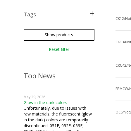
Tags
CK12/Not
free pattern
tatting
Show products
CK13/Not
crochet
Reset filter
miniatures
CRC42/No
Top News
FBMCW/No
May 29, 2026
Glow in the dark colors
Unfortunately, due to issues with
OCS/NotE
raw materials, the fluorescent (glow
in the dark) colors are temporarily
discontinued: 051F, 052F, 053F,