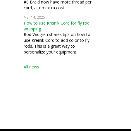
#8 Braid now have more thread per
card, at no extra cost.
Mar 14, 2025
How to use Kreinik Cord for fly rod
wrapping
Rod Widgren shares tips on how to
use Kreinik Cord to add color to fly
rods. This is a great way to
personalize your equipment.
All news