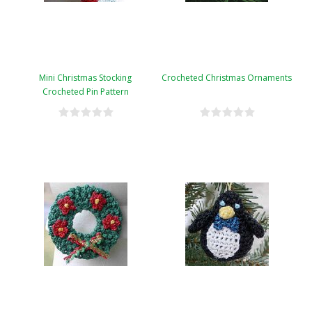
Mini Christmas Stocking
Crocheted Christmas Ornaments
Crocheted Pin Pattern