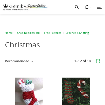
0
Home
Shop Needlework
Free Patterns
Crochet & Knitting
Christmas
1
–
12
of
14
Recommended