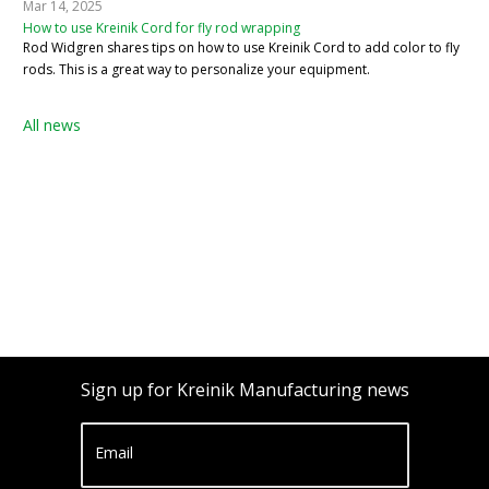
Mar 14, 2025
How to use Kreinik Cord for fly rod wrapping
Rod Widgren shares tips on how to use Kreinik Cord to add color to fly
rods. This is a great way to personalize your equipment.
All news
Sign up for Kreinik Manufacturing news
Email