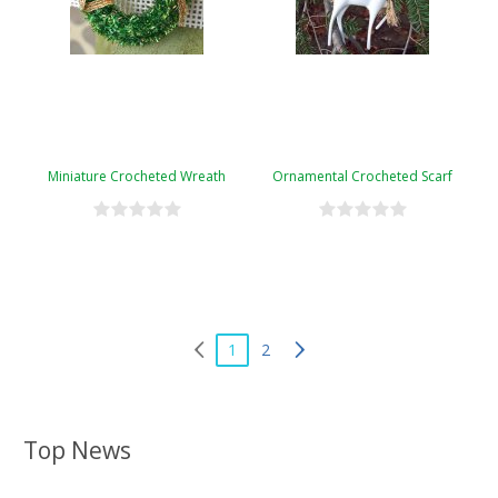
Miniature Crocheted Wreath
Ornamental Crocheted Scarf
1
2
Top News