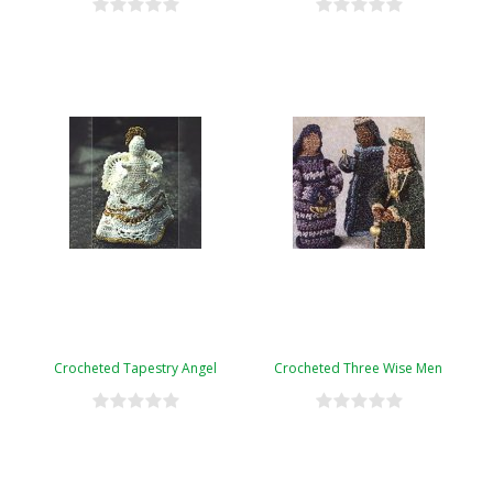
Crocheted Tapestry Angel
Crocheted Three Wise Men