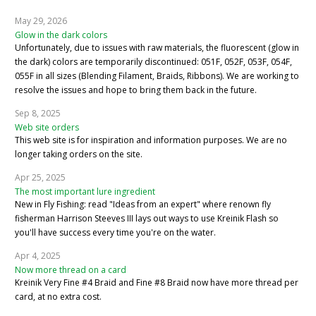
May 29, 2026
Glow in the dark colors
Unfortunately, due to issues with raw materials, the fluorescent (glow in
the dark) colors are temporarily discontinued: 051F, 052F, 053F, 054F,
055F in all sizes (Blending Filament, Braids, Ribbons). We are working to
resolve the issues and hope to bring them back in the future.
Sep 8, 2025
Web site orders
This web site is for inspiration and information purposes. We are no
longer taking orders on the site.
Apr 25, 2025
The most important lure ingredient
New in Fly Fishing: read "Ideas from an expert" where renown fly
fisherman Harrison Steeves III lays out ways to use Kreinik Flash so
you'll have success every time you're on the water.
Apr 4, 2025
Now more thread on a card
Kreinik Very Fine #4 Braid and Fine #8 Braid now have more thread per
card, at no extra cost.