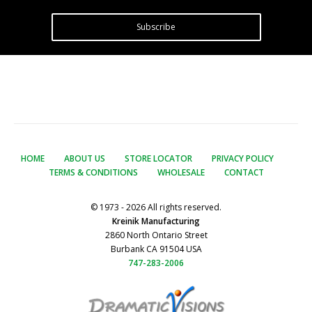
Subscribe
HOME
ABOUT US
STORE LOCATOR
PRIVACY POLICY
TERMS & CONDITIONS
WHOLESALE
CONTACT
© 1973 - 2026 All rights reserved.
Kreinik Manufacturing
2860 North Ontario Street
Burbank CA 91504 USA
747-283-2006