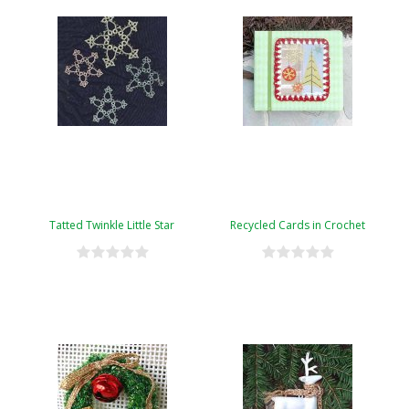
Tatted Twinkle Little Star
Recycled Cards in Crochet