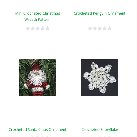
Mini Crocheted Christmas
Crocheted Penguin Ornament
Wreath Pattern
Crocheted Santa Claus Ornament
Crocheted Snowflake