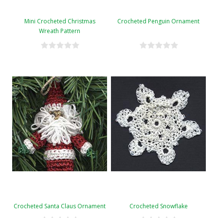
Mini Crocheted Christmas
Crocheted Penguin Ornament
Wreath Pattern
Crocheted Santa Claus Ornament
Crocheted Snowflake