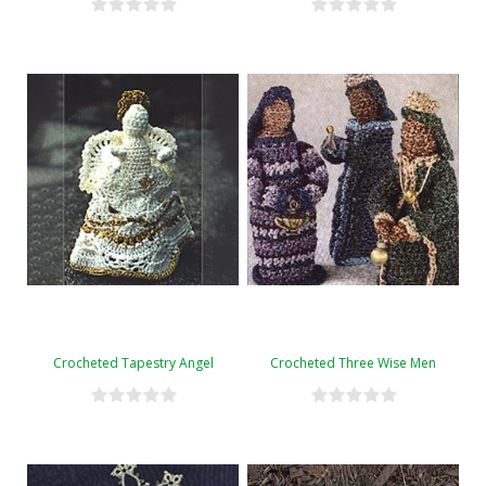
Crocheted Tapestry Angel
Crocheted Three Wise Men