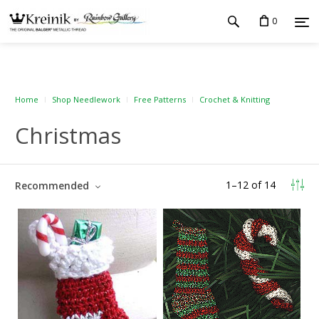
0
Home
Shop Needlework
Free Patterns
Crochet & Knitting
Christmas
1
–
12
of
14
Recommended