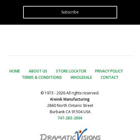
Subscribe
HOME
ABOUT US
STORE LOCATOR
PRIVACY POLICY
TERMS & CONDITIONS
WHOLESALE
CONTACT
© 1973 - 2026 All rights reserved.
Kreinik Manufacturing
2860 North Ontario Street
Burbank CA 91504 USA
747-283-2006