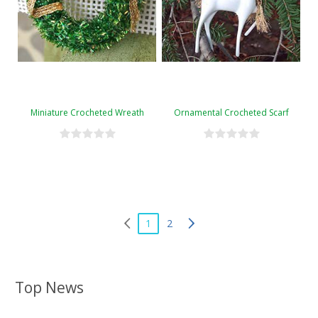
Miniature Crocheted Wreath
Ornamental Crocheted Scarf
1
2
Top News