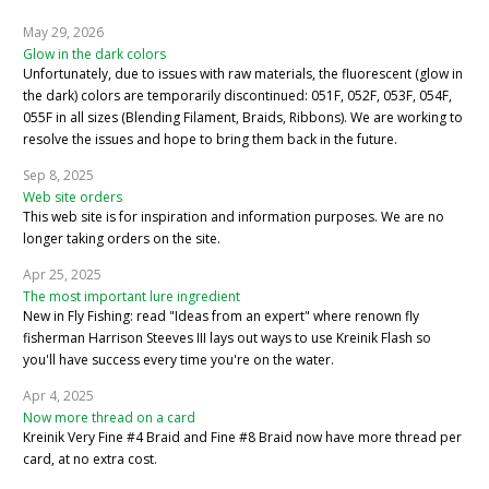
May 29, 2026
Glow in the dark colors
Unfortunately, due to issues with raw materials, the fluorescent (glow in
the dark) colors are temporarily discontinued: 051F, 052F, 053F, 054F,
055F in all sizes (Blending Filament, Braids, Ribbons). We are working to
resolve the issues and hope to bring them back in the future.
Sep 8, 2025
Web site orders
This web site is for inspiration and information purposes. We are no
longer taking orders on the site.
Apr 25, 2025
The most important lure ingredient
New in Fly Fishing: read "Ideas from an expert" where renown fly
fisherman Harrison Steeves III lays out ways to use Kreinik Flash so
you'll have success every time you're on the water.
Apr 4, 2025
Now more thread on a card
Kreinik Very Fine #4 Braid and Fine #8 Braid now have more thread per
card, at no extra cost.