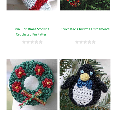
Mini Christmas Stocking
Crocheted Christmas Ornaments
Crocheted Pin Pattern