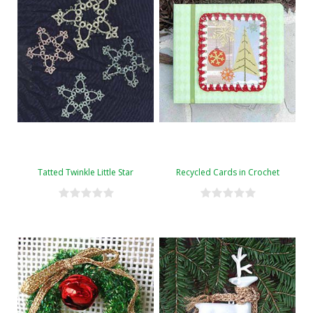
Tatted Twinkle Little Star
Recycled Cards in Crochet