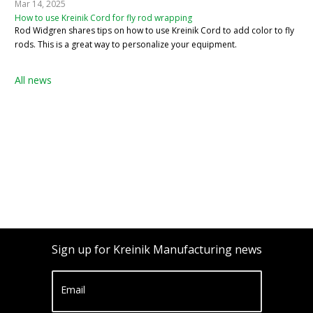
Mar 14, 2025
How to use Kreinik Cord for fly rod wrapping
Rod Widgren shares tips on how to use Kreinik Cord to add color to fly
rods. This is a great way to personalize your equipment.
All news
Sign up for Kreinik Manufacturing news
Email