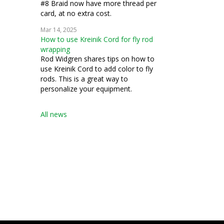
#8 Braid now have more thread per
card, at no extra cost.
Mar 14, 2025
How to use Kreinik Cord for fly rod
wrapping
Rod Widgren shares tips on how to
use Kreinik Cord to add color to fly
rods. This is a great way to
personalize your equipment.
All news