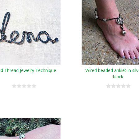
ed Thread Jewelry Technique
Wired beaded anklet in sil
black