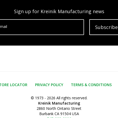
Sign up for Kreinik Manufacturing news
mail
Subscribe
TORE LOCATOR
PRIVACY POLICY
TERMS & CONDITIONS
© 1973 - 2026 All rights reserved.
Kreinik Manufacturing
2860 North Ontario Street
Burbank CA 91504 USA