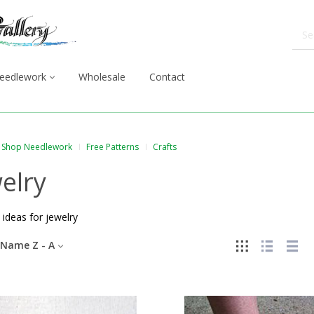
eedlework
Wholesale
Contact
Shop Needlework
Free Patterns
Crafts
elry
 ideas for jewelry
Name Z - A