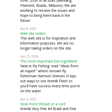
054F, 055F in all sizes (Blending
Filament, Braids, Ribbons). We are
working to resolve the issues and
hope to bring them back in the
future.
Sep 8, 2025
Web site orders
This web site is for inspiration and
information purposes. We are no
longer taking orders on the site.
Apr 25, 2025
The most important lure ingredient
New in Fly Fishing: read "Ideas from
an expert" where renown fly
fisherman Harrison Steeves III lays
out ways to use Kreinik Flash so
you'll have success every time you're
on the water.
Apr 4, 2025
Now more thread on a card
Kreinik Very Fine #4 Braid and Fine