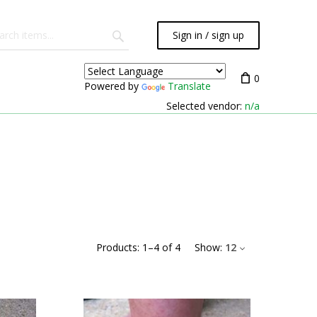
Sign in / sign up
0
Powered by
Translate
Selected vendor:
n/a
Products:
1
–
4
of
4
Show:
12