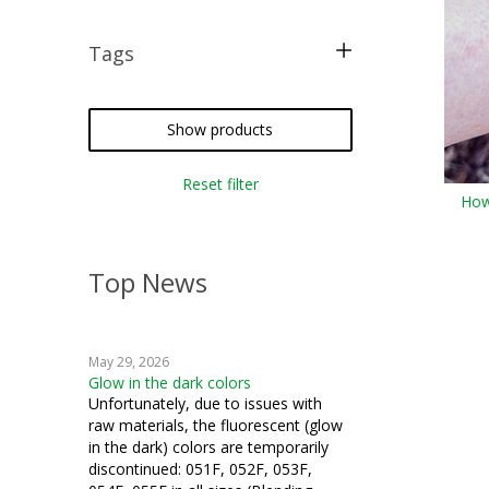
Tags
iron-on
Custom Corder
Show products
Reset filter
How
Top News
May 29, 2026
Glow in the dark colors
Unfortunately, due to issues with
raw materials, the fluorescent (glow
in the dark) colors are temporarily
discontinued: 051F, 052F, 053F,