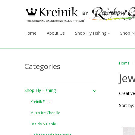
Home
About Us
Shop Fly Fishing
Shop N
Home
Categories
Jew
Shop Fly Fishing
Creative
Kreinik Flash
Sort by:
Micro Ice Chenille
Braids & Cable