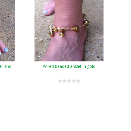
ver and
Wired beaded anklet in gold