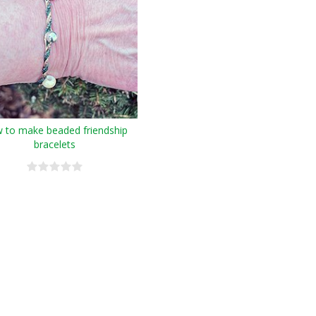
 to make beaded friendship
bracelets