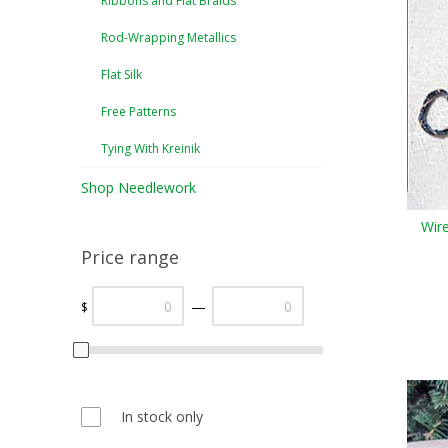
Ribbons and Flat Braids
Rod-Wrapping Metallics
Flat Silk
Free Patterns
Tying With Kreinik
Shop Needlework
Wir
Price range
—
$
In stock only