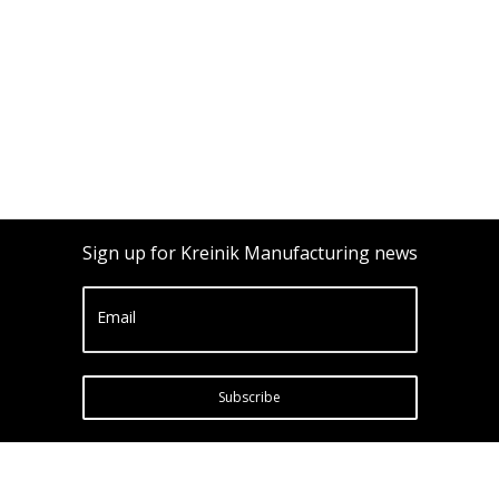
Sign up for Kreinik Manufacturing news
Email
Subscribe