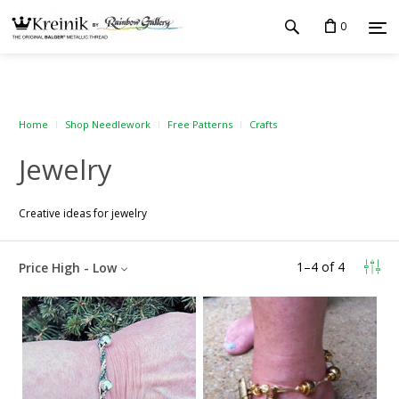
0
Home
Shop Needlework
Free Patterns
Crafts
Jewelry
Creative ideas for jewelry
1
–
4
of
4
Price High - Low