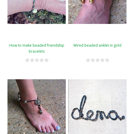
How to make beaded friendship
Wired beaded anklet in gold
bracelets