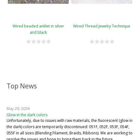
Wired beaded anklet in silver
Wired Thread Jewelry Technique
and black
Top News
May 29, 2026
Glow in the dark colors
Unfortunately, due to issues with raw materials, the fluorescent (glow in
the dark) colors are temporarily discontinued: 051F, 052F, 053F, 054F,
055F in all sizes (Blending Filament, Braids, Ribbons). We are working to
resolve the issues and hope to bring them back in the future.