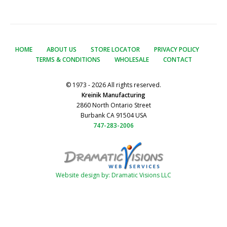
HOME
ABOUT US
STORE LOCATOR
PRIVACY POLICY
TERMS & CONDITIONS
WHOLESALE
CONTACT
© 1973 - 2026 All rights reserved.
Kreinik Manufacturing
2860 North Ontario Street
Burbank CA 91504 USA
747-283-2006
Website design by: Dramatic Visions LLC