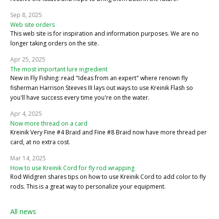
Sep 8, 2025
Web site orders
This web site is for inspiration and information purposes. We are no
longer taking orders on the site.
Apr 25, 2025
The most important lure ingredient
New in Fly Fishing: read "Ideas from an expert" where renown fly
fisherman Harrison Steeves III lays out ways to use Kreinik Flash so
you'll have success every time you're on the water.
Apr 4, 2025
Now more thread on a card
Kreinik Very Fine #4 Braid and Fine #8 Braid now have more thread per
card, at no extra cost.
Mar 14, 2025
How to use Kreinik Cord for fly rod wrapping
Rod Widgren shares tips on how to use Kreinik Cord to add color to fly
rods. This is a great way to personalize your equipment.
All news