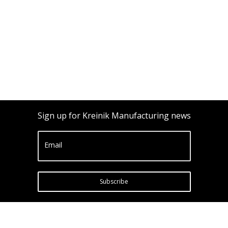
Sign up for Kreinik Manufacturing news
Email
Subscribe