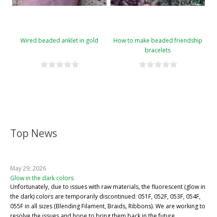
Wired beaded anklet in gold
How to make beaded friendship
bracelets
Top News
May 29, 2026
Glow in the dark colors
Unfortunately, due to issues with raw materials, the fluorescent (glow in
the dark) colors are temporarily discontinued: 051F, 052F, 053F, 054F,
055F in all sizes (Blending Filament, Braids, Ribbons). We are working to
resolve the issues and hope to bring them back in the future.