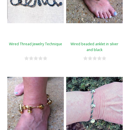
Wired Thread Jewelry Technique
Wired beaded anklet in silver
and black