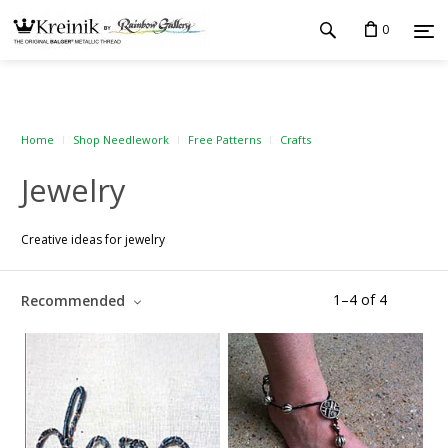
0
Home
Shop Needlework
Free Patterns
Crafts
Jewelry
Creative ideas for jewelry
1
–
4
of
4
Recommended