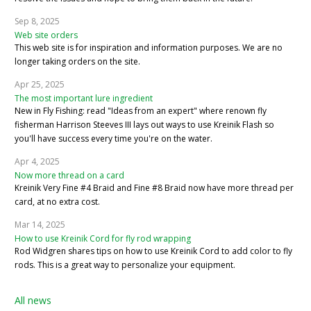
Sep 8, 2025
Web site orders
This web site is for inspiration and information purposes. We are no
longer taking orders on the site.
Apr 25, 2025
The most important lure ingredient
New in Fly Fishing: read "Ideas from an expert" where renown fly
fisherman Harrison Steeves III lays out ways to use Kreinik Flash so
you'll have success every time you're on the water.
Apr 4, 2025
Now more thread on a card
Kreinik Very Fine #4 Braid and Fine #8 Braid now have more thread per
card, at no extra cost.
Mar 14, 2025
How to use Kreinik Cord for fly rod wrapping
Rod Widgren shares tips on how to use Kreinik Cord to add color to fly
rods. This is a great way to personalize your equipment.
All news