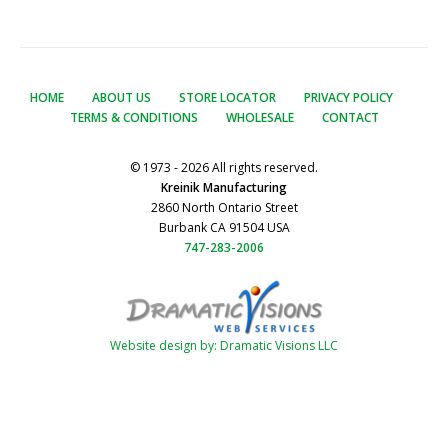
HOME
ABOUT US
STORE LOCATOR
PRIVACY POLICY
TERMS & CONDITIONS
WHOLESALE
CONTACT
© 1973 - 2026 All rights reserved.
Kreinik Manufacturing
2860 North Ontario Street
Burbank CA 91504 USA
747-283-2006
Website design by: Dramatic Visions LLC