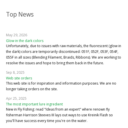
Top News
May 29, 2026
Glow in the dark colors
Unfortunately, due to issues with raw materials, the fluorescent (glow in
the dark) colors are temporarily discontinued: 051F, 052F, 053F, 054F,
055F in all sizes (Blending Filament, Braids, Ribbons). We are working to
resolve the issues and hope to bring them back in the future.
Sep 8, 2025
Web site orders
This web site is for inspiration and information purposes. We are no
longer taking orders on the site.
Apr 25, 2025
The most important lure ingredient
New in Fly Fishing: read "Ideas from an expert" where renown fly
fisherman Harrison Steeves III lays out ways to use Kreinik Flash so
you'll have success every time you're on the water.