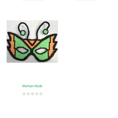
Martian Mask