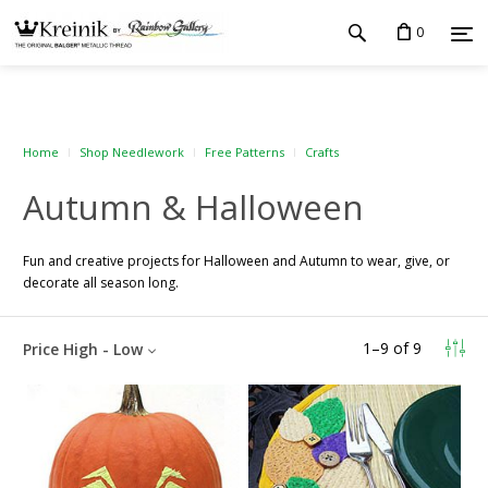
0
Home
Shop Needlework
Free Patterns
Crafts
Autumn & Halloween
Fun and creative projects for Halloween and Autumn to wear, give, or
decorate all season long.
1
–
9
of
9
Price High - Low