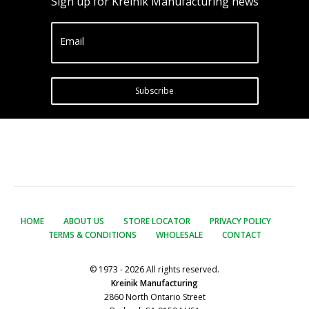
Sign up for Kreinik Manufacturing news
Email
Subscribe
HOME
ABOUT US
STORE LOCATOR
PRIVACY POLICY
TERMS & CONDITIONS
WHOLESALE
CONTACT
© 1973 - 2026 All rights reserved.
Kreinik Manufacturing
2860 North Ontario Street