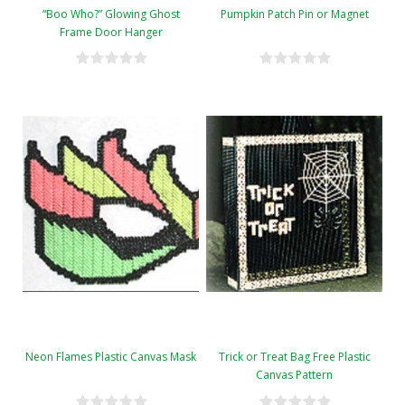
“Boo Who?” Glowing Ghost
Pumpkin Patch Pin or Magnet
Frame Door Hanger
Neon Flames Plastic Canvas Mask
Trick or Treat Bag Free Plastic
Canvas Pattern