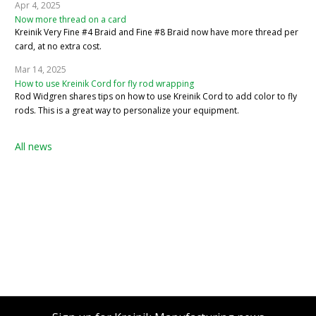
Apr 4, 2025
Now more thread on a card
Kreinik Very Fine #4 Braid and Fine #8 Braid now have more thread per
card, at no extra cost.
Mar 14, 2025
How to use Kreinik Cord for fly rod wrapping
Rod Widgren shares tips on how to use Kreinik Cord to add color to fly
rods. This is a great way to personalize your equipment.
All news