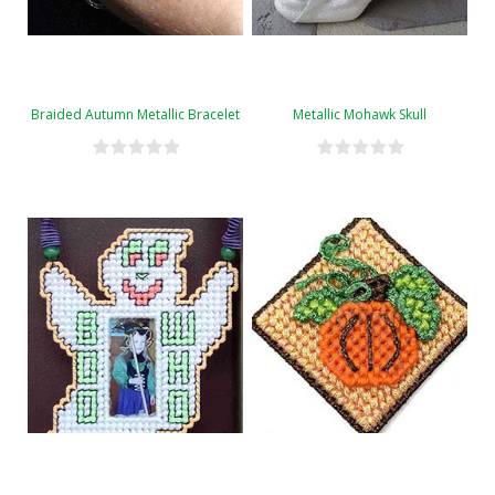
Braided Autumn Metallic Bracelet
Metallic Mohawk Skull