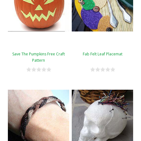
Save The Pumpkins Free Craft
Fab Felt Leaf Placemat
Pattern