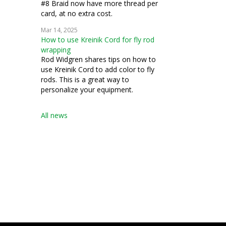
#8 Braid now have more thread per
card, at no extra cost.
Mar 14, 2025
How to use Kreinik Cord for fly rod
wrapping
Rod Widgren shares tips on how to
use Kreinik Cord to add color to fly
rods. This is a great way to
personalize your equipment.
All news