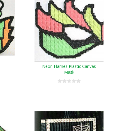
Neon Flames Plastic Canvas
Mask