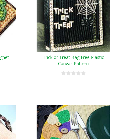
agnet
Trick or Treat Bag Free Plastic
Canvas Pattern