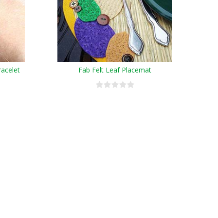
racelet
Fab Felt Leaf Placemat