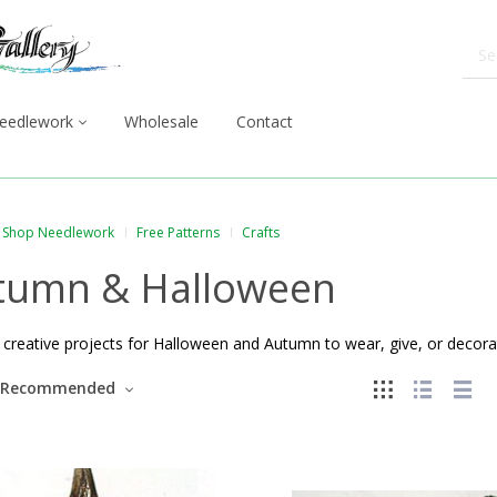
eedlework
Wholesale
Contact
Shop Needlework
Free Patterns
Crafts
tumn & Halloween
creative projects for Halloween and Autumn to wear, give, or decorat
Recommended