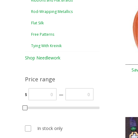
Ribbons and Flat Braids
Rod-Wrapping Metallics
Flat Silk
Free Patterns
Tying With Kreinik
Shop Needlework
Sa
Price range
—
$
In stock only