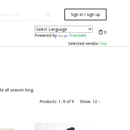
Sign in / sign up
0
Powered by
Translate
Selected vendor:
n/a
e all season long.
Products:
1
–
9
of
9
Show:
12