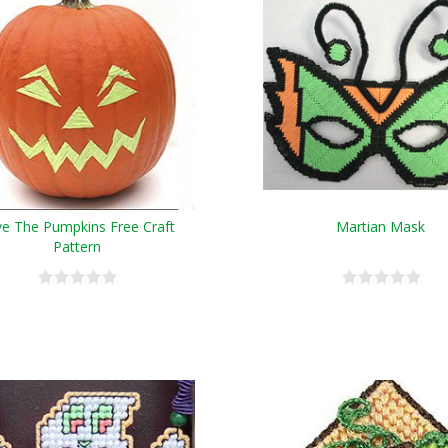
ve The Pumpkins Free Craft
Martian Mask
Pattern