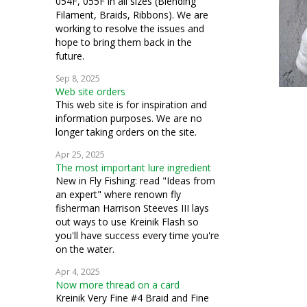
054F, 055F in all sizes (Blending
Filament, Braids, Ribbons). We are
working to resolve the issues and
hope to bring them back in the
future.
Sep 8, 2025
Web site orders
This web site is for inspiration and
information purposes. We are no
longer taking orders on the site.
Apr 25, 2025
The most important lure ingredient
New in Fly Fishing: read "Ideas from
an expert" where renown fly
fisherman Harrison Steeves III lays
out ways to use Kreinik Flash so
you'll have success every time you're
on the water.
Apr 4, 2025
Now more thread on a card
Kreinik Very Fine #4 Braid and Fine