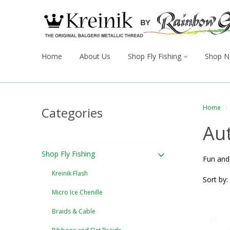
Home
About Us
Shop Fly Fishing
Shop N
Home
Categories
Au
Shop Fly Fishing
Fun and 
Kreinik Flash
Sort by:
Micro Ice Chenille
Braids & Cable