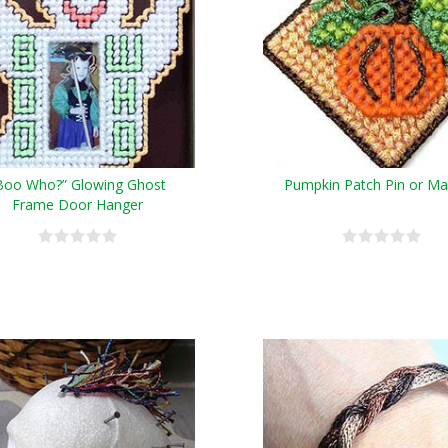
Boo Who?” Glowing Ghost
Pumpkin Patch Pin or M
Frame Door Hanger