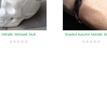
Metallic Mohawk Skull
Braided Autumn Metallic B