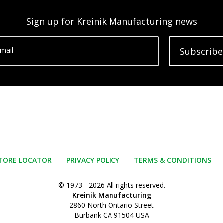
Sign up for Kreinik Manufacturing news
mail
Subscribe
TORE LOCATOR
PRIVACY POLICY
TERMS & CONDITIONS
© 1973 - 2026 All rights reserved.
Kreinik Manufacturing
2860 North Ontario Street
Burbank CA 91504 USA