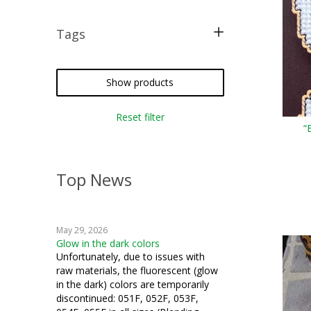
Tags
free pattern
costume
Show products
halloween
Reset filter
“
plastic canvas
iron-on
Top News
cosplay
May 29, 2026
Glow in the dark colors
Unfortunately, due to issues with
raw materials, the fluorescent (glow
in the dark) colors are temporarily
discontinued: 051F, 052F, 053F,