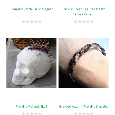
Pumpkin Patch Pin or Magnet
Trick or Treat Bag Free Plastic
Canvas Pattern
Metallic Mohawk Skull
Braided Autumn Metallic Bracelet