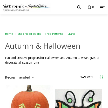
0
Home
Shop Needlework
Free Patterns
Crafts
Autumn & Halloween
Fun and creative projects for Halloween and Autumn to wear, give, or
decorate all season long.
1
–
9
of
9
Recommended