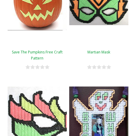
Save The Pumpkins Free Craft
Martian Mask
Pattern