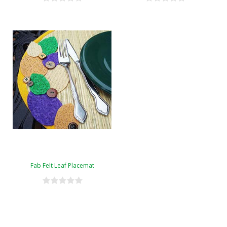
Fab Felt Leaf Placemat