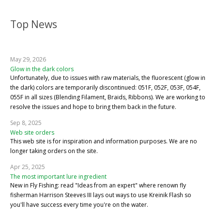
Top News
May 29, 2026
Glow in the dark colors
Unfortunately, due to issues with raw materials, the fluorescent (glow in
the dark) colors are temporarily discontinued: 051F, 052F, 053F, 054F,
055F in all sizes (Blending Filament, Braids, Ribbons). We are working to
resolve the issues and hope to bring them back in the future.
Sep 8, 2025
Web site orders
This web site is for inspiration and information purposes. We are no
longer taking orders on the site.
Apr 25, 2025
The most important lure ingredient
New in Fly Fishing: read "Ideas from an expert" where renown fly
fisherman Harrison Steeves III lays out ways to use Kreinik Flash so
you'll have success every time you're on the water.