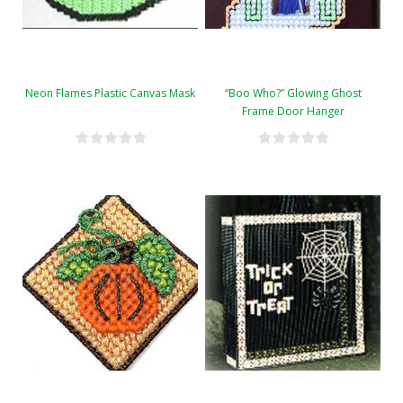
Neon Flames Plastic Canvas Mask
“Boo Who?” Glowing Ghost
Frame Door Hanger