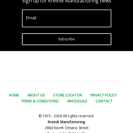
Sign up for Kreinik Manufacturing news
Email
Subscribe
HOME
ABOUT US
STORE LOCATOR
PRIVACY POLICY
TERMS & CONDITIONS
WHOLESALE
CONTACT
© 1973 - 2026 All rights reserved.
Kreinik Manufacturing
2860 North Ontario Street