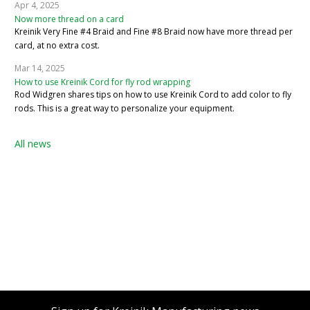
Apr 4, 2025
Now more thread on a card
Kreinik Very Fine #4 Braid and Fine #8 Braid now have more thread per
card, at no extra cost.
Mar 14, 2025
How to use Kreinik Cord for fly rod wrapping
Rod Widgren shares tips on how to use Kreinik Cord to add color to fly
rods. This is a great way to personalize your equipment.
All news