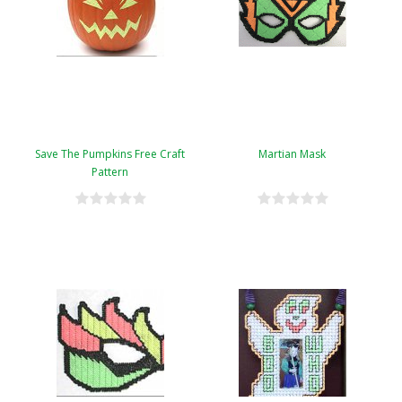
Save The Pumpkins Free Craft
Martian Mask
Pattern