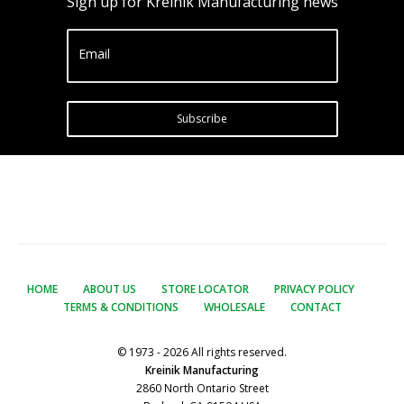
Sign up for Kreinik Manufacturing news
Email
Subscribe
HOME
ABOUT US
STORE LOCATOR
PRIVACY POLICY
TERMS & CONDITIONS
WHOLESALE
CONTACT
© 1973 - 2026 All rights reserved.
Kreinik Manufacturing
2860 North Ontario Street