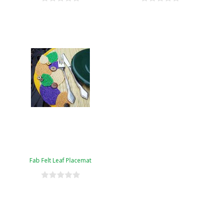
Fab Felt Leaf Placemat