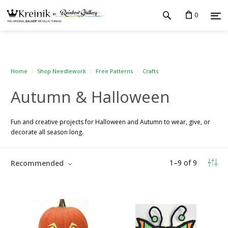
0
Home
Shop Needlework
Free Patterns
Crafts
Autumn & Halloween
Fun and creative projects for Halloween and Autumn to wear, give, or
decorate all season long.
1
–
9
of
9
Recommended