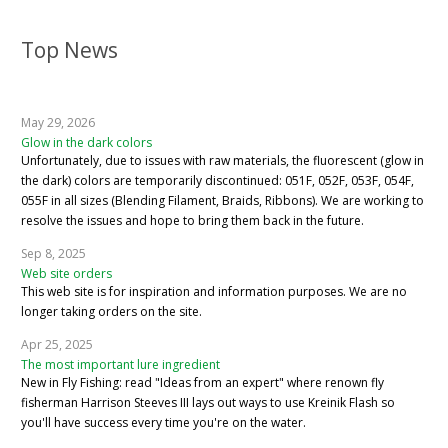
Top News
May 29, 2026
Glow in the dark colors
Unfortunately, due to issues with raw materials, the fluorescent (glow in
the dark) colors are temporarily discontinued: 051F, 052F, 053F, 054F,
055F in all sizes (Blending Filament, Braids, Ribbons). We are working to
resolve the issues and hope to bring them back in the future.
Sep 8, 2025
Web site orders
This web site is for inspiration and information purposes. We are no
longer taking orders on the site.
Apr 25, 2025
The most important lure ingredient
New in Fly Fishing: read "Ideas from an expert" where renown fly
fisherman Harrison Steeves III lays out ways to use Kreinik Flash so
you'll have success every time you're on the water.