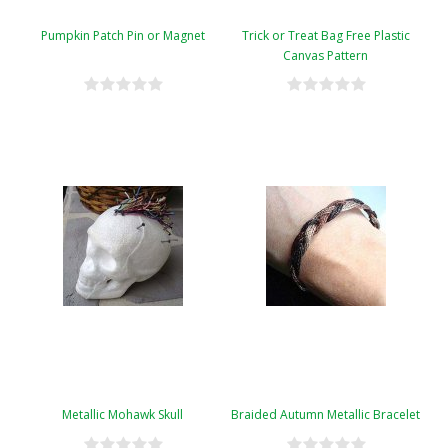
Pumpkin Patch Pin or Magnet
Trick or Treat Bag Free Plastic
Canvas Pattern
Metallic Mohawk Skull
Braided Autumn Metallic Bracelet