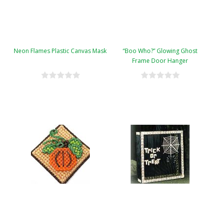
Neon Flames Plastic Canvas Mask
“Boo Who?” Glowing Ghost
Frame Door Hanger