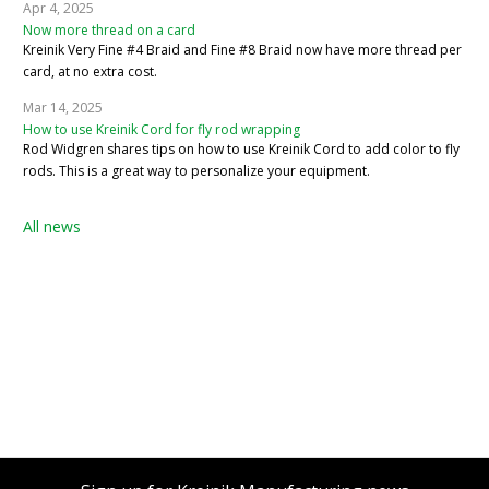
Apr 4, 2025
Now more thread on a card
Kreinik Very Fine #4 Braid and Fine #8 Braid now have more thread per
card, at no extra cost.
Mar 14, 2025
How to use Kreinik Cord for fly rod wrapping
Rod Widgren shares tips on how to use Kreinik Cord to add color to fly
rods. This is a great way to personalize your equipment.
All news