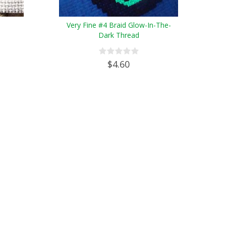
Very Fine #4 Braid Glow-In-The-
Dark Thread
$4.60