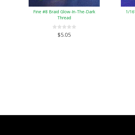
Fine #8 Braid Glow-In-The-Dark
1/16
Thread
$5.05