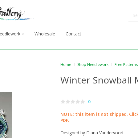
eedlework
Wholesale
Contact
Home
Shop Needlework
Free Patterns
Winter Snowball M
0
NOTE: this item is not shipped. Cli
PDF.
Designed by Diana Vandervoort