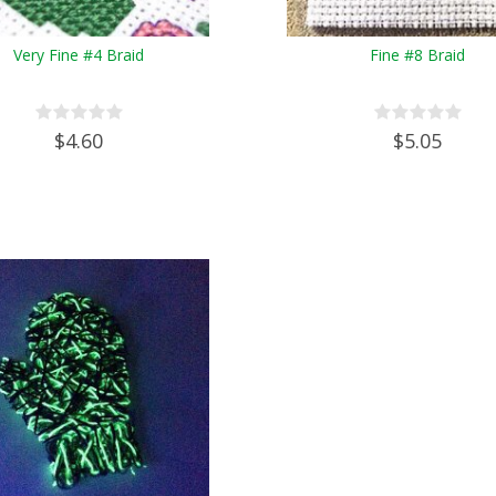
Very Fine #4 Braid
Fine #8 Braid
$4.60
$5.05