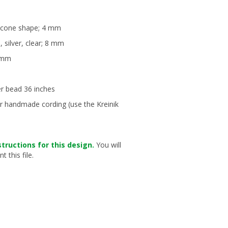
i-cone shape; 4 mm
, silver, clear; 8 mm
4 mm
er bead 36 inches
or handmade cording (use the Kreinik
structions for this design.
You will
 this file.