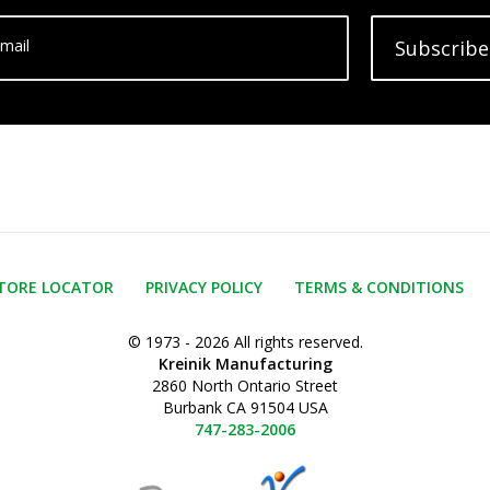
mail
Subscribe
TORE LOCATOR
PRIVACY POLICY
TERMS & CONDITIONS
© 1973 - 2026 All rights reserved.
Kreinik Manufacturing
2860 North Ontario Street
Burbank CA 91504 USA
747-283-2006