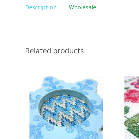
Description
Wholesale
Related products