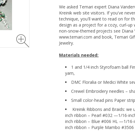
We asked Temari expert Diana Vanderv
Kreinik web site visitors. If you've ne
technique, you'll want to read on for 
design as a project for a cozy, curl-up 
non-snow-themed projects see Diana 
www.temari.com and book, Temari Gift
Jewelry.
Materials needed:
1 and 1/4 inch Styrofoam ball Fi
yarn,
DMC Floralia or Medici White se
Crewel Embroidery needles – sha
Small color-head pins Paper strip
Kreinik Ribbons and Braids: we u
inch ribbon – Pearl #032 —1/16-inc
inch ribbon – Blue #006 HL —1/16-
inch ribbon – Purple Mambo #3506