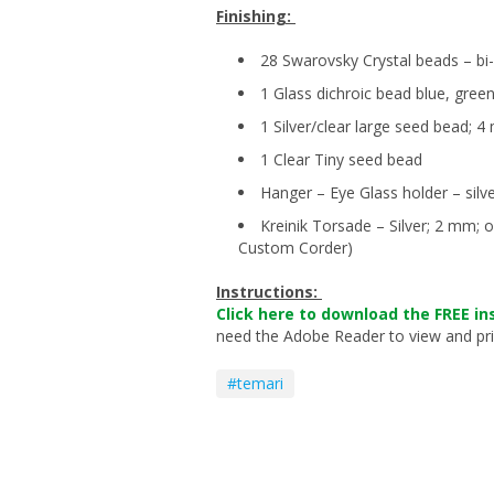
Finishing:
28 Swarovsky Crystal beads – b
1 Glass dichroic bead blue, green
1 Silver/clear large seed bead; 
1 Clear Tiny seed bead
Hanger – Eye Glass holder – silv
Kreinik Torsade – Silver; 2 mm; 
Custom Corder)
Instructions:
Click here to download the FREE in
need the Adobe Reader to view and print
#temari