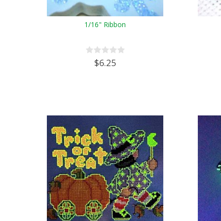
1/16" Ribbon
$6.25