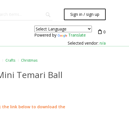
Sign in / sign up
0
Powered by
Translate
Selected vendor:
n/a
Crafts
Christmas
ini Temari Ball
ck the link below to download the