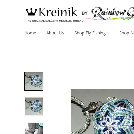
Home
About Us
Shop Fly Fishing
Shop N