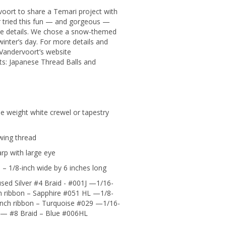
oort to share a Temari project with
ver tried this fun — and gorgeous —
the details. We chose a snow-themed
winter’s day. For more details and
Vandervoort’s website
s: Japanese Thread Balls and
ne weight white crewel or tapestry
wing thread
rp with large eye
 – 1/8-inch wide by 6 inches long
sed Silver #4 Braid - #001J —1/16-
h ribbon – Sapphire #051 HL —1/8-
inch ribbon – Turquoise #029 —1/16-
 — #8 Braid – Blue #006HL