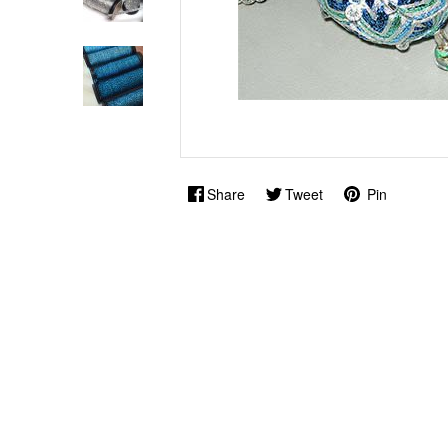
Share
Tweet
Pin