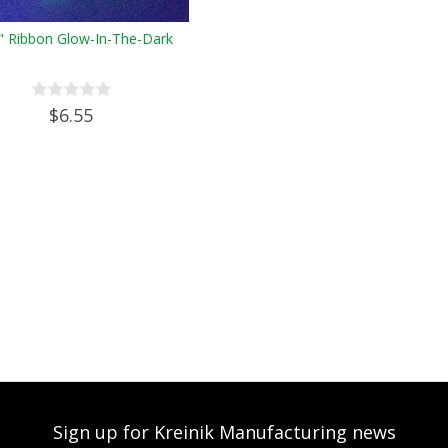
" Ribbon Glow-In-The-Dark
$6.55
Sign up for Kreinik Manufacturing news