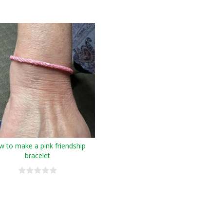
 to make a pink friendship
bracelet