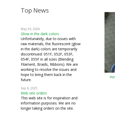
Top News
May 29, 2026
Glow in the dark colors
Unfortunately, due to issues with
raw materials, the fluorescent (glow
in the dark) colors are temporarily
discontinued: 051F, 052F, 053F,
054F, 055F in all sizes (Blending
Filament, Braids, Ribbons). We are
working to resolve the issues and
hope to bring them back in the
How
future.
Sep 8, 2025
Web site orders
This web site is for inspiration and
information purposes. We are no
longer taking orders on the site.