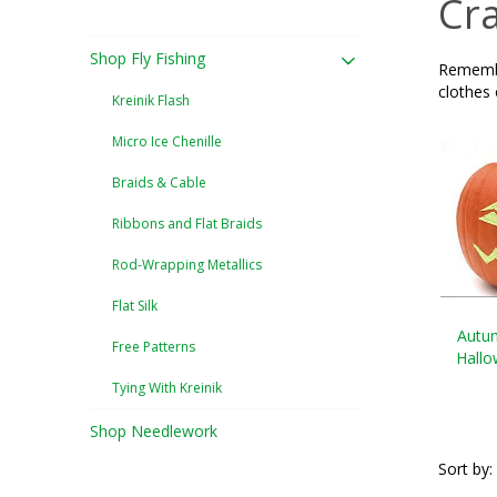
Cra
Shop Fly Fishing
Remember
clothes
Kreinik Flash
Micro Ice Chenille
Braids & Cable
Ribbons and Flat Braids
Rod-Wrapping Metallics
Flat Silk
Autu
Free Patterns
Hall
Tying With Kreinik
Shop Needlework
Sort by: