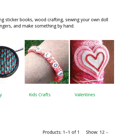
ing sticker books, wood crafting, sewing your own doll
fingers, and make something by hand.
y
Kids Crafts
Valentines
Products:
1
–
1
of
1
Show:
12