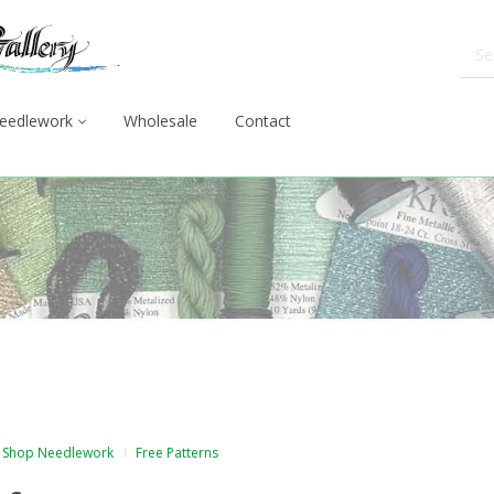
eedlework
Wholesale
Contact
Shop Needlework
Free Patterns