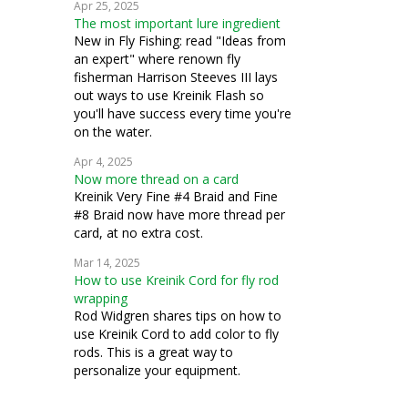
Apr 25, 2025
The most important lure ingredient
New in Fly Fishing: read "Ideas from
an expert" where renown fly
fisherman Harrison Steeves III lays
out ways to use Kreinik Flash so
you'll have success every time you're
on the water.
Apr 4, 2025
Now more thread on a card
Kreinik Very Fine #4 Braid and Fine
#8 Braid now have more thread per
card, at no extra cost.
Mar 14, 2025
How to use Kreinik Cord for fly rod
wrapping
Rod Widgren shares tips on how to
use Kreinik Cord to add color to fly
rods. This is a great way to
personalize your equipment.