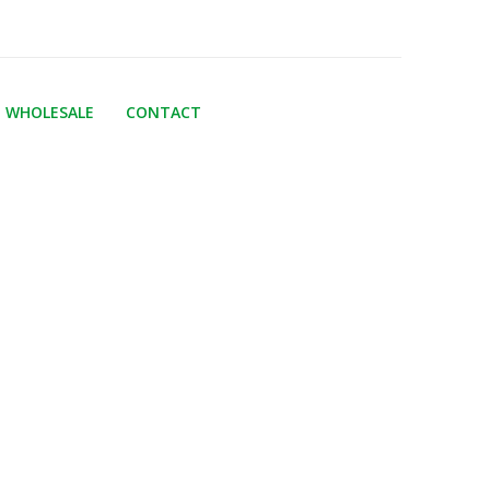
WHOLESALE
CONTACT