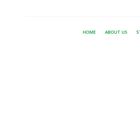
HOME
ABOUT US
S