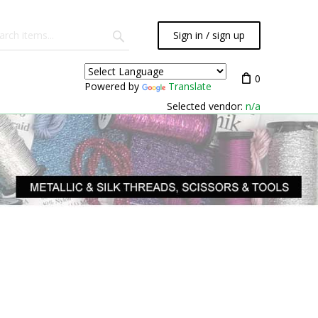
Sign in / sign up
0
Powered by
Translate
Selected vendor:
n/a