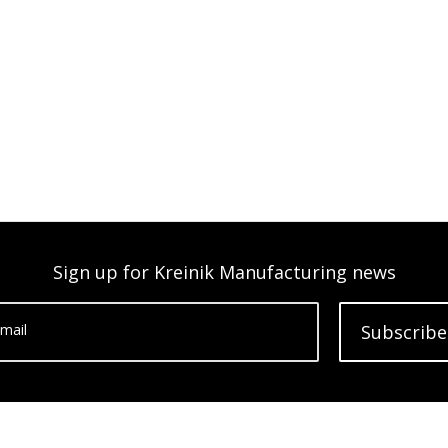
Sign up for Kreinik Manufacturing news
mail
Subscribe