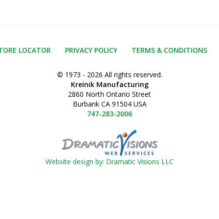
TORE LOCATOR
PRIVACY POLICY
TERMS & CONDITIONS
© 1973 - 2026 All rights reserved.
Kreinik Manufacturing
2860 North Ontario Street
Burbank CA 91504 USA
747-283-2006
Website design by: Dramatic Visions LLC