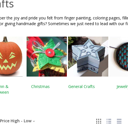
fts
 the joy and pride you felt from finger painting, coloring pages, fill
 or giving handmade gifts? Sometimes we just need to lead with our 
mn &
Christmas
General Crafts
Jewelr
oween
Price High - Low