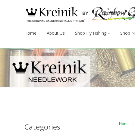
Home
About Us
Shop Fly Fishing
Shop N
Home
Categories