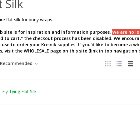
t Silk
e flat silk for body wraps.
b site is for inspiration and information purposes.
We are no lo
add to cart," the checkout process has been disabled. We encourag
 use to order your Kreinik supplies. If you'd like to become a w
s, visit the WHOLESALE page on this site (link in top navigation b
Recommended
Fly Tying Flat Silk