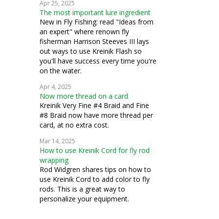
Apr 25, 2025
The most important lure ingredient
New in Fly Fishing: read "Ideas from
an expert" where renown fly
fisherman Harrison Steeves III lays
out ways to use Kreinik Flash so
you'll have success every time you're
on the water.
Apr 4, 2025
Now more thread on a card
Kreinik Very Fine #4 Braid and Fine
#8 Braid now have more thread per
card, at no extra cost.
Mar 14, 2025
How to use Kreinik Cord for fly rod
wrapping
Rod Widgren shares tips on how to
use Kreinik Cord to add color to fly
rods. This is a great way to
personalize your equipment.