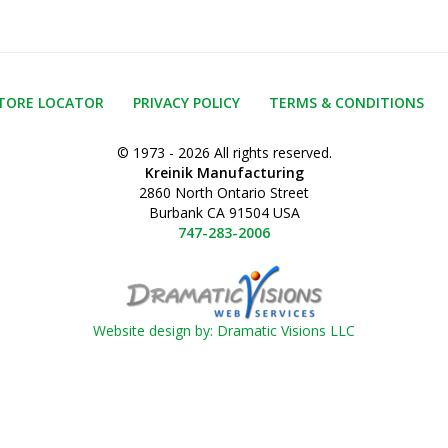
TORE LOCATOR
PRIVACY POLICY
TERMS & CONDITIONS
© 1973 - 2026 All rights reserved.
Kreinik Manufacturing
2860 North Ontario Street
Burbank CA 91504 USA
747-283-2006
Website design by: Dramatic Visions LLC