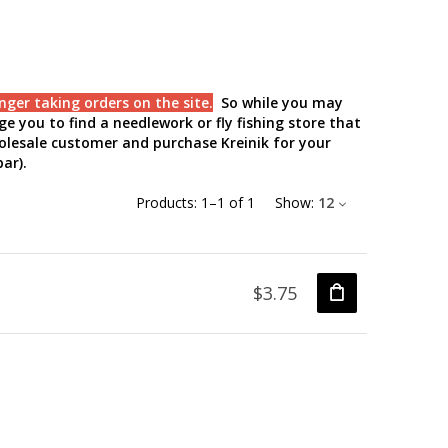
nger taking orders on the site
.
So while you may
e you to find a needlework or fly fishing store that
holesale customer and purchase Kreinik for your
ar).
Products:
1
–
1
of
1
Show:
12
$3.75