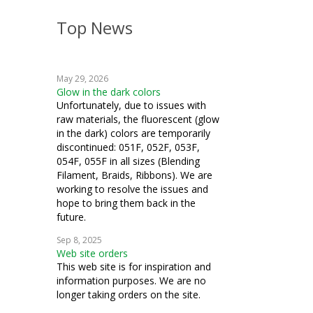
Top News
May 29, 2026
Glow in the dark colors
Unfortunately, due to issues with
raw materials, the fluorescent (glow
in the dark) colors are temporarily
discontinued: 051F, 052F, 053F,
054F, 055F in all sizes (Blending
Filament, Braids, Ribbons). We are
working to resolve the issues and
hope to bring them back in the
future.
Sep 8, 2025
Web site orders
This web site is for inspiration and
information purposes. We are no
longer taking orders on the site.