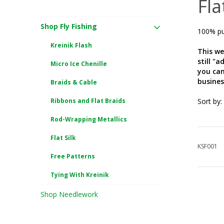
Fla
Shop Fly Fishing
100% pur
Kreinik Flash
This we
still "
Micro Ice Chenille
you can
busines
Braids & Cable
Ribbons and Flat Braids
Sort by:
Rod-Wrapping Metallics
Flat Silk
KSF001
Free Patterns
Tying With Kreinik
Shop Needlework