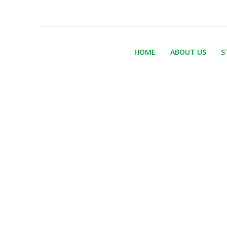
HOME
ABOUT US
S