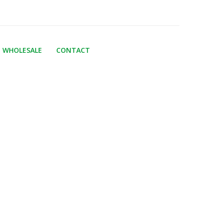
WHOLESALE
CONTACT