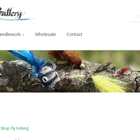
eedlework
Wholesale
Contact
Shop Fly Fishing