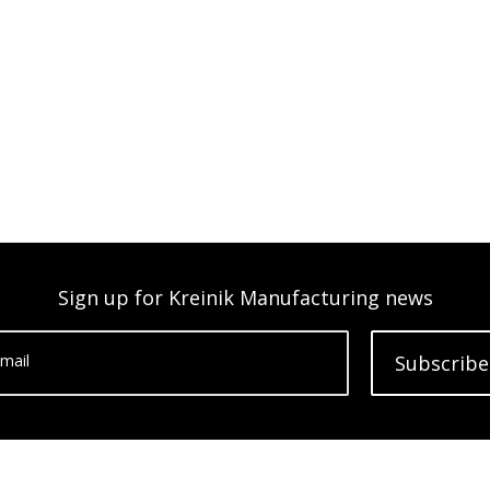
Sign up for Kreinik Manufacturing news
mail
Subscribe