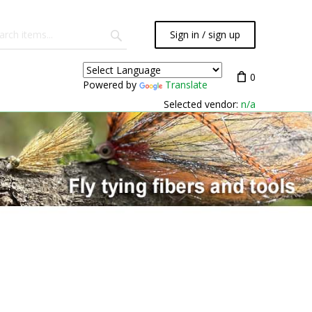
Sign in / sign up
0
Powered by
Translate
Selected vendor:
n/a