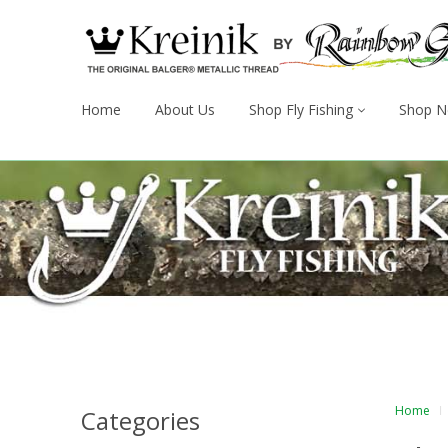
Home
About Us
Shop Fly Fishing
Shop N
Home
Categories