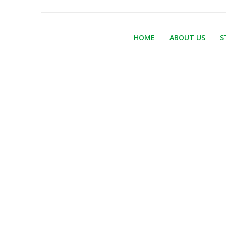
HOME
ABOUT US
S