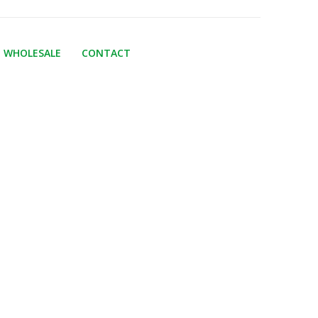
WHOLESALE
CONTACT