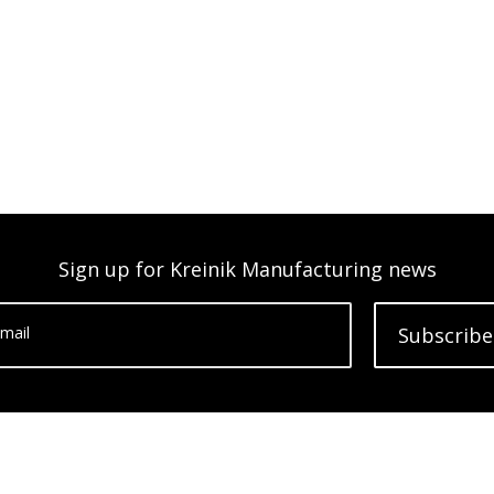
Sign up for Kreinik Manufacturing news
mail
Subscribe