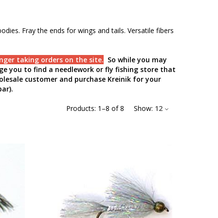
odies. Fray the ends for wings and tails. Versatile fibers
nger taking orders on the site.
So while you may
e you to find a needlework or fly fishing store that
holesale customer and purchase Kreinik for your
ar).
Products:
1
–
8
of
8
Show:
12