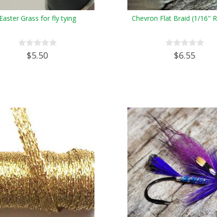
Easter Grass for fly tying
Chevron Flat Braid (1/16" 
$5.50
$6.55