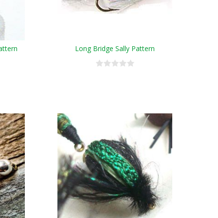
attern
Long Bridge Sally Pattern