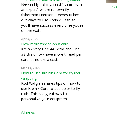
New in Fly Fishing: read "Ideas from
1/4
an expert" where renown fly
fisherman Harrison Steeves III lays
out ways to use Kreinik Flash so
you'll have success every time you're
on the water.
Apr 4, 2025
Now more thread on a card
Kreinik Very Fine #4 Braid and Fine
#8 Braid now have more thread per
card, at no extra cost.
Mar 14, 2025
How to use Kreinik Cord for fly rod
wrapping
Rod Widgren shares tips on how to
use Kreinik Cord to add color to fly
rods. This is a great way to
personalize your equipment.
All news