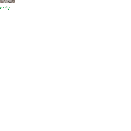
or fly