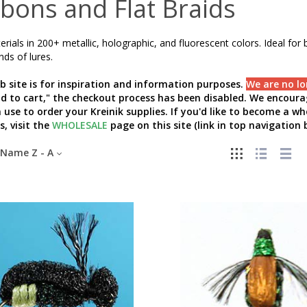
bons and Flat Braids
erials in 200+ metallic, holographic, and fluorescent colors. Ideal for b
inds of lures.
b site is for inspiration and information purposes.
We are no lo
add to cart," the checkout process has been disabled. We encourag
 use to order your Kreinik supplies. If you'd like to become a w
s, visit the
WHOLESALE
page on this site (link in top navigation b
Name Z - A