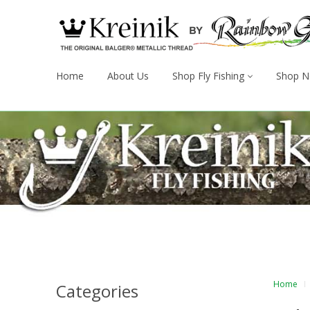
Home
About Us
Shop Fly Fishing
Shop N
Home
Categories