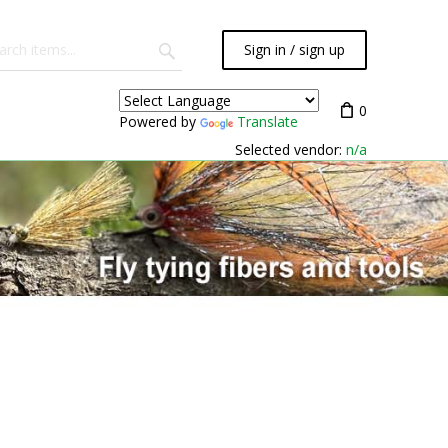
Sign in / sign up
0
Powered by
Translate
Selected vendor:
n/a