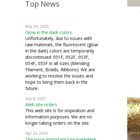
Top News
May 29, 2026
Glow in the dark colors
Unfortunately, due to issues with
raw materials, the fluorescent (glow
in the dark) colors are temporarily
discontinued: 051F, 052F, 053F,
054F, 055F in all sizes (Blending
Filament, Braids, Ribbons). We are
working to resolve the issues and
hope to bring them back in the
future.
Sep 8, 2025
Web site orders
This web site is for inspiration and
information purposes. We are no
longer taking orders on the site.
Apr 25, 2025
The most important lure ingredient