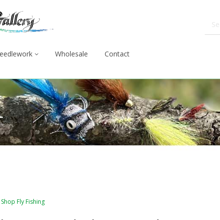
eedlework
Wholesale
Contact
Shop Fly Fishing