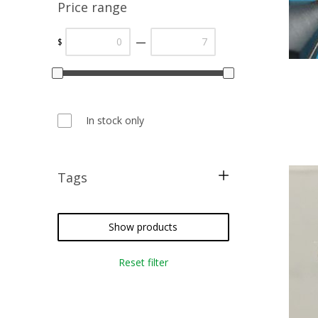
Price range
—
$
In stock only
Tags
fly fishing
fly tying
Show products
Reset filter