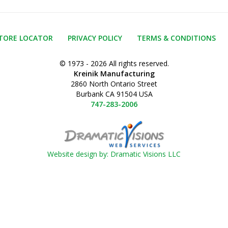
TORE LOCATOR
PRIVACY POLICY
TERMS & CONDITIONS
© 1973 - 2026 All rights reserved.
Kreinik Manufacturing
2860 North Ontario Street
Burbank CA 91504 USA
747-283-2006
Website design by: Dramatic Visions LLC