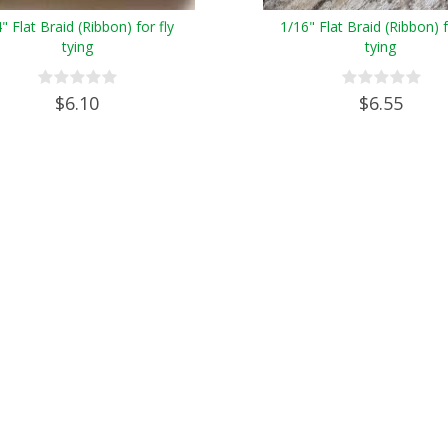
" Flat Braid (Ribbon) for fly
1/16" Flat Braid (Ribbon) f
tying
tying
$6.10
$6.55