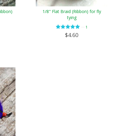
Ribbon)
1/8" Flat Braid (Ribbon) for fly
tying
—
1
$4.60