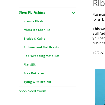
Rib
Shop Fly Fishing
Flat mat
for all k
Kreinik Flash
This we
Micro Ice Chenille
still "
you can
Braids & Cable
busines
Ribbons and Flat Braids
Sort by:
Rod-Wrapping Metallics
Flat Silk
Free Patterns
Tying With Kreinik
Shop Needlework