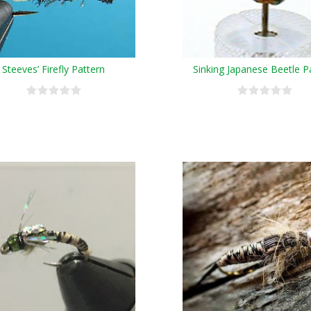
Steeves’ Firefly Pattern
Sinking Japanese Beetle P