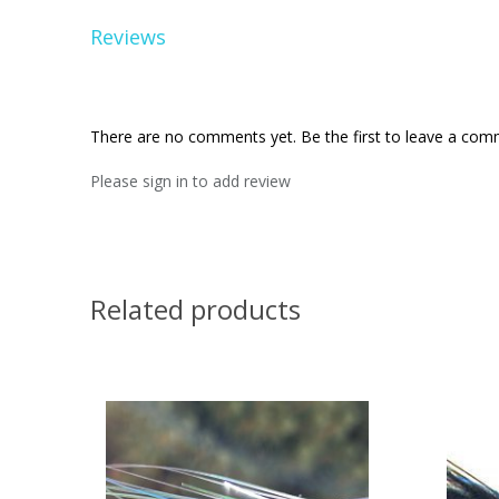
Reviews
There are no comments yet. Be the first to leave a co
Please sign in to add review
Related products