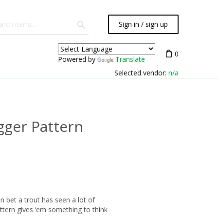
Sign in / sign up
0
Powered by
Translate
Selected vendor:
n/a
gger Pattern
an bet a trout has seen a lot of
attern gives ‘em something to think