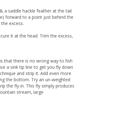
 a saddle hackle feather at the tail.
le) forward to a point just behind the
m the excess.
cure it at the head. Trim the excess,
s that there is no wrong way to fish
use a sink tip line to get you fly down
echnique and strip it. Add even more
ong the bottom. Try an un-weighted
ip the fly in. This fly simply produces
ountain stream, large