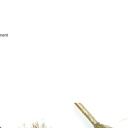
mment