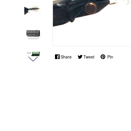
Share
Tweet
Pin