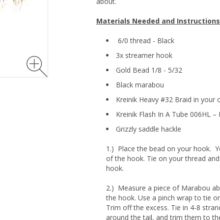
about.
Materials Needed and Instructions
6/0 thread - Black
3x streamer hook
Gold Bead 1/8 - 5/32
Black marabou
Kreinik Heavy #32 Braid in your 
Kreinik Flash In A Tube 006HL – 
Grizzly saddle hackle
1.) Place the bead on your hook. 
of the hook. Tie on your thread and
hook.
2.) Measure a piece of Marabou abo
the hook. Use a pinch wrap to tie on
Trim off the excess. Tie in 4-8 stran
around the tail, and trim them to the