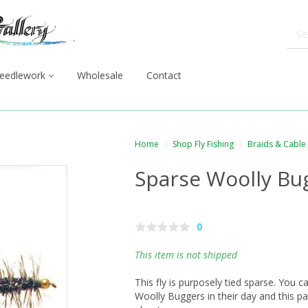
eedlework
Wholesale
Contact
Home
Shop Fly Fishing
Braids & Cable
Sparse Woolly Bu
0
This item is not shipped
This fly is purposely tied sparse. You c
Woolly Buggers in their day and this p