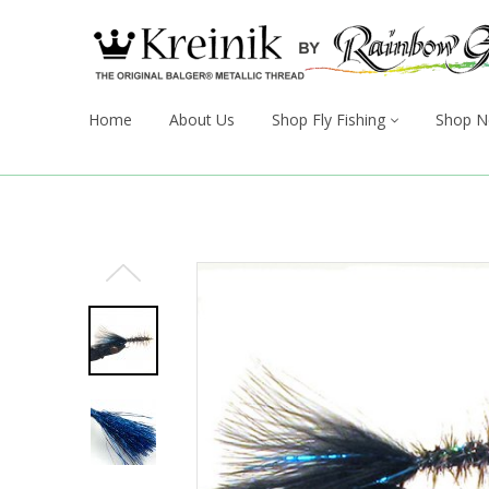
Home
About Us
Shop Fly Fishing
Shop N