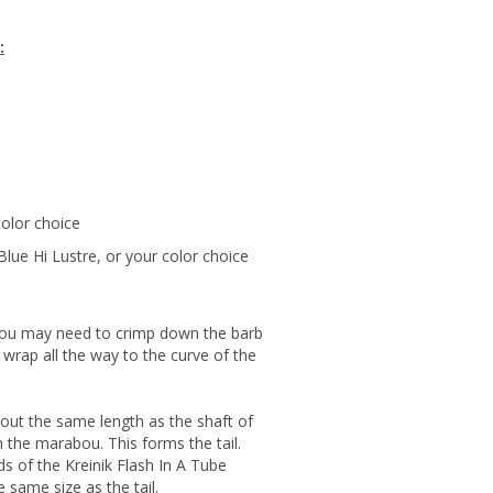
:
color choice
Blue Hi Lustre, or your color choice
You may need to crimp down the barb
 wrap all the way to the curve of the
ut the same length as the shaft of
 the marabou. This forms the tail.
ds of the Kreinik Flash In A Tube
 same size as the tail.