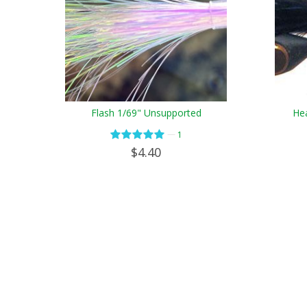
Flash 1/69" Unsupported
Hea
—
1
$4.40