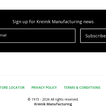
Sign up for Kreinik Manufacturing news
mail
Subscribe
TORE LOCATOR
PRIVACY POLICY
TERMS & CONDITIONS
© 1973 - 2026 All rights reserved.
Kreinik Manufacturing