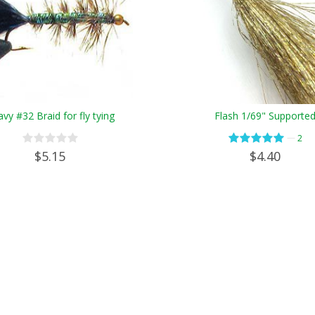
vy #32 Braid for fly tying
Flash 1/69" Supporte
—
2
$5.15
$4.40