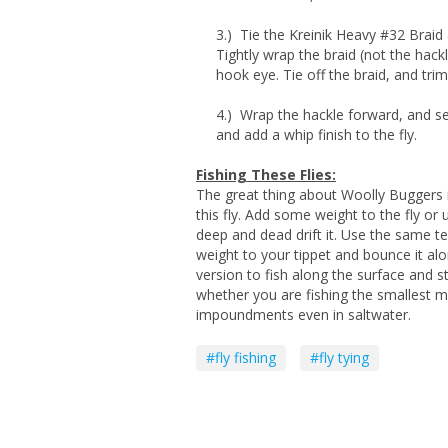
3.) Tie the Kreinik Heavy #32 Braid &
Tightly wrap the braid (not the hack
hook eye. Tie off the braid, and tri
4.) Wrap the hackle forward, and se
and add a whip finish to the fly.
Fishing These Flies:
The great thing about Woolly Buggers i
this fly. Add some weight to the fly or 
deep and dead drift it. Use the same t
weight to your tippet and bounce it al
version to fish along the surface and str
whether you are fishing the smallest m
impoundments even in saltwater.
#fly fishing
#fly tying