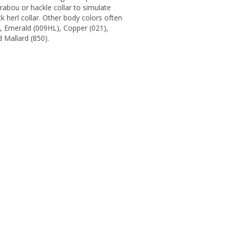
abou or hackle collar to simulate
k herl collar. Other body colors often
), Emerald (009HL), Copper (021),
 Mallard (850).