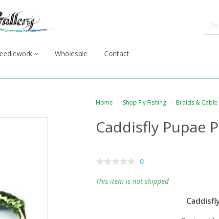
eedlework
Wholesale
Contact
Home
Shop Fly Fishing
Braids & Cable
Caddisfly Pupae P
0
This item is not shipped
Caddisfl