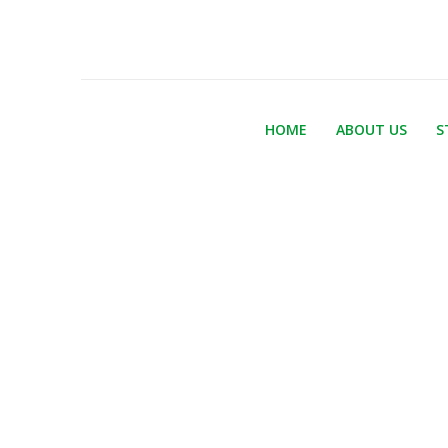
HOME
ABOUT US
S