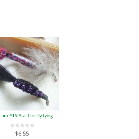
um #16 Braid for fly tying
$6.55