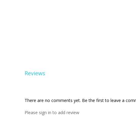
Reviews
There are no comments yet. Be the first to leave a co
Please sign in to add review