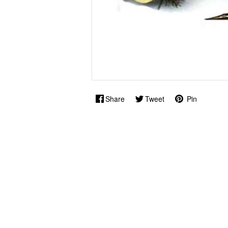
Share
Tweet
Pin