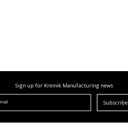
Sign up for Kreinik Manufacturing news
mail
Subscribe