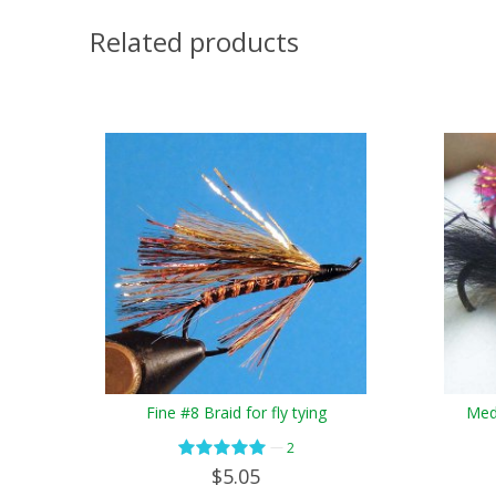
Related products
Fine #8 Braid for fly tying
Medi
—
2
$5.05