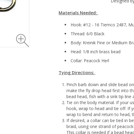
Designed by
Materials Needed:
Hook: #12 - 16 Tiemco 2487, M
Thread: 6/0 Black
Body: Kreinik Fine or Medium Bra
Head: 1/8 inch brass bead
Collar: Peacock Herl
Tying Directions:
Pinch barb down and slide bead on
make the fly drop head first into the
bead head, fish with a sink tip line 
Tie on the body material. If your u
hook, wrap to head and tie off. If y
wrap to bend and return to head, th
If desired, a collar can be tied in
braid, using one strand of peacock
This collar is needed if a bead he