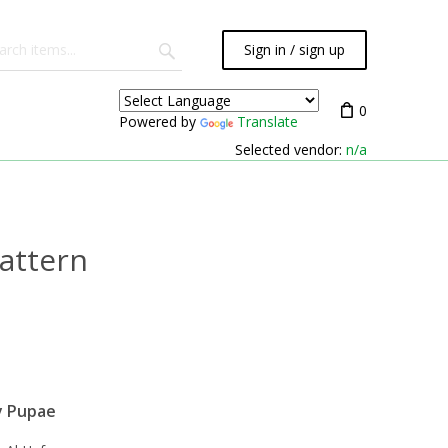
Sign in / sign up
0
Powered by
Translate
Selected vendor:
n/a
attern
y Pupae