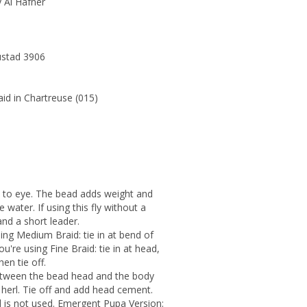
 Al Hafner
ustad 3906
id in Chartreuse (015)
 to eye. The bead adds weight and
 water. If using this fly without a
and a short leader.
sing Medium Braid: tie in at bend of
ou're using Fine Braid: tie in at head,
en tie off.
 between the bead head and the body
 herl. Tie off and add head cement.
ad is not used. Emergent Pupa Version: