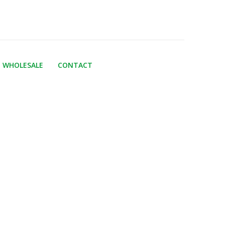
WHOLESALE
CONTACT