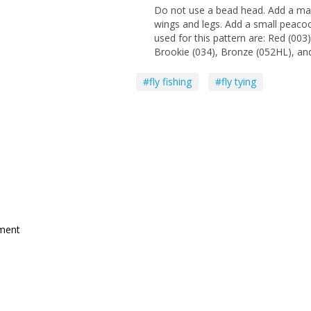
Do not use a bead head. Add a mar
wings and legs. Add a small peacoc
used for this pattern are: Red (003
Brookie (034), Bronze (052HL), and
#fly fishing
#fly tying
mment