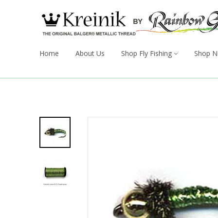
Home
About Us
Shop Fly Fishing
Shop N