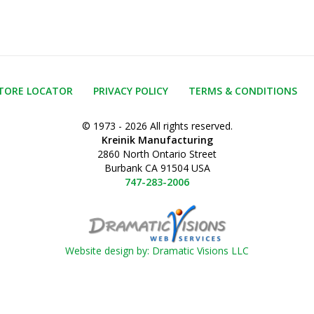
TORE LOCATOR
PRIVACY POLICY
TERMS & CONDITIONS
© 1973 - 2026 All rights reserved.
Kreinik Manufacturing
2860 North Ontario Street
Burbank CA 91504 USA
747-283-2006
Website design by: Dramatic Visions LLC