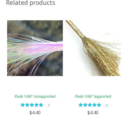
Related products
Flash 1/69" Unsupported
Flash 1/69" Supported
—
—
1
2
$4.40
$4.40