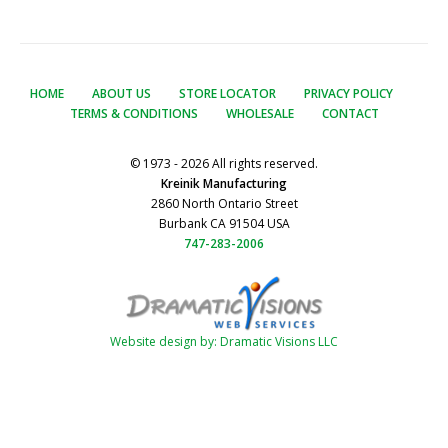
HOME
ABOUT US
STORE LOCATOR
PRIVACY POLICY
TERMS & CONDITIONS
WHOLESALE
CONTACT
© 1973 - 2026 All rights reserved.
Kreinik Manufacturing
2860 North Ontario Street
Burbank CA 91504 USA
747-283-2006
Website design by: Dramatic Visions LLC