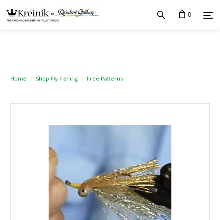
0
Home
Shop Fly Fishing
Free Patterns