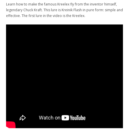
Learn how to make the famous Kreelex fly from the inventor himself,
legendary Chuck Kraft. This lure is Kreinik Flash in pure form: simple and
effective. The first lure in the video is the Kreelex.