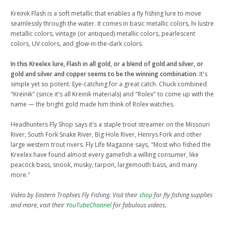
Kreinik Flash is a soft metallic that enables a fly fishing lure to move
seamlessly through the water. It comes in basic metallic colors, hi lustre
metallic colors, vintage (or antiqued) metallic colors, pearlescent
colors, UV colors, and glow-in-the-dark colors.
In this Kreelex lure, Flash in all gold, or a blend of gold and silver, or
gold and silver and copper seems to be the winning combination.
It's
simple yet so potent. Eye-catching for a great catch. Chuck combined
"Kreinik" (since it's all Kreinik materials) and "Rolex" to come up with the
name — the bright gold made him think of Rolex watches.
Headhunters Fly Shop says it's a staple trout streamer on the Missouri
River, South Fork Snake River, Big Hole River, Henrys Fork and other
large western trout rivers. Fly Life Magazine says, "Most who fished the
Kreelex have found almost every gamefish a willing consumer, like
peacock bass, snook, musky, tarpon, largemouth bass, and many
more."
Video by Eastern Trophies Fly Fishing. Visit their
shop
for fly fishing supplies
and more, visit their
YouTubeChannel
for fabulous videos.