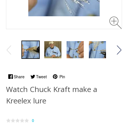
Share
Tweet
Pin
Watch Chuck Kraft make a
Kreelex lure
0