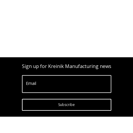
Sign up for Kreinik Manufacturing news
Email
Subscribe