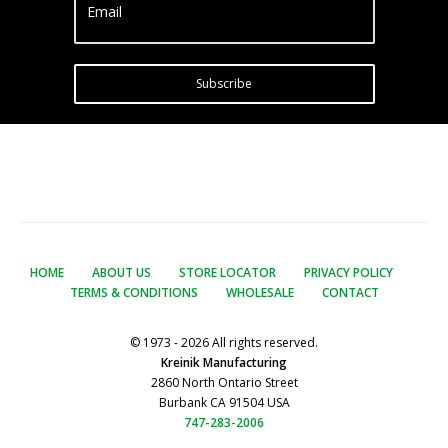
Email
Subscribe
HOME
ABOUT US
STORE LOCATOR
PRIVACY POLICY
TERMS & CONDITIONS
WHOLESALE
CONTACT
© 1973 - 2026 All rights reserved.
Kreinik Manufacturing
2860 North Ontario Street
Burbank CA 91504 USA
747-283-2006