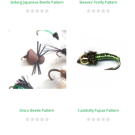
Sinking Japanese Beetle Pattern
Steeves’ Firefly Pattern
Disco Beetle Pattern
Caddisfly Pupae Pattern