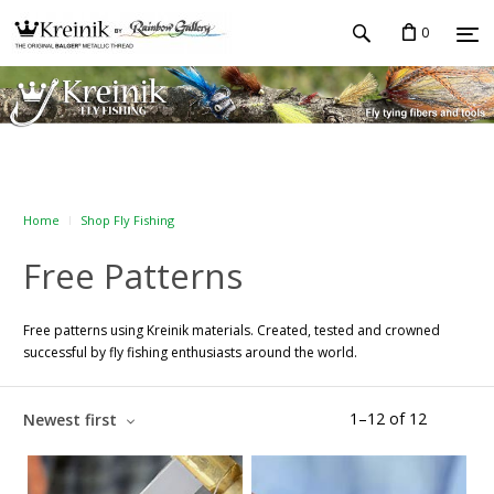
0
Home
Shop Fly Fishing
Free Patterns
Free patterns using Kreinik materials. Created, tested and crowned
successful by fly fishing enthusiasts around the world.
1
–
12
of
12
Newest first