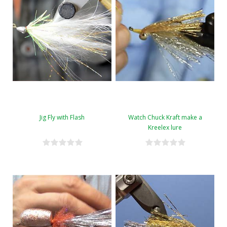
Jig Fly with Flash
Watch Chuck Kraft make a
Kreelex lure