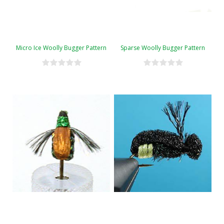
Micro Ice Woolly Bugger Pattern
Sparse Woolly Bugger Pattern