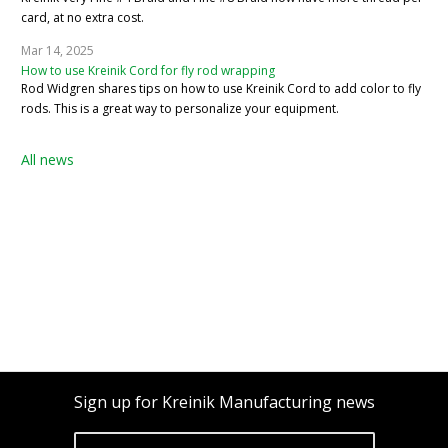
card, at no extra cost.
Mar 14, 2025
How to use Kreinik Cord for fly rod wrapping
Rod Widgren shares tips on how to use Kreinik Cord to add color to fly
rods. This is a great way to personalize your equipment.
All news
Sign up for Kreinik Manufacturing news