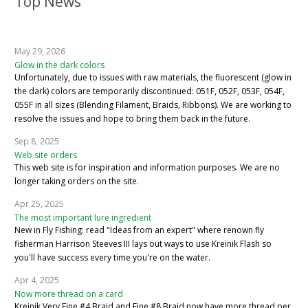
Top News
May 29, 2026
Glow in the dark colors
Unfortunately, due to issues with raw materials, the fluorescent (glow in
the dark) colors are temporarily discontinued: 051F, 052F, 053F, 054F,
055F in all sizes (Blending Filament, Braids, Ribbons). We are working to
resolve the issues and hope to bring them back in the future.
Sep 8, 2025
Web site orders
This web site is for inspiration and information purposes. We are no
longer taking orders on the site.
Apr 25, 2025
The most important lure ingredient
New in Fly Fishing: read "Ideas from an expert" where renown fly
fisherman Harrison Steeves III lays out ways to use Kreinik Flash so
you'll have success every time you're on the water.
Apr 4, 2025
Now more thread on a card
Kreinik Very Fine #4 Braid and Fine #8 Braid now have more thread per