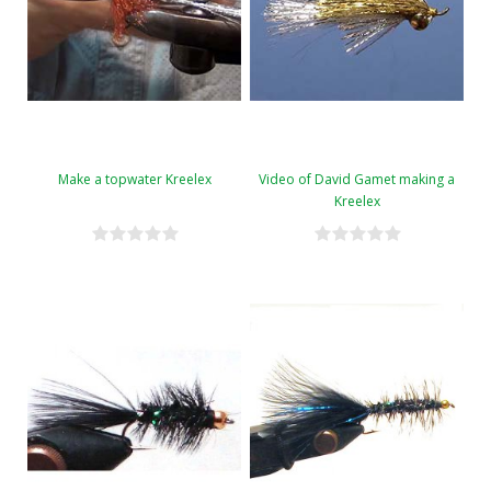
Make a topwater Kreelex
Video of David Gamet making a
Kreelex