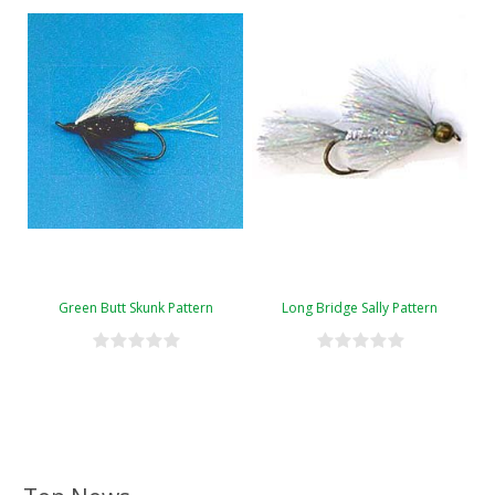
Green Butt Skunk Pattern
Long Bridge Sally Pattern