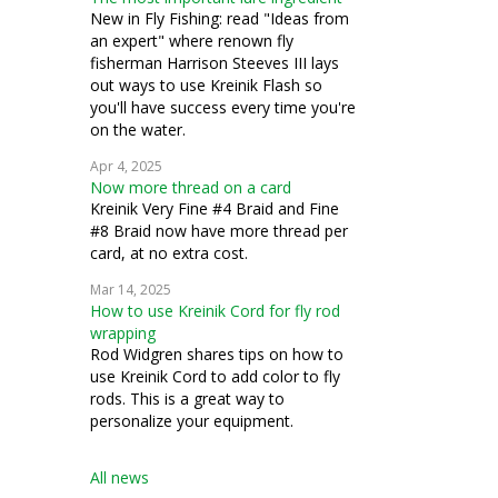
New in Fly Fishing: read "Ideas from
an expert" where renown fly
fisherman Harrison Steeves III lays
out ways to use Kreinik Flash so
you'll have success every time you're
on the water.
Apr 4, 2025
Now more thread on a card
Kreinik Very Fine #4 Braid and Fine
#8 Braid now have more thread per
card, at no extra cost.
Mar 14, 2025
How to use Kreinik Cord for fly rod
wrapping
Rod Widgren shares tips on how to
use Kreinik Cord to add color to fly
rods. This is a great way to
personalize your equipment.
All news