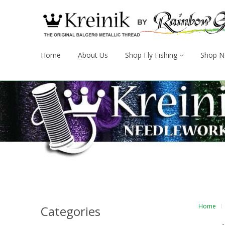
Home
About Us
Shop Fly Fishing
Shop N
Home
Categories