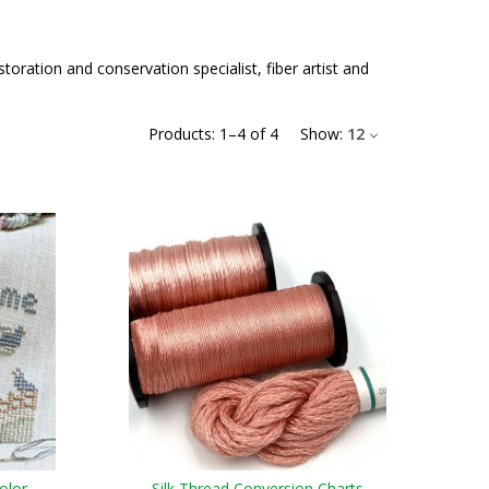
ration and conservation specialist, fiber artist and
Products:
1
–
4
of
4
Show:
12
olor
Silk Thread Conversion Charts