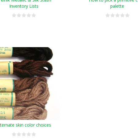
Inventory Lists
palette
lternate skin color choices