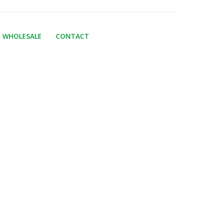
WHOLESALE
CONTACT