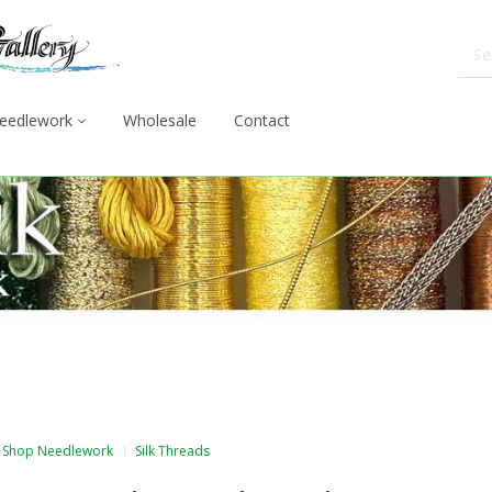
eedlework
Wholesale
Contact
Shop Needlework
Silk Threads