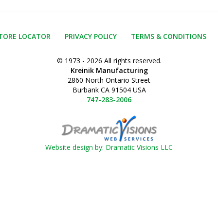
TORE LOCATOR
PRIVACY POLICY
TERMS & CONDITIONS
© 1973 - 2026 All rights reserved.
Kreinik Manufacturing
2860 North Ontario Street
Burbank CA 91504 USA
747-283-2006
Website design by: Dramatic Visions LLC