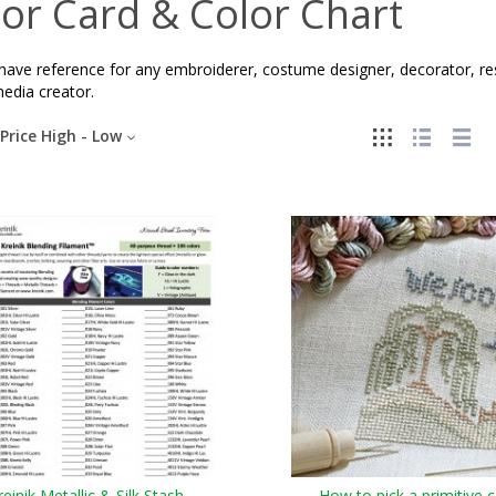
or Card & Color Chart
ave reference for any embroiderer, costume designer, decorator, resto
edia creator.
Price High - Low
reinik Metallic & Silk Stash
How to pick a primitive c