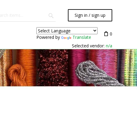
Sign in / sign up
0
Powered by
Translate
Selected vendor:
n/a