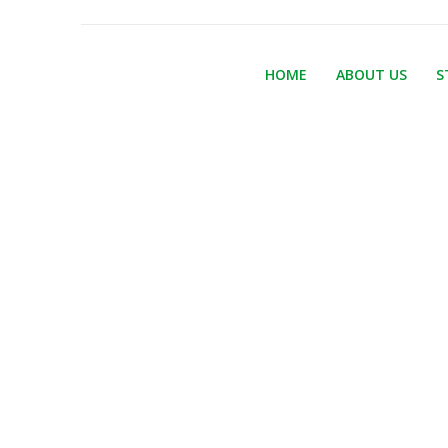
HOME
ABOUT US
S