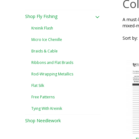
Col
Shop Fly Fishing
A must-h
mixed-m
Kreinik Flash
Sort by:
Micro Ice Chenille
Braids & Cable
Ribbons and Flat Braids
Rod-Wrapping Metallics
Flat Silk
Free Patterns
Tying With Kreinik
Shop Needlework
K