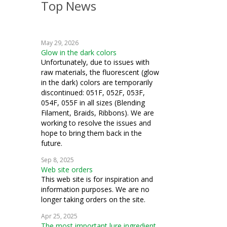
Top News
embroidery
weaving
May 29, 2026
crochet
Glow in the dark colors
Unfortunately, due to issues with
Hardanger
raw materials, the fluorescent (glow
in the dark) colors are temporarily
knitting
discontinued: 051F, 052F, 053F,
054F, 055F in all sizes (Blending
bead crochet
Filament, Braids, Ribbons). We are
working to resolve the issues and
bead knitting
hope to bring them back in the
future.
silk thread
Sep 8, 2025
Web site orders
This web site is for inspiration and
information purposes. We are no
longer taking orders on the site.
Apr 25, 2025
The most important lure ingredient