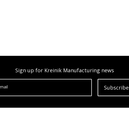
Sign up for Kreinik Manufacturing news
mail
Subscribe