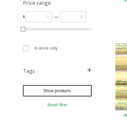
Price range
—
$
In stock only
Tags
metallic threads
silk floss
Show products
cross stitch
Reset filter
needlepoint
A
crazy quilting