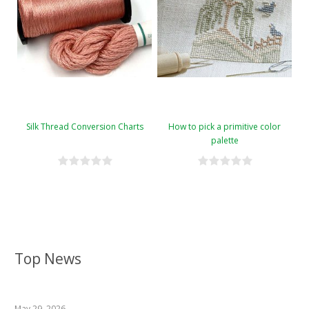
Silk Thread Conversion Charts
How to pick a primitive color
palette
Top News
May 29, 2026