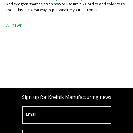
Rod Widgren shares tips on how to use Kreinik Cord to add color to fly
rods. This is a great way to personalize your equipment.
All news
Sign up for Kreinik Manufacturing news
Email