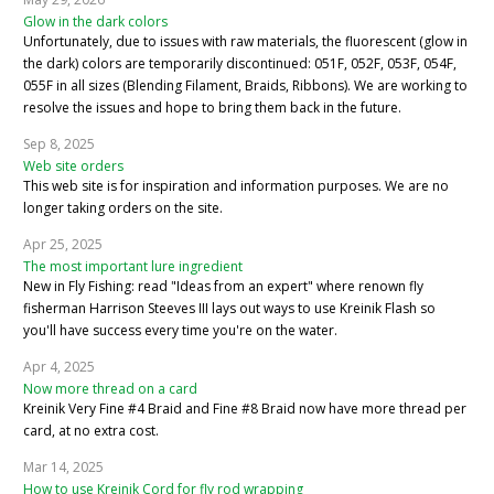
Glow in the dark colors
Unfortunately, due to issues with raw materials, the fluorescent (glow in
the dark) colors are temporarily discontinued: 051F, 052F, 053F, 054F,
055F in all sizes (Blending Filament, Braids, Ribbons). We are working to
resolve the issues and hope to bring them back in the future.
Sep 8, 2025
Web site orders
This web site is for inspiration and information purposes. We are no
longer taking orders on the site.
Apr 25, 2025
The most important lure ingredient
New in Fly Fishing: read "Ideas from an expert" where renown fly
fisherman Harrison Steeves III lays out ways to use Kreinik Flash so
you'll have success every time you're on the water.
Apr 4, 2025
Now more thread on a card
Kreinik Very Fine #4 Braid and Fine #8 Braid now have more thread per
card, at no extra cost.
Mar 14, 2025
How to use Kreinik Cord for fly rod wrapping