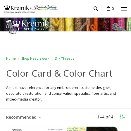
0
Home
Shop Needlework
Silk Threads
Color Card & Color Chart
A must-have reference for any embroiderer, costume designer,
decorator, restoration and conservation specialist, fiber artist and
mixed-media creator.
1
–
4
of
4
Recommended