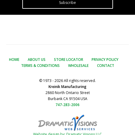
Subscribe
HOME
ABOUT US
STORE LOCATOR
PRIVACY POLICY
TERMS & CONDITIONS
WHOLESALE
CONTACT
© 1973 - 2026 All rights reserved.
Kreinik Manufacturing
2860 North Ontario Street
Burbank CA 91504 USA
747-283-2006
Website design by: Dramatic Visions LLC