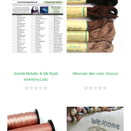
Kreinik Metallic & Silk Stash
Alternate skin color choices
Inventory Lists