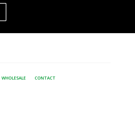
WHOLESALE
CONTACT