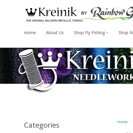
Home
About Us
Shop Fly Fishing
Shop N
Home
Categories