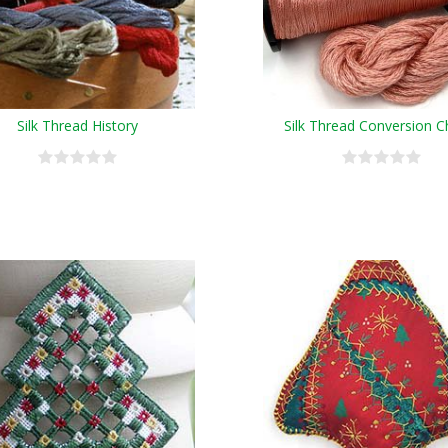
Silk Thread History
Silk Thread Conversion C