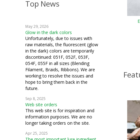
Top News
crazy quilting
embroidery
E
May 29, 2026
weaving
Glow in the dark colors
Unfortunately, due to issues with
machine embroidery
raw materials, the fluorescent (glow
in the dark) colors are temporarily
Hardanger
discontinued: 051F, 052F, 053F,
054F, 055F in all sizes (Blending
fiber art
Filament, Braids, Ribbons). We are
Feat
working to resolve the issues and
mixed media
hope to bring them back in the
future.
cosplay
Sep 8, 2025
Web site orders
quilting
This web site is for inspiration and
information purposes. We are no
samplers
longer taking orders on the site.
couching
Apr 25, 2025
The most important lure ingredient