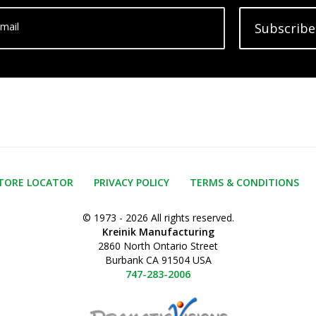
mail
Subscribe
TORE LOCATOR
PRIVACY POLICY
TERMS & CONDITIONS
© 1973 - 2026 All rights reserved.
Kreinik Manufacturing
2860 North Ontario Street
Burbank CA 91504 USA
747-283-2006