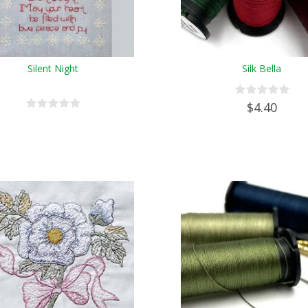
Silent Night
Silk Bella
$4.40