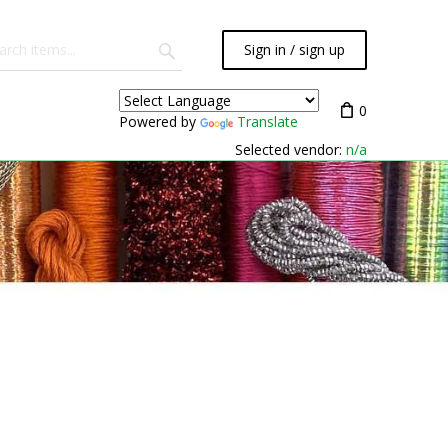
Sign in / sign up
0
Powered by
Translate
Selected vendor:
n/a