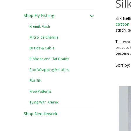
Sil
Shop Fly Fishing
Silk Bel
cotton
Kreinik Flash
stitch, 
Micro Ice Chenille
This web 
process h
Braids & Cable
become a 
Ribbons and Flat Braids
Sort by:
Rod-Wrapping Metallics
Flat Silk
Free Patterns
Tying With Kreinik
Shop Needlework