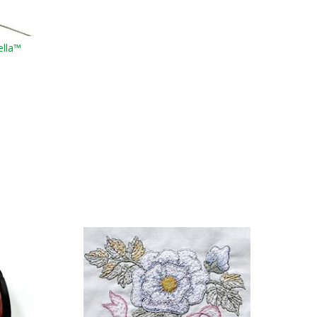
ella™