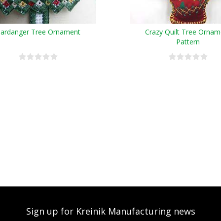
ardanger Tree Ornament
Crazy Quilt Tree Ornam
Pattern
Sign up for Kreinik Manufacturing news