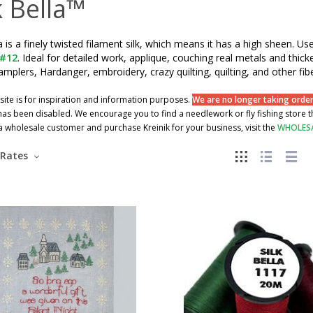
k Bella™
la is a finely twisted filament silk, which means it has a high sheen. Use
 #12
. Ideal for detailed work, applique, couching real metals and thicke
samplers, Hardanger, embroidery, crazy quilting, quilting, and other fibe
site is for inspiration and information purposes.
We are no longer taking orders
as been disabled. We encourage you to find a needlework or fly fishing store tha
wholesale customer and purchase Kreinik for your business, visit the
WHOLES
Rates