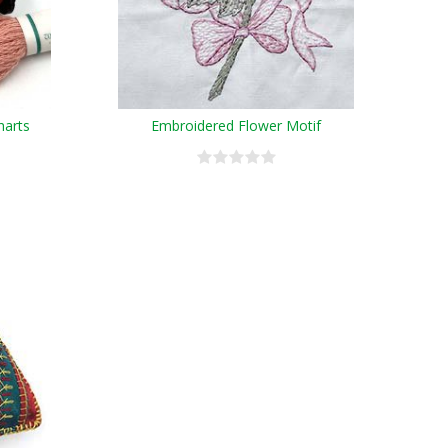
harts
Embroidered Flower Motif