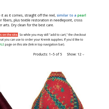
 it as it comes, straight off the reel,
similar to a
pearl
r fibers, plus textile restoration in needlepoint, cross
r arts. Dry clean for the best care.
 on the site.
So while you may still "add to cart," the checkout
t you can use to order your Kreinik supplies. If you'd like to
ALE
page on this site (link in top navigation bar).
Products:
1
–
5
of
5
Show:
12