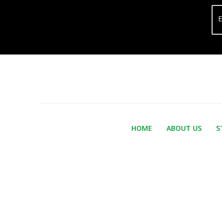
E
HOME
ABOUT US
S