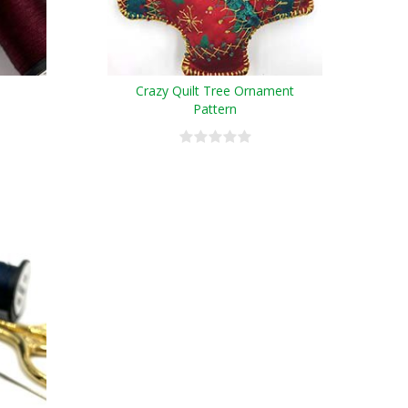
Crazy Quilt Tree Ornament
Pattern