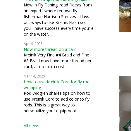
silk gauze
New in Fly Fishing: read "Ideas from
an expert" where renown fly
applique
fisherman Harrison Steeves III lays
out ways to use Kreinik Flash so
conservation
you'll have success every time you're
on the water.
costuming
Apr 4, 2025
Now more thread on a card
miniatures
Kreinik Very Fine #4 Braid and Fine
#8 Braid now have more thread per
petit point
card, at no extra cost.
pulled work
Mar 14, 2025
How to use Kreinik Cord for fly rod
silk thread
wrapping
Rod Widgren shares tips on how to
stumpwork
use Kreinik Cord to add color to fly
rods. This is a great way to
personalize your equipment.
All news