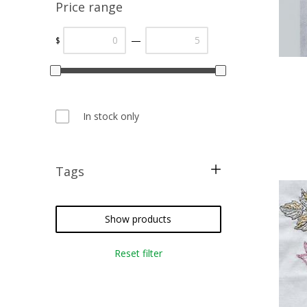
Price range
—
$
In stock only
Tags
free pattern
restoration
Show products
christmas
Reset filter
cross stitch
needlepoint