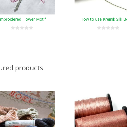
mbroidered Flower Motif
How to use Kreinik Silk B
ured products