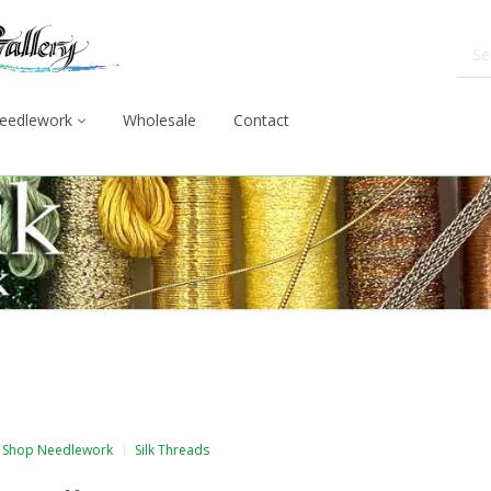
eedlework
Wholesale
Contact
Shop Needlework
Silk Threads