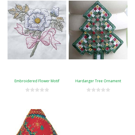
Embroidered Flower Motif
Hardanger Tree Ornament