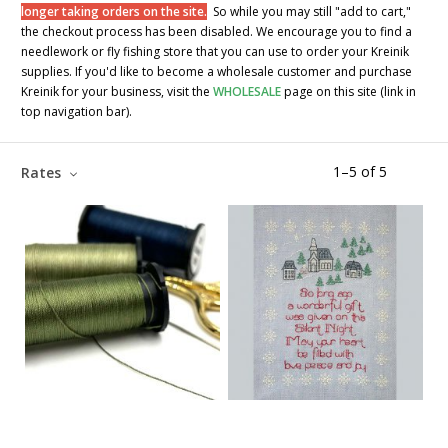
longer taking orders on the site.
So while you may still "add to cart,"
the checkout process has been disabled. We encourage you to find a
needlework or fly fishing store that you can use to order your Kreinik
supplies. If you'd like to become a wholesale customer and purchase
Kreinik for your business, visit the
WHOLESALE
page on this site (link in
top navigation bar).
1
–
5
of
5
Rates