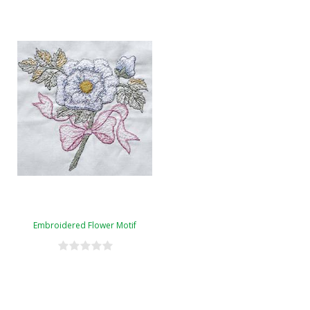
Embroidered Flower Motif