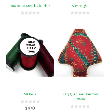
How to use Kreinik Silk Bella™
Silent Night
Silk Bella
Crazy Quilt Tree Ornament
Pattern
$4.40