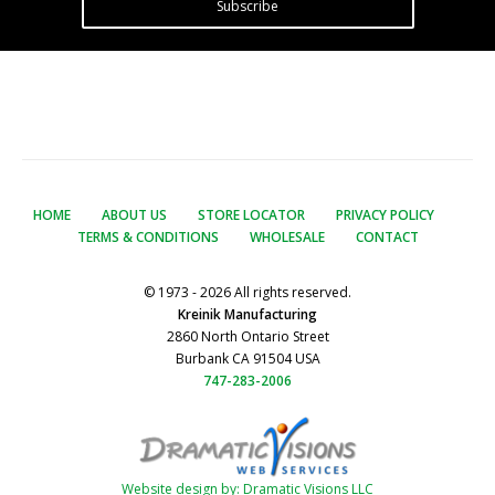
Subscribe
HOME
ABOUT US
STORE LOCATOR
PRIVACY POLICY
TERMS & CONDITIONS
WHOLESALE
CONTACT
© 1973 - 2026 All rights reserved.
Kreinik Manufacturing
2860 North Ontario Street
Burbank CA 91504 USA
747-283-2006
Website design by: Dramatic Visions LLC