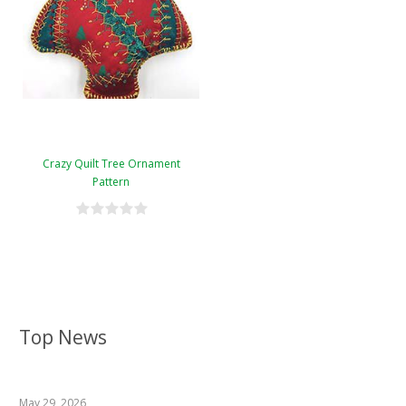
Crazy Quilt Tree Ornament
Pattern
Top News
May 29, 2026