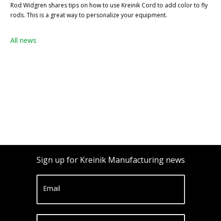
Rod Widgren shares tips on how to use Kreinik Cord to add color to fly
rods. This is a great way to personalize your equipment.
All news
Sign up for Kreinik Manufacturing news
Email