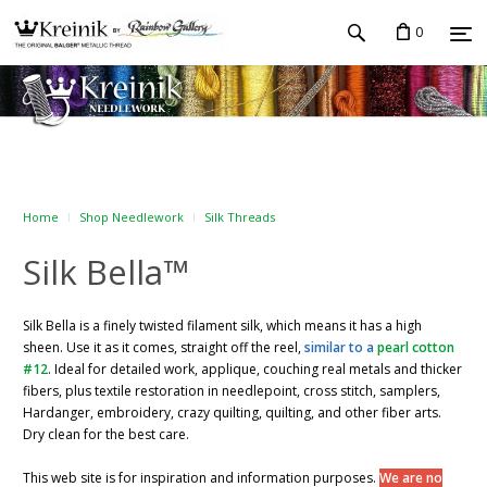
0
Home
Shop Needlework
Silk Threads
Silk Bella™
Silk Bella is a finely twisted filament silk, which means it has a high
sheen. Use it as it comes, straight off the reel,
similar to a
pearl cotton
#12
. Ideal for detailed work, applique, couching real metals and thicker
fibers, plus textile restoration in needlepoint, cross stitch, samplers,
Hardanger, embroidery, crazy quilting, quilting, and other fiber arts.
Dry clean for the best care.
This web site is for inspiration and information purposes.
We are no