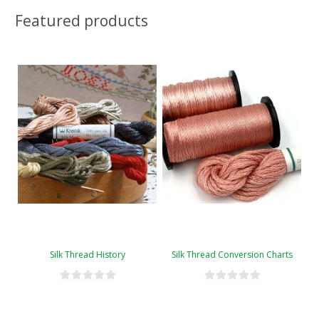
Featured products
Silk Thread History
Silk Thread Conversion Charts