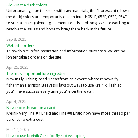
Glow in the dark colors
Unfortunately, due to issues with raw materials, the fluorescent (glow in
the dark) colors are temporarily discontinued: 051F, 052F, 053F, 054F,
055F in all sizes (Blending Filament, Braids, Ribbons). We are working to
resolve the issues and hope to bring them back in the future.
Sep 8, 2025
Web site orders
This web site is for inspiration and information purposes. We are no
longer taking orders on the site.
Apr 25, 2025
The most important lure ingredient
New in Fly Fishing: read "Ideas from an expert" where renown fly
fisherman Harrison Steeves III lays out ways to use Kreinik Flash so
you'll have success every time you're on the water.
Apr 4, 2025
Now more thread on a card
Kreinik Very Fine #4 Braid and Fine #8 Braid now have more thread per
card, at no extra cost.
Mar 14, 2025
How to use Kreinik Cord for fly rod wrapping