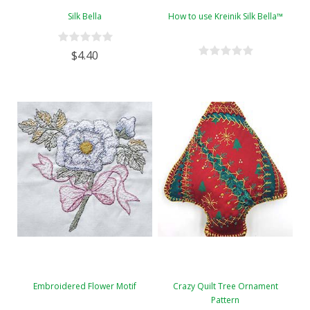
Silk Bella
How to use Kreinik Silk Bella™
$4.40
Embroidered Flower Motif
Crazy Quilt Tree Ornament
Pattern