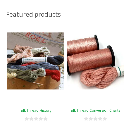
Featured products
Silk Thread History
Silk Thread Conversion Charts