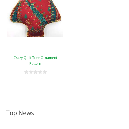
Crazy Quilt Tree Ornament
Pattern
Top News