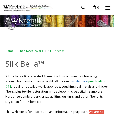
0
Home
Shop Needlework
Silk Threads
Silk Bella™
Silk Bella is a finely twisted filament silk, which means it has a high
sheen. Use it as it comes, straight off the reel,
similar to a
pearl cotton
#12
. Ideal for detailed work, applique, couching real metals and thicker
fibers, plus textile restoration in needlepoint, cross stitch, samplers,
Hardanger, embroidery, crazy quilting, quilting, and other fiber arts.
Dry clean for the best care.
This web site is for inspiration and information purposes.
We are no