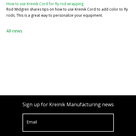
How to use Kreinik Cord for fly rod wrapping
Rod Widgren shares tips on how to use Kreinik Cord to add color to fly
rods. This is a great way to personalize your equipment.
All news
Sign up for Kreinik Manufacturing news
Email