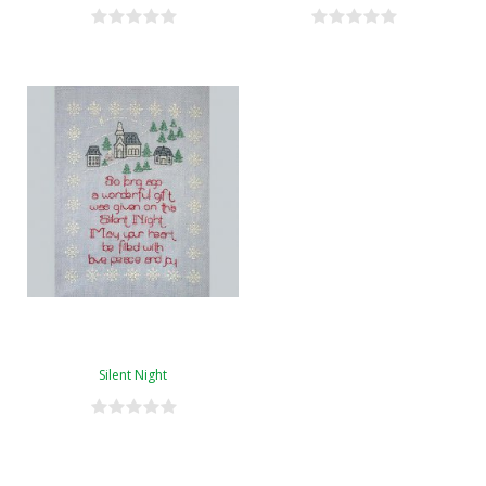
Silent Night