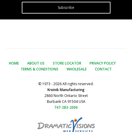
Subscribe
HOME
ABOUT US
STORE LOCATOR
PRIVACY POLICY
TERMS & CONDITIONS
WHOLESALE
CONTACT
© 1973 - 2026 All rights reserved.
Kreinik Manufacturing
2860 North Ontario Street
Burbank CA 91504 USA
747-283-2006