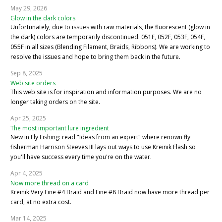
May 29, 2026
Glow in the dark colors
Unfortunately, due to issues with raw materials, the fluorescent (glow in
the dark) colors are temporarily discontinued: 051F, 052F, 053F, 054F,
055F in all sizes (Blending Filament, Braids, Ribbons). We are working to
resolve the issues and hope to bring them back in the future.
Sep 8, 2025
Web site orders
This web site is for inspiration and information purposes. We are no
longer taking orders on the site.
Apr 25, 2025
The most important lure ingredient
New in Fly Fishing: read "Ideas from an expert" where renown fly
fisherman Harrison Steeves III lays out ways to use Kreinik Flash so
you'll have success every time you're on the water.
Apr 4, 2025
Now more thread on a card
Kreinik Very Fine #4 Braid and Fine #8 Braid now have more thread per
card, at no extra cost.
Mar 14, 2025