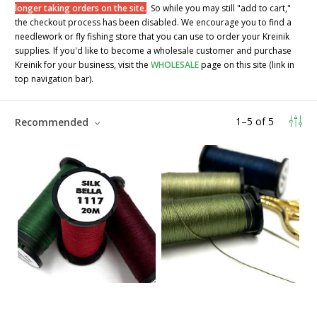
longer taking orders on the site.
So while you may still "add to cart,"
the checkout process has been disabled. We encourage you to find a
needlework or fly fishing store that you can use to order your Kreinik
supplies. If you'd like to become a wholesale customer and purchase
Kreinik for your business, visit the
WHOLESALE
page on this site (link in
top navigation bar).
1
–
5
of
5
Recommended