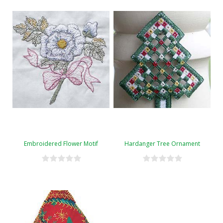
Embroidered Flower Motif
Hardanger Tree Ornament