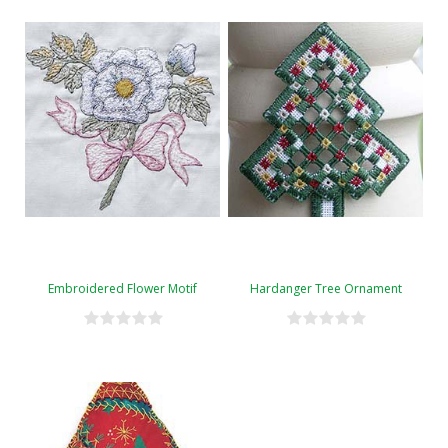
Embroidered Flower Motif
Hardanger Tree Ornament