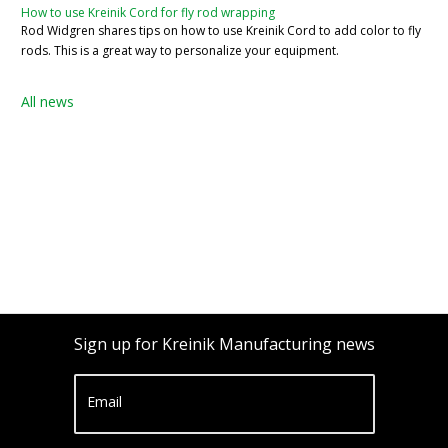
How to use Kreinik Cord for fly rod wrapping
Rod Widgren shares tips on how to use Kreinik Cord to add color to fly
rods. This is a great way to personalize your equipment.
All news
Sign up for Kreinik Manufacturing news
Email