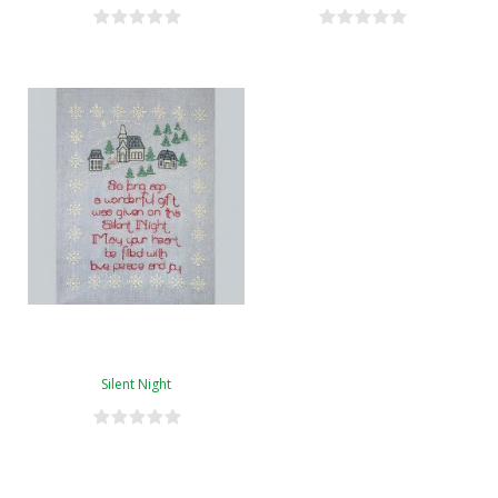
Silent Night