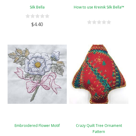
Silk Bella
How to use Kreinik Silk Bella™
$4.40
Embroidered Flower Motif
Crazy Quilt Tree Ornament
Pattern