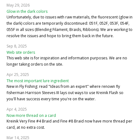
May 29, 2026
Glow in the dark colors
Unfortunately, due to issues with raw materials, the fluorescent (glow in
the dark) colors are temporarily discontinued: 051F, 052F, 053F, 054F,
055F in all sizes (Blending Filament, Braids, Ribbons). We are working to
resolve the issues and hope to bring them back in the future.
Sep 8, 2025
Web site orders
This web site is for inspiration and information purposes. We are no
longer taking orders on the site.
Apr 25, 2025
The most important lure ingredient
New in Fly Fishing: read "Ideas from an expert" where renown fly
fisherman Harrison Steeves III lays out ways to use Kreinik Flash so
you'll have success every time you're on the water.
Apr 4, 2025
Now more thread on a card
Kreinik Very Fine #4 Braid and Fine #8 Braid now have more thread per
card, at no extra cost.
Mar 14, 2025