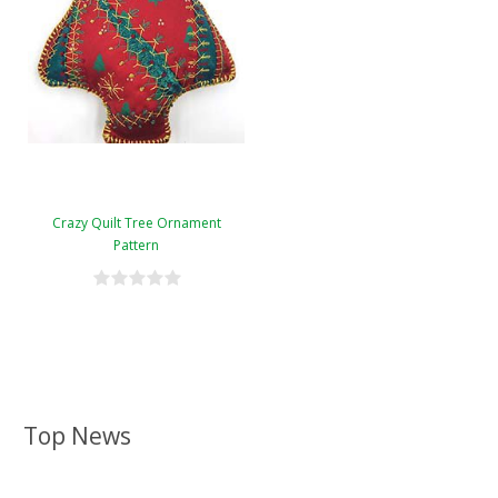
Crazy Quilt Tree Ornament
Pattern
Top News