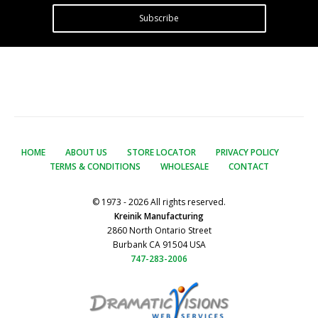
Subscribe
HOME
ABOUT US
STORE LOCATOR
PRIVACY POLICY
TERMS & CONDITIONS
WHOLESALE
CONTACT
© 1973 - 2026 All rights reserved.
Kreinik Manufacturing
2860 North Ontario Street
Burbank CA 91504 USA
747-283-2006