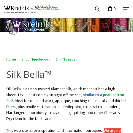
0
Home
Shop Needlework
Silk Threads
Silk Bella™
Silk Bella is a finely twisted filament silk, which means it has a high
sheen. Use it as it comes, straight off the reel,
similar to a
pearl cotton
#12
. Ideal for detailed work, applique, couching real metals and thicker
fibers, plus textile restoration in needlepoint, cross stitch, samplers,
Hardanger, embroidery, crazy quilting, quilting, and other fiber arts.
Dry clean for the best care.
This web site is for inspiration and information purposes.
We are no