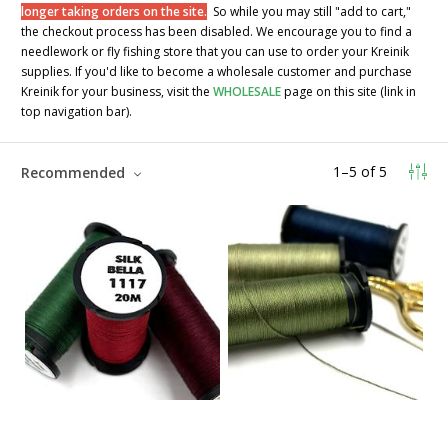
longer taking orders on the site.
So while you may still "add to cart,"
the checkout process has been disabled. We encourage you to find a
needlework or fly fishing store that you can use to order your Kreinik
supplies. If you'd like to become a wholesale customer and purchase
Kreinik for your business, visit the
WHOLESALE
page on this site (link in
top navigation bar).
1
–
5
of
5
Recommended