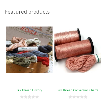
Featured products
Silk Thread History
Silk Thread Conversion Charts