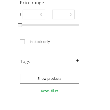
Price range
—
$
In stock only
Tags
metallic threads
silk floss
Show products
cross stitch
Reset filter
needlepoint
crazy quilting