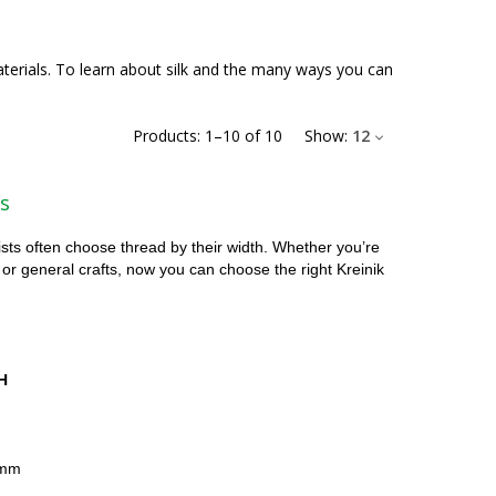
materials. To learn about silk and the many ways you can
Products:
1
–
10
of
10
Show:
12
s
ists often choose thread by their width. Whether you’re
 or general crafts, now you can choose the right Kreinik
H
4mm