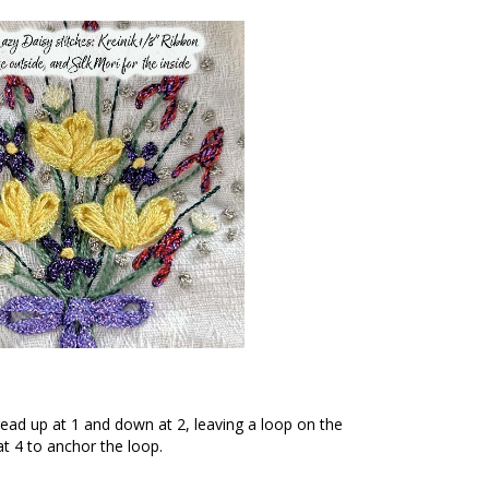
read up at 1 and down at 2, leaving a loop on the
t 4 to anchor the loop.