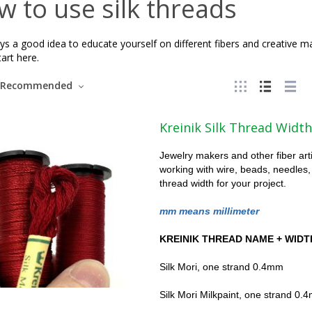
 to use silk threads
ays a good idea to educate yourself on different fibers and creative 
tart here.
Recommended
Kreinik Silk Thread Width
Jewelry makers and other fiber art
working with wire, beads, needles,
thread width for your project.
mm means millimeter
KREINIK THREAD NAME + WIDT
Silk Mori, one strand 0.4mm
Silk Mori Milkpaint, one strand 0.