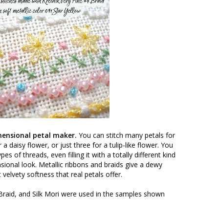
imensional petal maker.
You can stitch many petals for
 a daisy flower, or just three for a tulip-like flower. You
es of threads, even filling it with a totally different kind
ional look. Metallic ribbons and braids give a dewy
 velvety softness that real petals offer.
 Braid, and Silk Mori were used in the samples shown