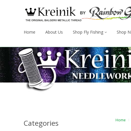
Home
About Us
Shop Fly Fishing
Shop N
Home
Categories