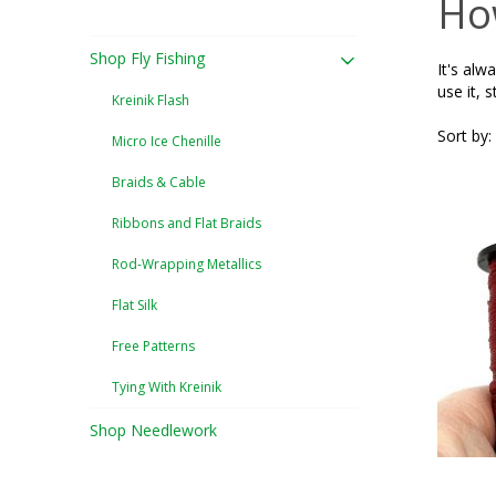
How
Shop Fly Fishing
It's alw
use it, s
Kreinik Flash
Sort by:
Micro Ice Chenille
Braids & Cable
Ribbons and Flat Braids
Rod-Wrapping Metallics
Flat Silk
Free Patterns
Tying With Kreinik
Shop Needlework