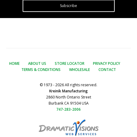
Subscribe
HOME
ABOUT US
STORE LOCATOR
PRIVACY POLICY
TERMS & CONDITIONS
WHOLESALE
CONTACT
© 1973 - 2026 All rights reserved.
Kreinik Manufacturing
2860 North Ontario Street
Burbank CA 91504 USA
747-283-2006