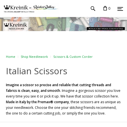
0
Home
Shop Needlework
Scissors & Custom Corder
Italian Scissors
Imagine a scissor so precise and reliable that cutting threads and
fabrics is clean, easy, and smooth
. Imagine a gorgeous scissor you love
every time you see it or pick it up. We have that scissor collection here.
Made in Italy by the Premax® company
, these scissors are as unique as
your needlework. Choose the one your stitching friends recommend,
the one to do a certain cutting job, or simply the one you love.