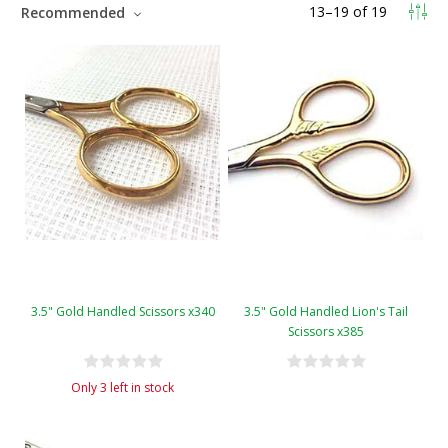
13
–
19
of
19
Recommended
3.5" Gold Handled Scissors x340
3.5" Gold Handled Lion's Tail
Scissors x385
Only 3 left in stock