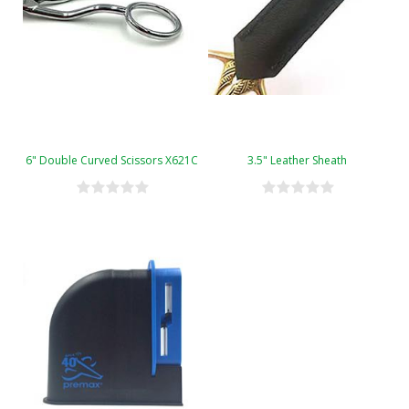
6" Double Curved Scissors X621C
3.5" Leather Sheath