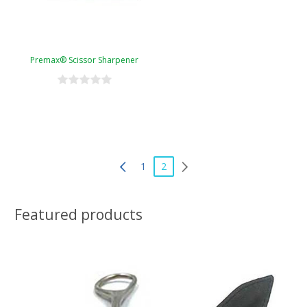
Premax® Scissor Sharpener
1
2
Featured products