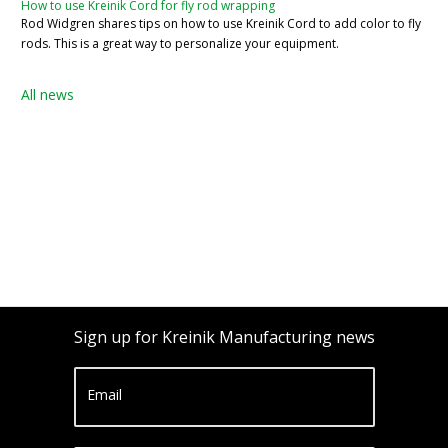
How to use Kreinik Cord for fly rod wrapping
Rod Widgren shares tips on how to use Kreinik Cord to add color to fly
rods. This is a great way to personalize your equipment.
All news
Sign up for Kreinik Manufacturing news
Email