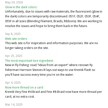
May 29, 2026
Glow in the dark colors
Unfortunately, due to issues with raw materials, the fluorescent (glow in
the dark) colors are temporarily discontinued: 051F, 052F, 053F, 054F,
055F in all sizes (Blending Filament, Braids, Ribbons). We are working to
resolve the issues and hope to bring them back in the future.
Sep 8, 2025
Web site orders
This web site is for inspiration and information purposes. We are no
longer taking orders on the site.
Apr 25, 2025
The most important lure ingredient
New in Fly Fishing: read "Ideas from an expert" where renown fly
fisherman Harrison Steeves III lays out ways to use Kreinik Flash so
you'll have success every time you're on the water.
Apr 4, 2025
Now more thread on a card
Kreinik Very Fine #4 Braid and Fine #8 Braid now have more thread per
card, at no extra cost.
Mar 14, 2025