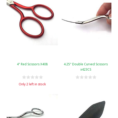
4" Red Scissors X408
4.25" Double Curved Scissors
x423CS
Only 2 left in stock