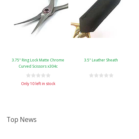
3.75" Ring Lock Matte Chrome
3.5" Leather Sheath
Curved Scissors x304c
Only 10 left in stock
Top News