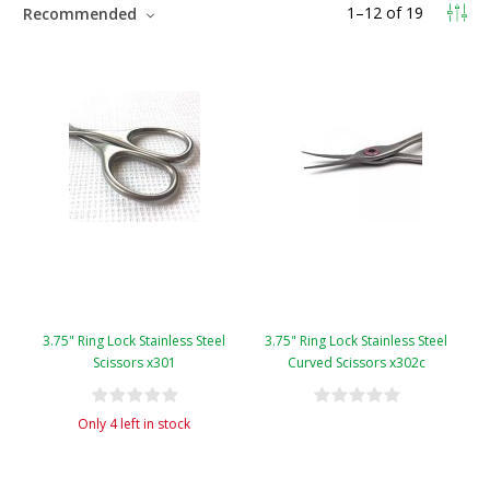
1
–
12
of
19
Recommended
3.75" Ring Lock Stainless Steel
3.75" Ring Lock Stainless Steel
Scissors x301
Curved Scissors x302c
Only 4 left in stock