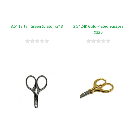
3.5" Tartan Green Scissor x313
3.5" 24K Gold-Plated Scissors
X320