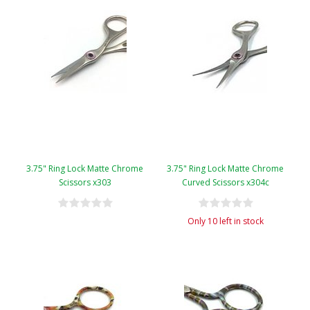
3.75" Ring Lock Matte Chrome
3.75" Ring Lock Matte Chrome
Scissors x303
Curved Scissors x304c
Only 10 left in stock