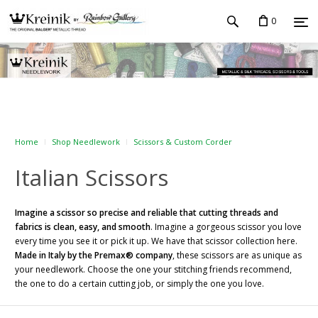
0
Home
Shop Needlework
Scissors & Custom Corder
Italian Scissors
Imagine a scissor so precise and reliable that cutting threads and
fabrics is clean, easy, and smooth
. Imagine a gorgeous scissor you love
every time you see it or pick it up. We have that scissor collection here.
Made in Italy by the Premax® company
, these scissors are as unique as
your needlework. Choose the one your stitching friends recommend,
the one to do a certain cutting job, or simply the one you love.