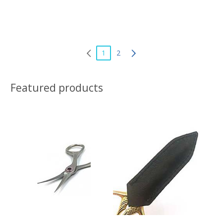
1
2
Featured products