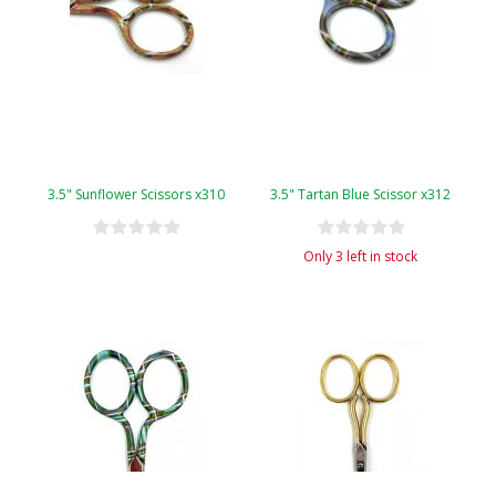
3.5" Sunflower Scissors x310
3.5" Tartan Blue Scissor x312
Only 3 left in stock