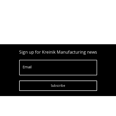
Sign up for Kreinik Manufacturing news
Email
Subscribe