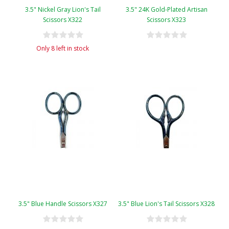
3.5" Nickel Gray Lion's Tail
3.5" 24K Gold-Plated Artisan
Scissors X322
Scissors X323
Only 8 left in stock
3.5" Blue Handle Scissors X327
3.5" Blue Lion's Tail Scissors X328