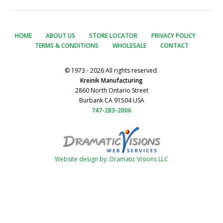
HOME
ABOUT US
STORE LOCATOR
PRIVACY POLICY
TERMS & CONDITIONS
WHOLESALE
CONTACT
© 1973 - 2026 All rights reserved.
Kreinik Manufacturing
2860 North Ontario Street
Burbank CA 91504 USA
747-283-2006
Website design by: Dramatic Visions LLC