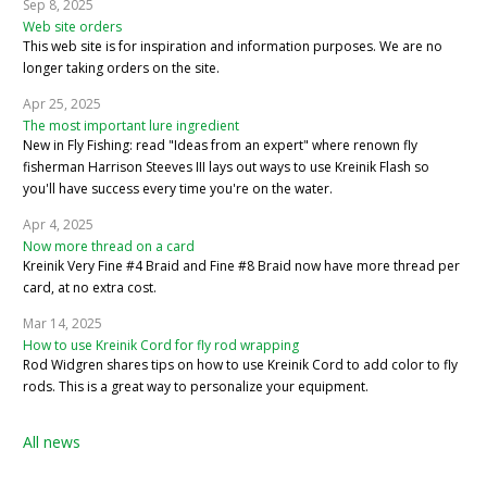
Sep 8, 2025
Web site orders
This web site is for inspiration and information purposes. We are no
longer taking orders on the site.
Apr 25, 2025
The most important lure ingredient
New in Fly Fishing: read "Ideas from an expert" where renown fly
fisherman Harrison Steeves III lays out ways to use Kreinik Flash so
you'll have success every time you're on the water.
Apr 4, 2025
Now more thread on a card
Kreinik Very Fine #4 Braid and Fine #8 Braid now have more thread per
card, at no extra cost.
Mar 14, 2025
How to use Kreinik Cord for fly rod wrapping
Rod Widgren shares tips on how to use Kreinik Cord to add color to fly
rods. This is a great way to personalize your equipment.
All news