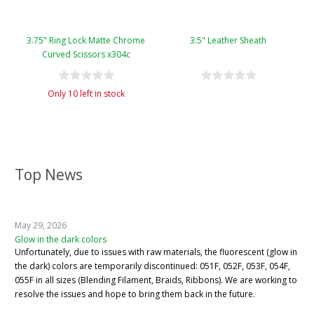
3.75" Ring Lock Matte Chrome
3.5" Leather Sheath
Curved Scissors x304c
Only 10 left in stock
Top News
May 29, 2026
Glow in the dark colors
Unfortunately, due to issues with raw materials, the fluorescent (glow in
the dark) colors are temporarily discontinued: 051F, 052F, 053F, 054F,
055F in all sizes (Blending Filament, Braids, Ribbons). We are working to
resolve the issues and hope to bring them back in the future.