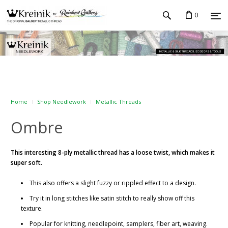
0
Home
Shop Needlework
Metallic Threads
Ombre
This interesting 8-ply metallic thread has a loose twist, which makes it
super soft.
This also offers a slight fuzzy or rippled effect to a design.
Try it in long stitches like satin stitch to really show off this
texture.
Popular for knitting, needlepoint, samplers, fiber art, weaving.