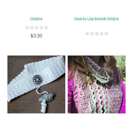
Ombre
How to Use Kreinik Ombre
$3.30