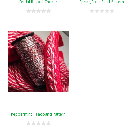
Bridal Baubal Choker
Spring Frost Scarf Pattern
Peppermint Headband Pattern