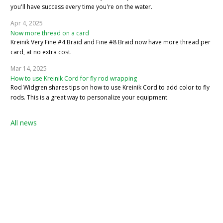
you'll have success every time you're on the water.
Apr 4, 2025
Now more thread on a card
Kreinik Very Fine #4 Braid and Fine #8 Braid now have more thread per
card, at no extra cost.
Mar 14, 2025
How to use Kreinik Cord for fly rod wrapping
Rod Widgren shares tips on how to use Kreinik Cord to add color to fly
rods. This is a great way to personalize your equipment.
All news