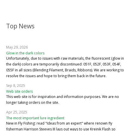
Top News
May 29, 2026
Glow in the dark colors
Unfortunately, due to issues with raw materials, the fluorescent (glow in
the dark) colors are temporarily discontinued: 051F, 052F, 053F, 054F,
055F in all sizes (Blending Filament, Braids, Ribbons). We are working to
resolve the issues and hope to bring them back in the future.
Sep 8, 2025
Web site orders
This web site is for inspiration and information purposes. We are no
longer taking orders on the site.
Apr 25, 2025
The most important lure ingredient
New in Fly Fishing: read "Ideas from an expert" where renown fly
fisherman Harrison Steeves III lays out ways to use Kreinik Flash so