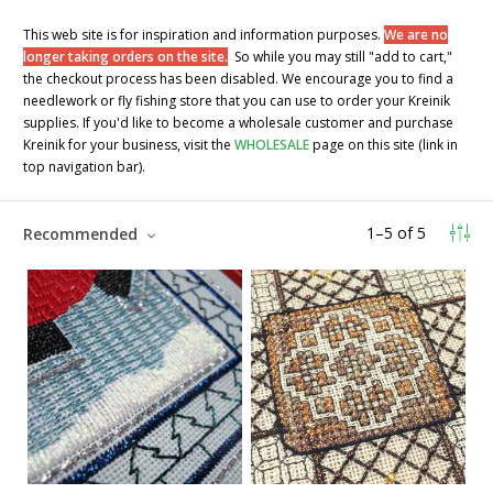
This web site is for inspiration and information purposes.
We are no
longer taking orders on the site.
So while you may still "add to cart,"
the checkout process has been disabled. We encourage you to find a
needlework or fly fishing store that you can use to order your Kreinik
supplies. If you'd like to become a wholesale customer and purchase
Kreinik for your business, visit the
WHOLESALE
page on this site (link in
top navigation bar).
1
–
5
of
5
Recommended