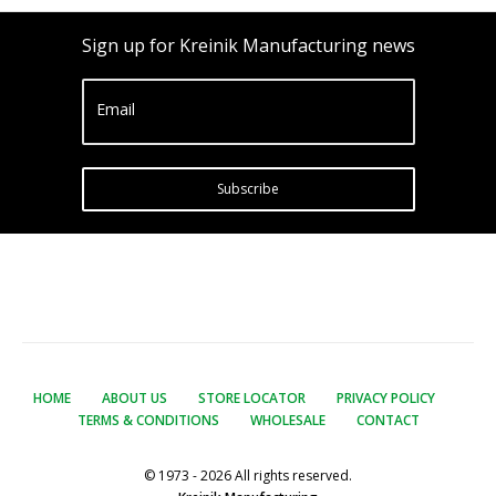
Sign up for Kreinik Manufacturing news
Email
Subscribe
HOME
ABOUT US
STORE LOCATOR
PRIVACY POLICY
TERMS & CONDITIONS
WHOLESALE
CONTACT
© 1973 - 2026 All rights reserved.