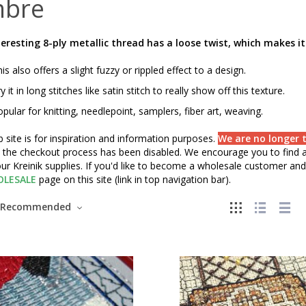
bre
teresting 8-ply metallic thread has a loose twist, which makes it
is also offers a slight fuzzy or rippled effect to a design.
y it in long stitches like satin stitch to really show off this texture.
pular for knitting, needlepoint, samplers, fiber art, weaving.
 site is for inspiration and information purposes.
We are no longer t
" the checkout process has been disabled. We encourage you to find a 
ur Kreinik supplies. If you'd like to become a wholesale customer and 
LESALE
page on this site (link in top navigation bar).
Recommended