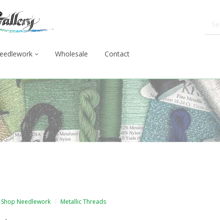
eedlework
Wholesale
Contact
Shop Needlework
Metallic Threads