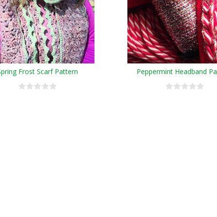
Spring Frost Scarf Pattern
Peppermint Headband Pa