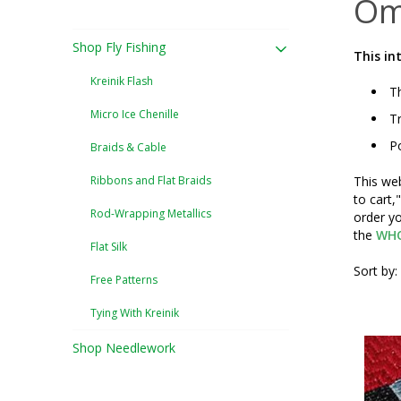
Om
Shop Fly Fishing
This in
Kreinik Flash
Th
Micro Ice Chenille
Tr
Po
Braids & Cable
Ribbons and Flat Braids
This web
to cart,
Rod-Wrapping Metallics
order yo
the
WHO
Flat Silk
Sort by:
Free Patterns
Tying With Kreinik
Shop Needlework