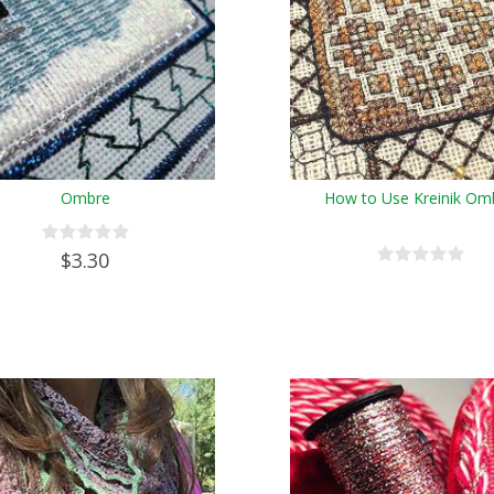
Ombre
How to Use Kreinik Om
$3.30