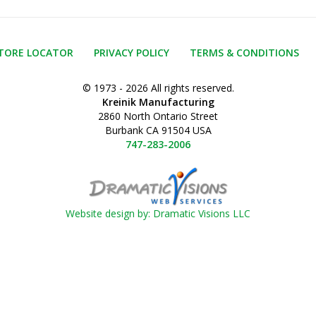
TORE LOCATOR
PRIVACY POLICY
TERMS & CONDITIONS
© 1973 - 2026 All rights reserved.
Kreinik Manufacturing
2860 North Ontario Street
Burbank CA 91504 USA
747-283-2006
Website design by: Dramatic Visions LLC