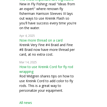
New in Fly Fishing: read "Ideas from
an expert" where renown fly
fisherman Harrison Steeves III lays
out ways to use Kreinik Flash so
you'll have success every time you're
on the water.
Apr 4, 2025
Now more thread on a card
Kreinik Very Fine #4 Braid and Fine
#8 Braid now have more thread per
card, at no extra cost.
Mar 14, 2025
How to use Kreinik Cord for fly rod
wrapping
Rod Widgren shares tips on how to
use Kreinik Cord to add color to fly
rods. This is a great way to
personalize your equipment.
All news