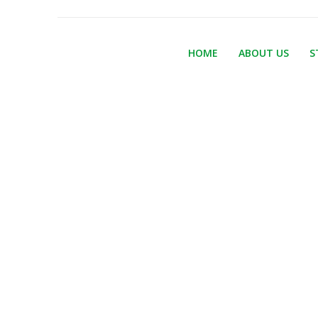
HOME
ABOUT US
S