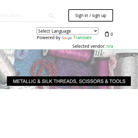
Sign in / sign up
0
Powered by
Translate
Selected vendor:
n/a