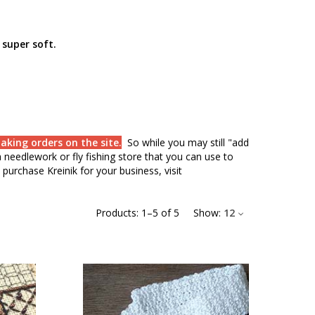
 super soft.
aking orders on the site.
So while you may still "add
needlework or fly fishing store that you can use to
purchase Kreinik for your business, visit
Products:
1
–
5
of
5
Show:
12