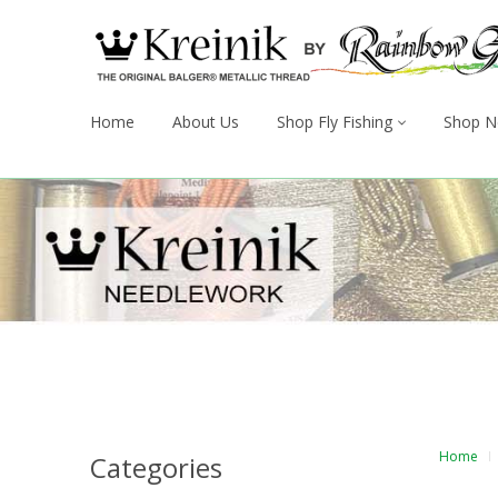
Home
About Us
Shop Fly Fishing
Shop N
Home
Categories