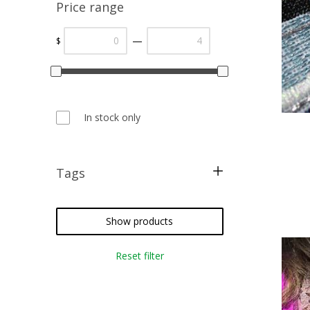
Price range
—
$
In stock only
Tags
metallic threads
cross stitch
Show products
needlepoint
Reset filter
embroidery
weaving