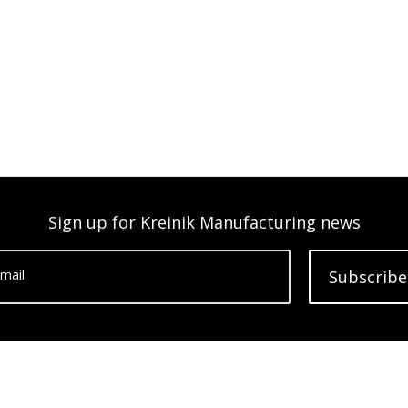
Sign up for Kreinik Manufacturing news
mail
Subscribe