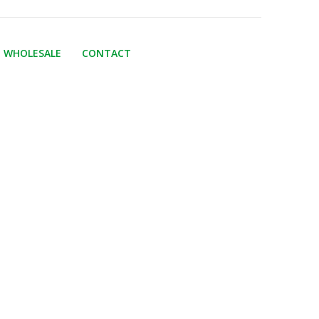
WHOLESALE
CONTACT