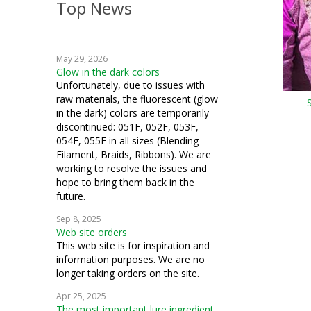
Top News
crochet
machine embroidery
May 29, 2026
knitting
Glow in the dark colors
Unfortunately, due to issues with
fiber art
raw materials, the fluorescent (glow
in the dark) colors are temporarily
mixed media
discontinued: 051F, 052F, 053F,
054F, 055F in all sizes (Blending
bobbin work
Filament, Braids, Ribbons). We are
working to resolve the issues and
hope to bring them back in the
future.
Sep 8, 2025
Web site orders
This web site is for inspiration and
information purposes. We are no
longer taking orders on the site.
Apr 25, 2025
The most important lure ingredient