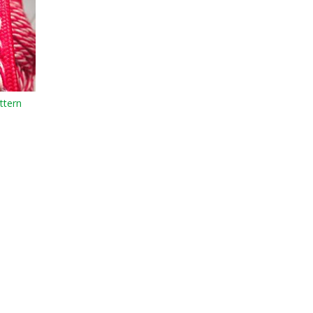
ttern