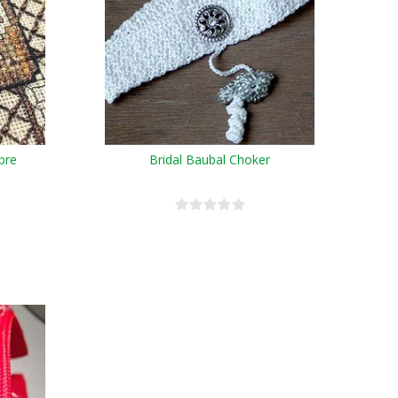
bre
Bridal Baubal Choker