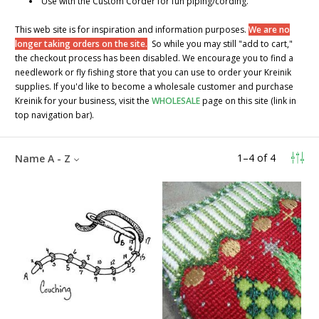
Use with the Custom Corder for fun piping/cording.
This web site is for inspiration and information purposes.
We are no
longer taking orders on the site.
So while you may still "add to cart,"
the checkout process has been disabled. We encourage you to find a
needlework or fly fishing store that you can use to order your Kreinik
supplies. If you'd like to become a wholesale customer and purchase
Kreinik for your business, visit the
WHOLESALE
page on this site (link in
top navigation bar).
1
–
4
of
4
Name A - Z