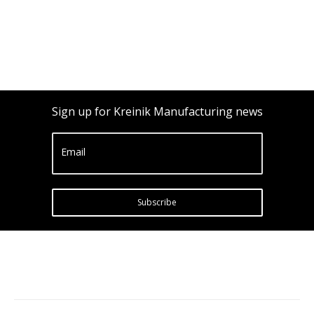
Sign up for Kreinik Manufacturing news
Email
Subscribe