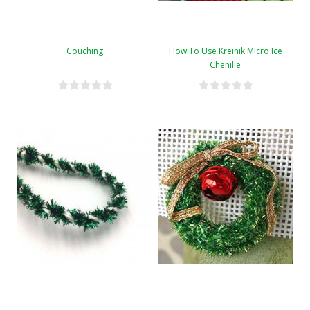
Couching
How To Use Kreinik Micro Ice
Chenille