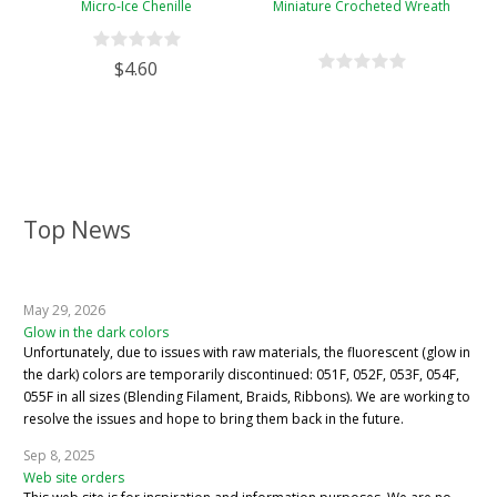
Micro-Ice Chenille
Miniature Crocheted Wreath
$4.60
Top News
May 29, 2026
Glow in the dark colors
Unfortunately, due to issues with raw materials, the fluorescent (glow in
the dark) colors are temporarily discontinued: 051F, 052F, 053F, 054F,
055F in all sizes (Blending Filament, Braids, Ribbons). We are working to
resolve the issues and hope to bring them back in the future.
Sep 8, 2025
Web site orders