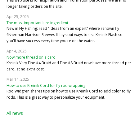
This web site is for inspiration and information purposes. We are no
longer taking orders on the site.
Apr 25, 2025
The most important lure ingredient
New in Fly Fishing: read "Ideas from an expert" where renown fly
fisherman Harrison Steeves III lays out ways to use Kreinik Flash so
you'll have success every time you're on the water.
Apr 4, 2025
Now more thread on a card
Kreinik Very Fine #4 Braid and Fine #8 Braid now have more thread per
card, at no extra cost.
Mar 14, 2025
How to use Kreinik Cord for fly rod wrapping
Rod Widgren shares tips on how to use Kreinik Cord to add color to fly
rods. This is a great way to personalize your equipment.
All news