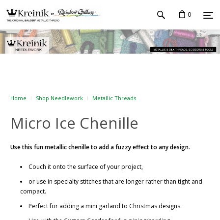
0
Home
Shop Needlework
Metallic Threads
Micro Ice Chenille
Use this fun metallic chenille to add a fuzzy effect to any design.
Couch it onto the surface of your project,
or use in specialty stitches that are longer rather than tight and
compact.
Perfect for adding a mini garland to Christmas designs.