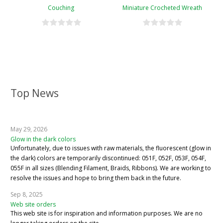
Couching
Miniature Crocheted Wreath
Top News
May 29, 2026
Glow in the dark colors
Unfortunately, due to issues with raw materials, the fluorescent (glow in
the dark) colors are temporarily discontinued: 051F, 052F, 053F, 054F,
055F in all sizes (Blending Filament, Braids, Ribbons). We are working to
resolve the issues and hope to bring them back in the future.
Sep 8, 2025
Web site orders
This web site is for inspiration and information purposes. We are no