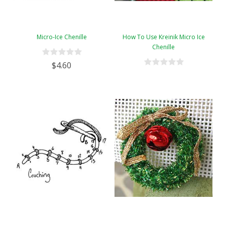
Micro-Ice Chenille
How To Use Kreinik Micro Ice
Chenille
$4.60