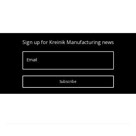
Sign up for Kreinik Manufacturing news
Email
Subscribe