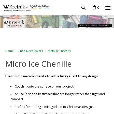
0
Home
Shop Needlework
Metallic Threads
Micro Ice Chenille
Use this fun metallic chenille to add a fuzzy effect to any design.
Couch it onto the surface of your project,
or use in specialty stitches that are longer rather than tight and
compact.
Perfect for adding a mini garland to Christmas designs.