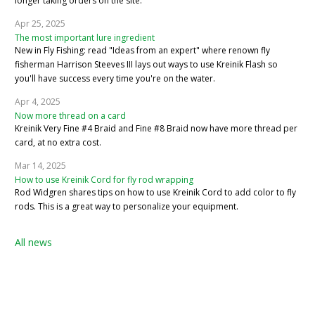
longer taking orders on the site.
Apr 25, 2025
The most important lure ingredient
New in Fly Fishing: read "Ideas from an expert" where renown fly
fisherman Harrison Steeves III lays out ways to use Kreinik Flash so
you'll have success every time you're on the water.
Apr 4, 2025
Now more thread on a card
Kreinik Very Fine #4 Braid and Fine #8 Braid now have more thread per
card, at no extra cost.
Mar 14, 2025
How to use Kreinik Cord for fly rod wrapping
Rod Widgren shares tips on how to use Kreinik Cord to add color to fly
rods. This is a great way to personalize your equipment.
All news