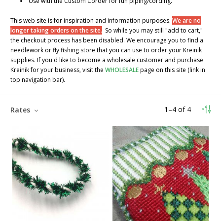
Use with the Custom Corder for fun piping/cording.
This web site is for inspiration and information purposes.
We are no
longer taking orders on the site.
So while you may still "add to cart,"
the checkout process has been disabled. We encourage you to find a
needlework or fly fishing store that you can use to order your Kreinik
supplies. If you'd like to become a wholesale customer and purchase
Kreinik for your business, visit the
WHOLESALE
page on this site (link in
top navigation bar).
1
–
4
of
4
Rates