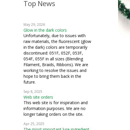
Top News
weaving
crochet
May 29, 2026
machine embroidery
Glow in the dark colors
Unfortunately, due to issues with
knitting
raw materials, the fluorescent (glow
in the dark) colors are temporarily
fiber art
discontinued: 051F, 052F, 053F,
054F, 055F in all sizes (Blending
mixed media
Filament, Braids, Ribbons). We are
working to resolve the issues and
cosplay
hope to bring them back in the
future.
string art
Sep 8, 2025
Web site orders
costuming
This web site is for inspiration and
information purposes. We are no
how to
longer taking orders on the site.
miniatures
Apr 25, 2025
The most important lure ingredient