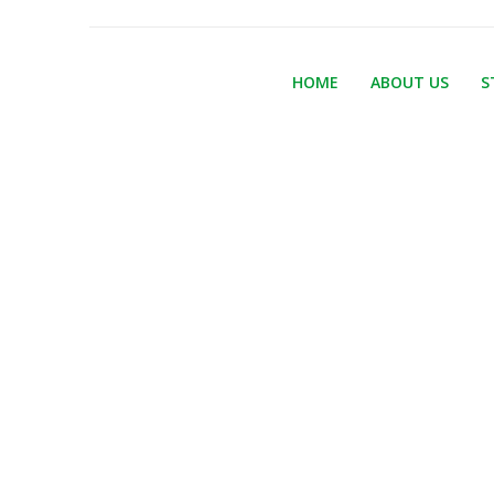
HOME
ABOUT US
S