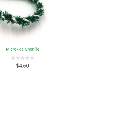
Micro-Ice Chenille
$4.60