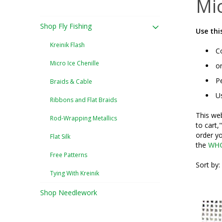
Mic
Shop Fly Fishing
Use thi
Kreinik Flash
Co
Micro Ice Chenille
or
Pe
Braids & Cable
Us
Ribbons and Flat Braids
This web
Rod-Wrapping Metallics
to cart,
order yo
Flat Silk
the
WHO
Free Patterns
Sort by:
Tying With Kreinik
Shop Needlework