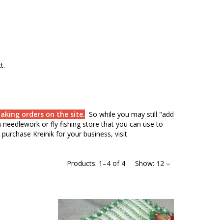
ct.
aking orders on the site.
So while you may still "add
needlework or fly fishing store that you can use to
purchase Kreinik for your business, visit
Products:
1
–
4
of
4
Show:
12