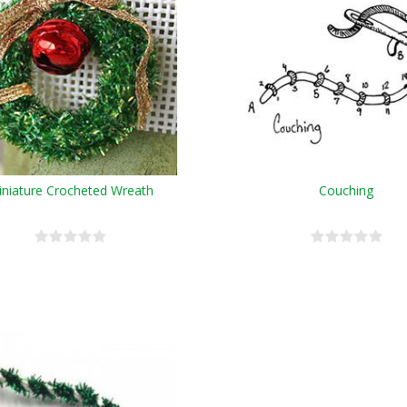
niature Crocheted Wreath
Couching