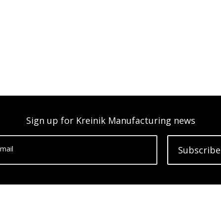
Sign up for Kreinik Manufacturing news
mail
Subscribe