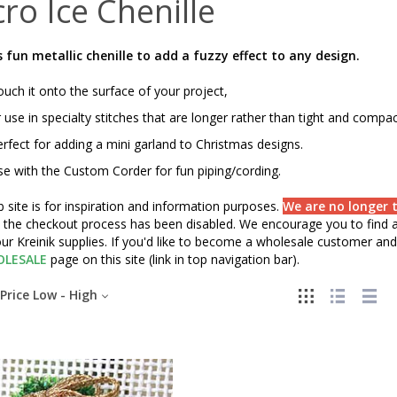
ro Ice Chenille
s fun metallic chenille to add a fuzzy effect to any design.
uch it onto the surface of your project,
 use in specialty stitches that are longer rather than tight and compa
rfect for adding a mini garland to Christmas designs.
e with the Custom Corder for fun piping/cording.
 site is for inspiration and information purposes.
We are no longer t
" the checkout process has been disabled. We encourage you to find a 
ur Kreinik supplies. If you'd like to become a wholesale customer and 
LESALE
page on this site (link in top navigation bar).
Price Low - High