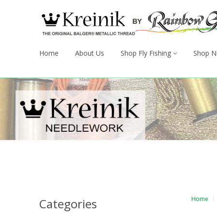
Home
About Us
Shop Fly Fishing
Shop N
Home
Categories