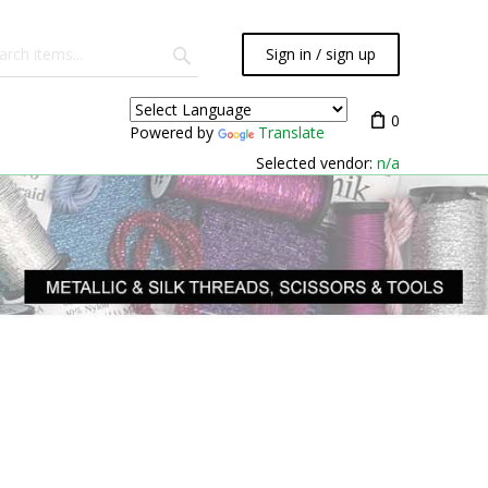
Sign in / sign up
0
Powered by
Translate
Selected vendor:
n/a