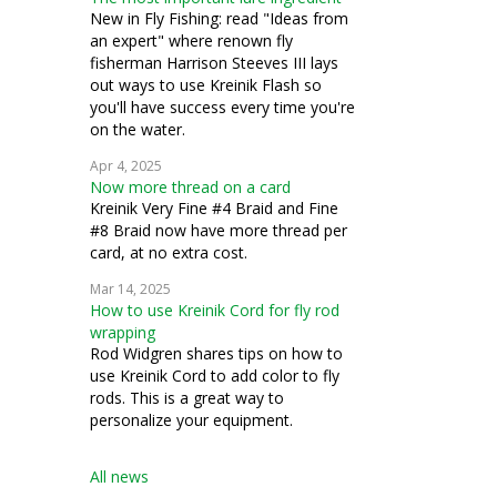
New in Fly Fishing: read "Ideas from
an expert" where renown fly
fisherman Harrison Steeves III lays
out ways to use Kreinik Flash so
you'll have success every time you're
on the water.
Apr 4, 2025
Now more thread on a card
Kreinik Very Fine #4 Braid and Fine
#8 Braid now have more thread per
card, at no extra cost.
Mar 14, 2025
How to use Kreinik Cord for fly rod
wrapping
Rod Widgren shares tips on how to
use Kreinik Cord to add color to fly
rods. This is a great way to
personalize your equipment.
All news