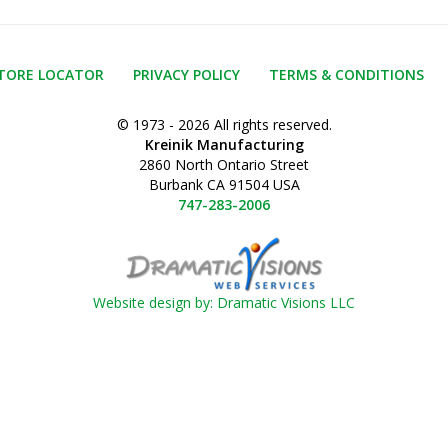
TORE LOCATOR
PRIVACY POLICY
TERMS & CONDITIONS
© 1973 - 2026 All rights reserved.
Kreinik Manufacturing
2860 North Ontario Street
Burbank CA 91504 USA
747-283-2006
Website design by: Dramatic Visions LLC