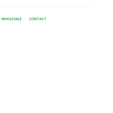
WHOLESALE
CONTACT