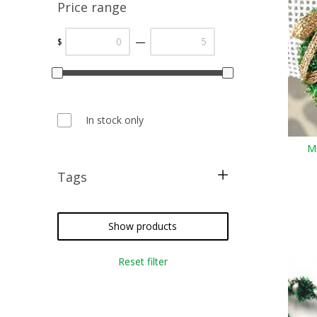
Price range
—
$
In stock only
Mi
Tags
free pattern
cross stitch
Show products
needlepoint
Reset filter
crazy quilting
embroidery