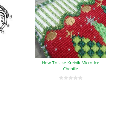
How To Use Kreinik Micro Ice
Chenille