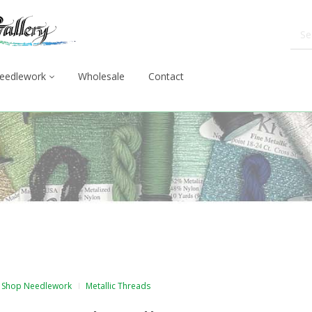
eedlework
Wholesale
Contact
Shop Needlework
Metallic Threads