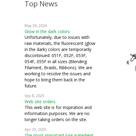
Top News
crazy quilting
embroidery
May 29, 2026
machine embroidery
Glow in the dark colors
Unfortunately, due to issues with
cardmaking
raw materials, the fluorescent (glow
in the dark) colors are temporarily
fiber art
discontinued: 051F, 052F, 053F,
054F, 055F in all sizes (Blending
mixed media
Filament, Braids, Ribbons). We are
working to resolve the issues and
samplers
hope to bring them back in the
future.
goldwork
Sep 8, 2025
Web site orders
couching
This web site is for inspiration and
information purposes. We are no
ecclesiastical
longer taking orders on the site.
stumpwork
Apr 25, 2025
The most important lure ingredient