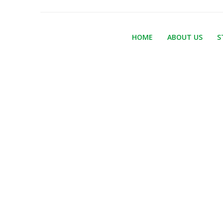
HOME
ABOUT US
S