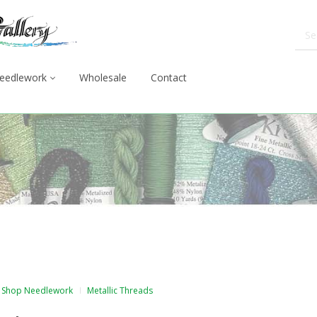
eedlework
Wholesale
Contact
Shop Needlework
Metallic Threads