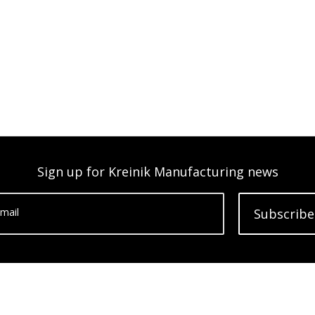
Sign up for Kreinik Manufacturing news
mail
Subscribe