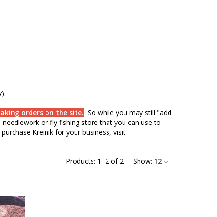
).
aking orders on the site.
So while you may still "add
needlework or fly fishing store that you can use to
purchase Kreinik for your business, visit
Products:
1
–
2
of
2
Show:
12