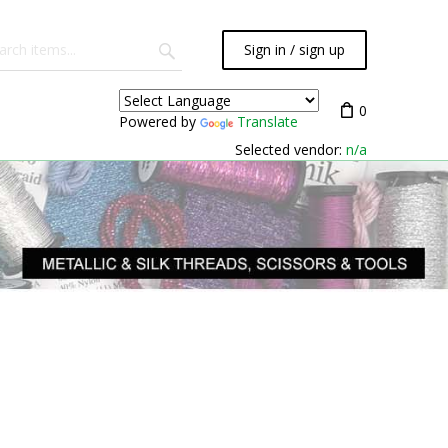
Sign in / sign up
0
Powered by
Translate
Selected vendor:
n/a