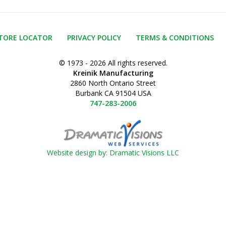
TORE LOCATOR
PRIVACY POLICY
TERMS & CONDITIONS
© 1973 - 2026 All rights reserved.
Kreinik Manufacturing
2860 North Ontario Street
Burbank CA 91504 USA
747-283-2006
Website design by: Dramatic Visions LLC