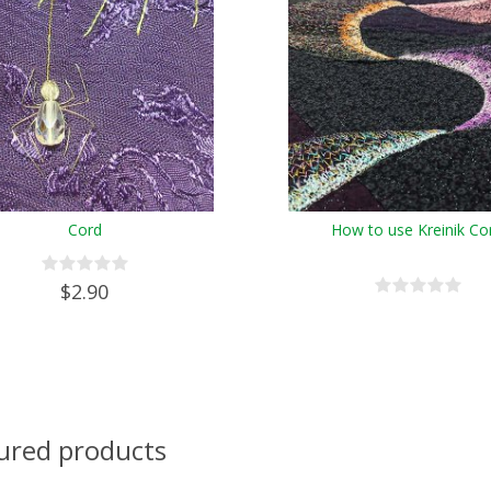
Cord
How to use Kreinik Co
$2.90
ured products