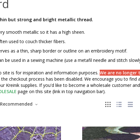
rd
hin but strong and bright metallic thread.
ry smooth metallic so it has a high sheen.
ten used to couch thicker fibers.
rves as a thin, sharp border or outline on an embroidery motif.
n be used in a sewing machine (use a metafil needle and stitch slowly
 site is for inspiration and information purposes.
We are no longer t
" the checkout process has been disabled. We encourage you to find a 
ur Kreinik supplies. If you'd like to become a wholesale customer and 
LESALE
page on this site (link in top navigation bar).
Recommended