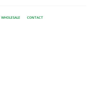
WHOLESALE
CONTACT