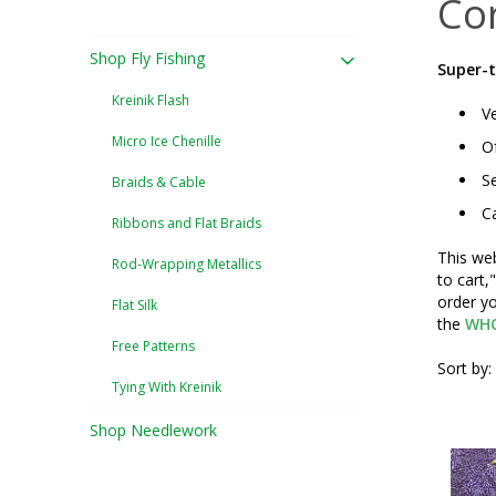
Co
Shop Fly Fishing
Super-t
Kreinik Flash
Ve
Micro Ice Chenille
Of
Se
Braids & Cable
Ca
Ribbons and Flat Braids
This web
Rod-Wrapping Metallics
to cart,
order yo
Flat Silk
the
WHO
Free Patterns
Sort by:
Tying With Kreinik
Shop Needlework