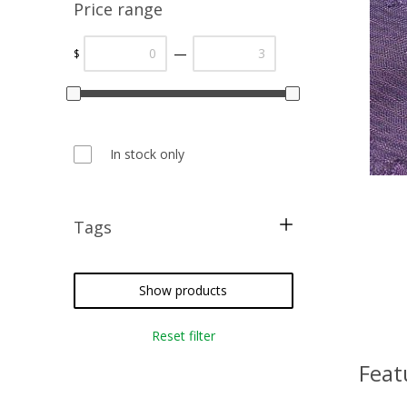
Price range
—
$
In stock only
Tags
blackwork
card making
Show products
metallic threads
Reset filter
cross stitch
Feat
needlepoint