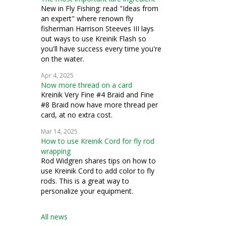
New in Fly Fishing: read "Ideas from
an expert" where renown fly
fisherman Harrison Steeves III lays
out ways to use Kreinik Flash so
you'll have success every time you're
on the water.
Apr 4, 2025
Now more thread on a card
Kreinik Very Fine #4 Braid and Fine
#8 Braid now have more thread per
card, at no extra cost.
Mar 14, 2025
How to use Kreinik Cord for fly rod
wrapping
Rod Widgren shares tips on how to
use Kreinik Cord to add color to fly
rods. This is a great way to
personalize your equipment.
All news