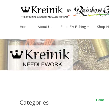
Home
About Us
Shop Fly Fishing
Shop N
Home
Categories