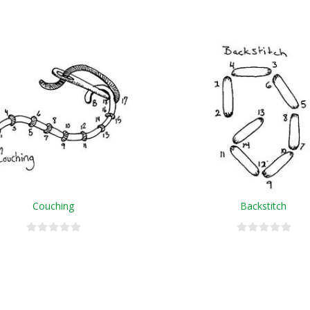
Couching
Backstitch