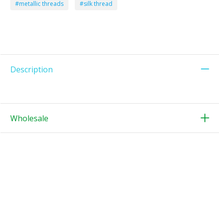
#metallic threads
#silk thread
Description
Wholesale