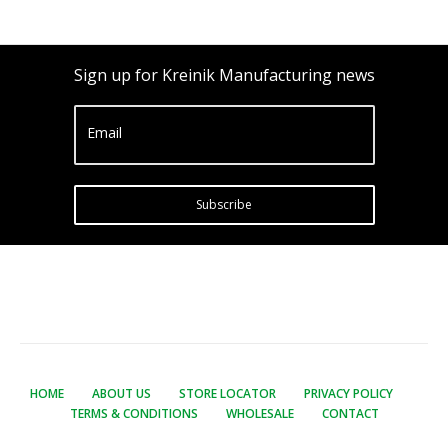
Sign up for Kreinik Manufacturing news
Email
Subscribe
HOME
ABOUT US
STORE LOCATOR
PRIVACY POLICY
TERMS & CONDITIONS
WHOLESALE
CONTACT