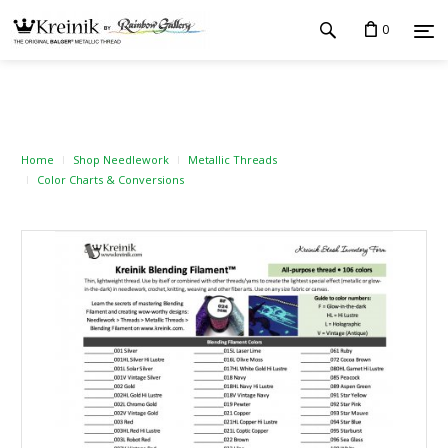
0
Home
Shop Needlework
Metallic Threads
Color Charts & Conversions