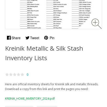
Share
Tweet
Pin
Kreinik Metallic & Silk Stash
Inventory Lists
0
Here are official inventory sheets for Kreinik silk and metallic threads.
Download a copy from this link and print the pages you need:
KREINIK_HOME_INVENTORY_2024.pdf