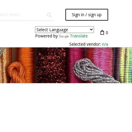
Sign in / sign up
0
Powered by
Translate
Selected vendor:
n/a