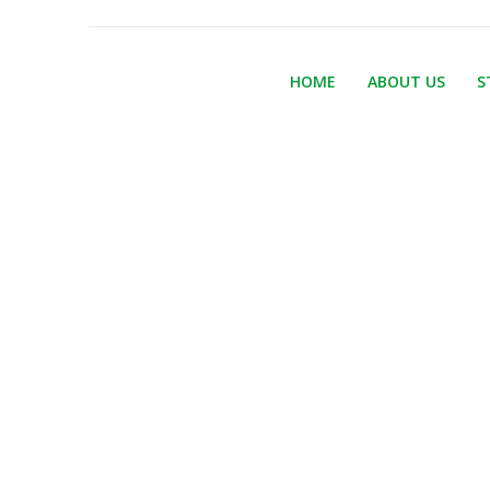
HOME
ABOUT US
S