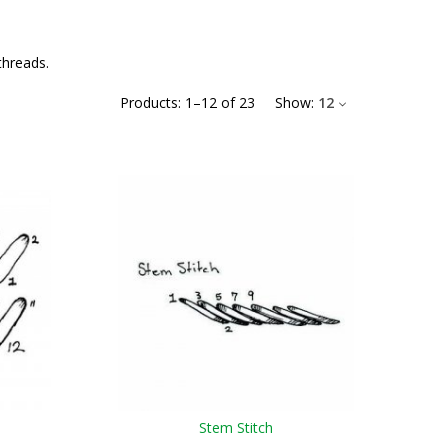
threads.
Products:
1
–
12
of
23
Show:
12
Stem Stitch