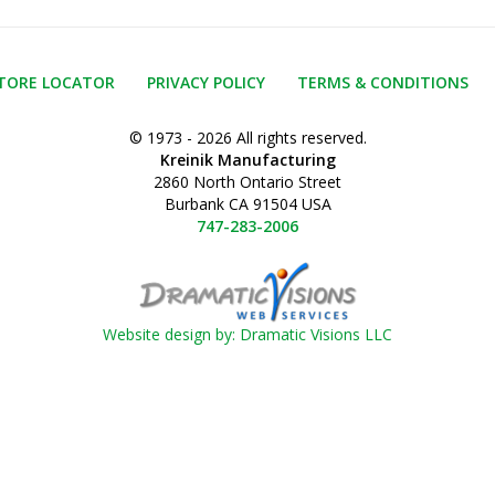
TORE LOCATOR
PRIVACY POLICY
TERMS & CONDITIONS
© 1973 - 2026 All rights reserved.
Kreinik Manufacturing
2860 North Ontario Street
Burbank CA 91504 USA
747-283-2006
Website design by: Dramatic Visions LLC