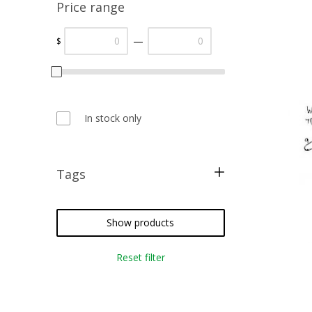
Price range
—
$
In stock only
Tags
cross stitch
how to
Show products
Reset filter