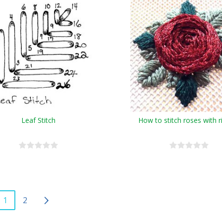
Leaf Stitch
How to stitch roses with 
1
2