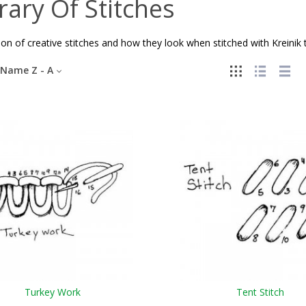
rary Of Stitches
ion of creative stitches and how they look when stitched with Kreinik 
Name Z - A
Turkey Work
Tent Stitch