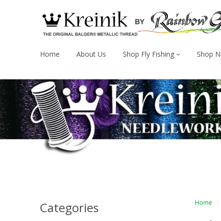
Home
About Us
Shop Fly Fishing
Shop N
Home
Categories