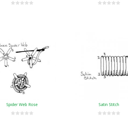
Spider Web Rose
Satin Stitch