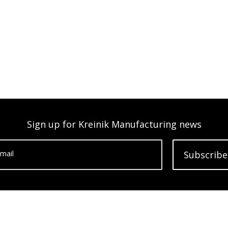
Sign up for Kreinik Manufacturing news
mail
Subscribe