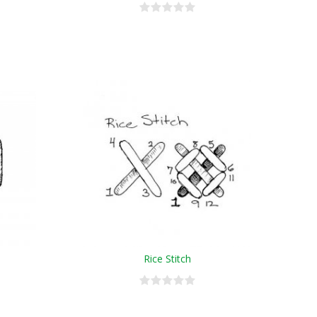
Rice Stitch