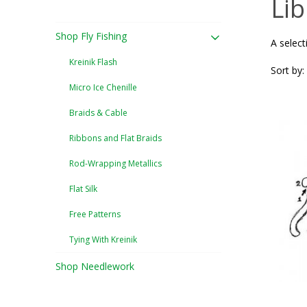
Lib
Shop Fly Fishing
A select
Kreinik Flash
Sort by:
Micro Ice Chenille
Braids & Cable
Ribbons and Flat Braids
Rod-Wrapping Metallics
Flat Silk
Free Patterns
Tying With Kreinik
Shop Needlework