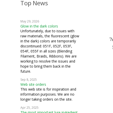
Top News
May 29, 2026
Glow in the dark colors
Unfortunately, due to issues with
raw materials, the fluorescent (glow
in the dark) colors are temporarily
discontinued: 051F, 052F, 053F,
054F, 055F in all sizes (Blending
Filament, Braids, Ribbons). We are
working to resolve the issues and
hope to bring them back in the
future.
Sep 8, 2025
Web site orders
This web site is for inspiration and
information purposes. We are no
longer taking orders on the site.
Apr 25, 2025
The most important lure ingredient