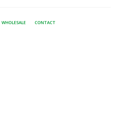
WHOLESALE
CONTACT