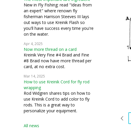
New in Fly Fishing: read "Ideas from
an expert" where renown fly
fisherman Harrison Steeves III lays
out ways to use Kreinik Flash so
you'll have success every time you're
on the water.
Apr 4, 2025
Now more thread on a card
Kreinik Very Fine #4 Braid and Fine
#8 Braid now have more thread per
card, at no extra cost.
Mar 14, 2025
How to use Kreinik Cord for fly rod
wrapping
Rod Widgren shares tips on how to
use Kreinik Cord to add color to fly
rods. This is a great way to
personalize your equipment.
All news