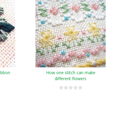
ribbon
How one stitch can make
different flowers