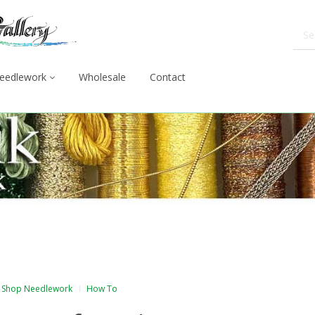
eedlework
Wholesale
Contact
Shop Needlework
How To