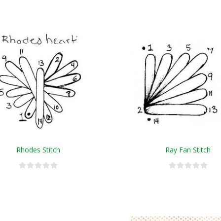
Rhodes Stitch
Ray Fan Stitch