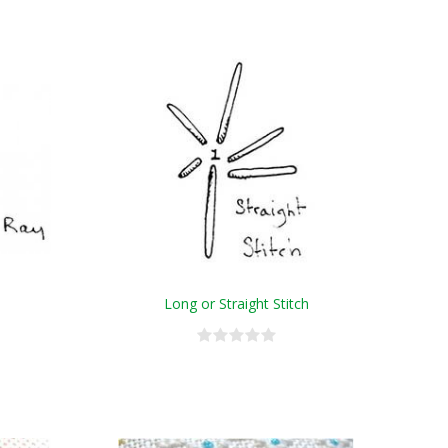
Long or Straight Stitch