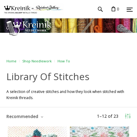
0
Home
Shop Needlework
How To
Library Of Stitches
A selection of creative stitches and how they look when stitched with
Kreinik threads.
1
–
12
of
23
Recommended