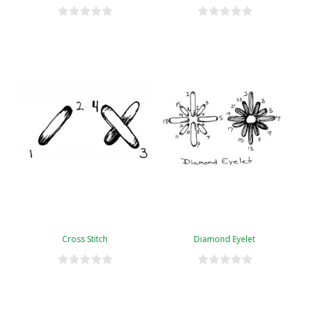
Cross Stitch
Diamond Eyelet