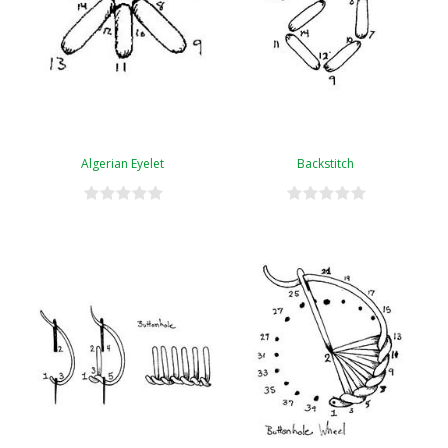
Algerian Eyelet
Backstitch