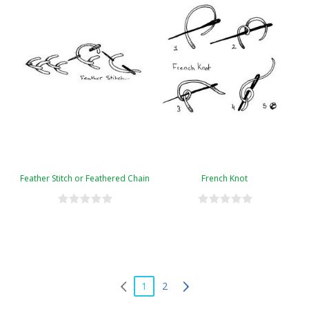
Feather Stitch or Feathered Chain
French Knot
1
2