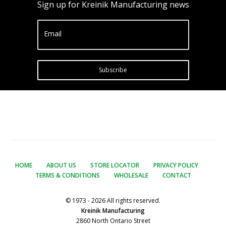
Sign up for Kreinik Manufacturing news
Email
Subscribe
HOME
ABOUT US
STORE LOCATOR
PRIVACY POLICY
TERMS & CONDITIONS
WHOLESALE
CONTACT
© 1973 - 2026 All rights reserved.
Kreinik Manufacturing
2860 North Ontario Street