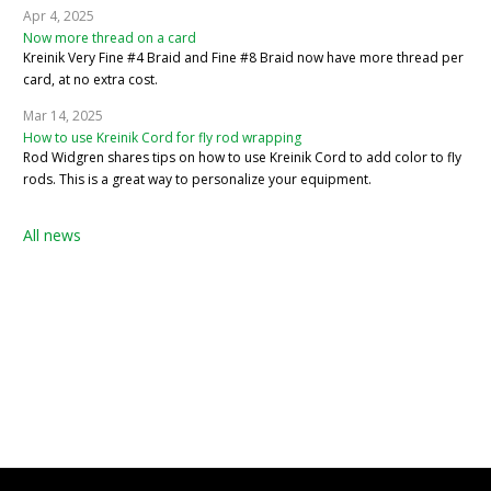
Apr 4, 2025
Now more thread on a card
Kreinik Very Fine #4 Braid and Fine #8 Braid now have more thread per
card, at no extra cost.
Mar 14, 2025
How to use Kreinik Cord for fly rod wrapping
Rod Widgren shares tips on how to use Kreinik Cord to add color to fly
rods. This is a great way to personalize your equipment.
All news