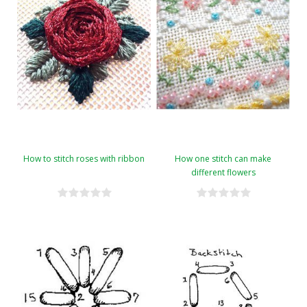
How to stitch roses with ribbon
How one stitch can make
different flowers