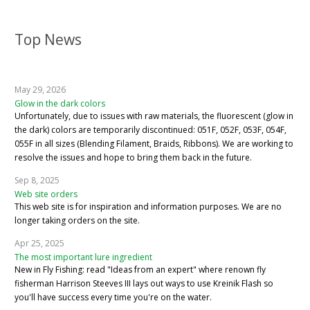
Top News
May 29, 2026
Glow in the dark colors
Unfortunately, due to issues with raw materials, the fluorescent (glow in
the dark) colors are temporarily discontinued: 051F, 052F, 053F, 054F,
055F in all sizes (Blending Filament, Braids, Ribbons). We are working to
resolve the issues and hope to bring them back in the future.
Sep 8, 2025
Web site orders
This web site is for inspiration and information purposes. We are no
longer taking orders on the site.
Apr 25, 2025
The most important lure ingredient
New in Fly Fishing: read "Ideas from an expert" where renown fly
fisherman Harrison Steeves III lays out ways to use Kreinik Flash so
you'll have success every time you're on the water.