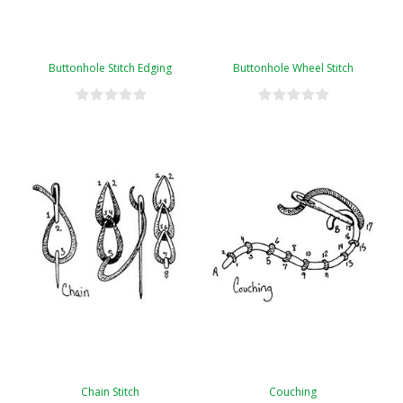
Buttonhole Stitch Edging
Buttonhole Wheel Stitch
Chain Stitch
Couching