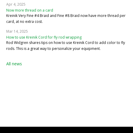
Apr 4, 2025
Now more thread on a card
Kreinik Very Fine #4 Braid and Fine #8 Braid now have more thread per
card, at no extra cost.
Mar 14, 2025
How to use Kreinik Cord for fly rod wrapping
Rod Widgren shares tips on how to use Kreinik Cord to add color to fly
rods. This is a great way to personalize your equipment.
All news