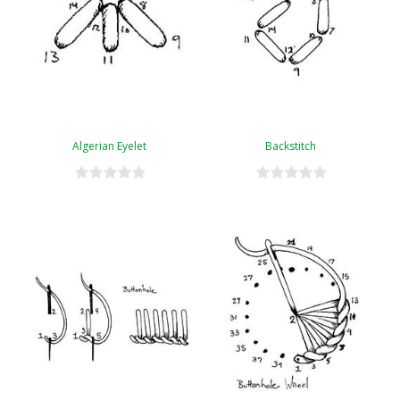
Algerian Eyelet
Backstitch