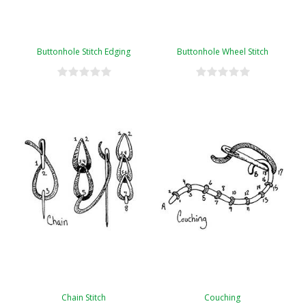
Buttonhole Stitch Edging
Buttonhole Wheel Stitch
Chain Stitch
Couching