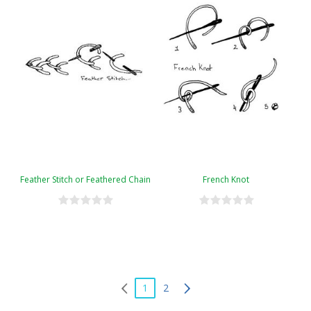
Feather Stitch or Feathered Chain
French Knot
1
2