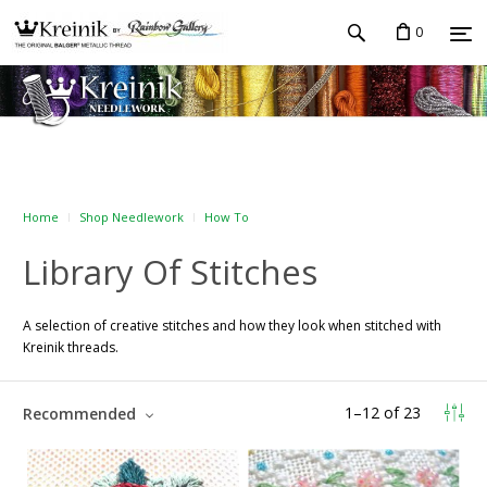
0
Home
Shop Needlework
How To
Library Of Stitches
A selection of creative stitches and how they look when stitched with
Kreinik threads.
1
–
12
of
23
Recommended