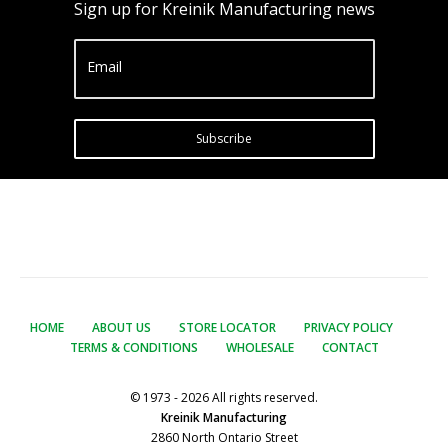
Sign up for Kreinik Manufacturing news
Email
Subscribe
HOME
ABOUT US
STORE LOCATOR
PRIVACY POLICY
TERMS & CONDITIONS
WHOLESALE
CONTACT
© 1973 - 2026 All rights reserved.
Kreinik Manufacturing
2860 North Ontario Street