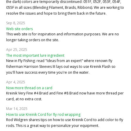
the dark) colors are temporarily discontinued: 051F, 052F, 053F, 054F,
055F in all sizes (Blending Filament, Braids, Ribbons). We are working to
resolve the issues and hope to bring them back in the future.
Sep 8, 2025
Web site orders
This web site is for inspiration and information purposes. We are no
longer taking orders on the site.
Apr 25, 2025
The most important lure ingredient
New in Fly Fishing: read "Ideas from an expert" where renown fly
fisherman Harrison Steeves III lays out ways to use Kreinik Flash so
you'll have success every time you're on the water.
Apr 4, 2025
Now more thread on a card
Kreinik Very Fine #4 Braid and Fine #8 Braid now have more thread per
card, at no extra cost.
Mar 14, 2025
How to use Kreinik Cord for fly rod wrapping
Rod Widgren shares tips on how to use Kreinik Cord to add color to fly
rods. This is a great way to personalize your equipment.