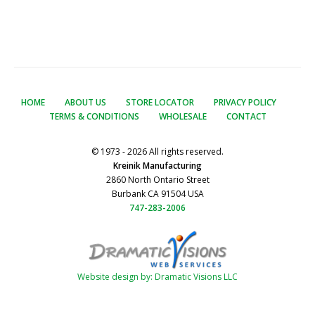
HOME
ABOUT US
STORE LOCATOR
PRIVACY POLICY
TERMS & CONDITIONS
WHOLESALE
CONTACT
© 1973 - 2026 All rights reserved.
Kreinik Manufacturing
2860 North Ontario Street
Burbank CA 91504 USA
747-283-2006
Website design by: Dramatic Visions LLC