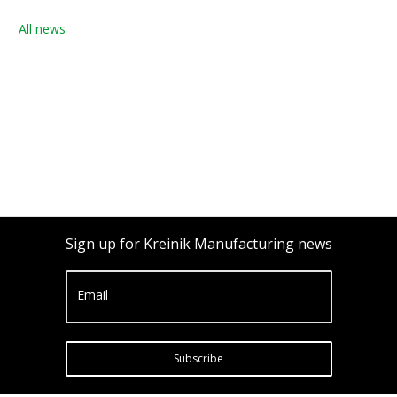
All news
Sign up for Kreinik Manufacturing news
Email
Subscribe