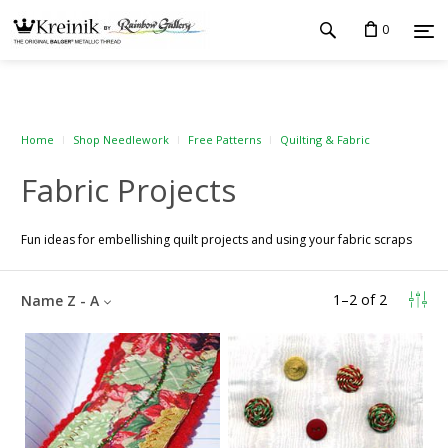
0
Home
Shop Needlework
Free Patterns
Quilting & Fabric
Fabric Projects
Fun ideas for embellishing quilt projects and using your fabric scraps
1
–
2
of
2
Name Z - A