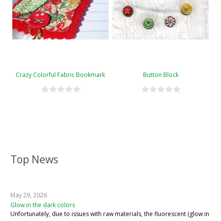
Crazy Colorful Fabric Bookmark
Button Block
Top News
May 29, 2026
Glow in the dark colors
Unfortunately, due to issues with raw materials, the fluorescent (glow in