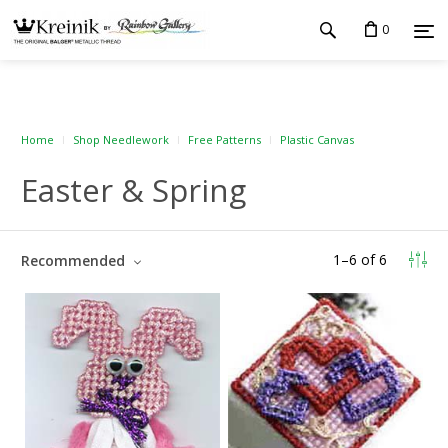
0
Home
Shop Needlework
Free Patterns
Plastic Canvas
Easter & Spring
1
–
6
of
6
Recommended