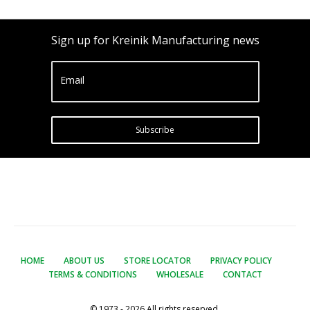
Sign up for Kreinik Manufacturing news
Email
Subscribe
HOME
ABOUT US
STORE LOCATOR
PRIVACY POLICY
TERMS & CONDITIONS
WHOLESALE
CONTACT
© 1973 - 2026 All rights reserved.