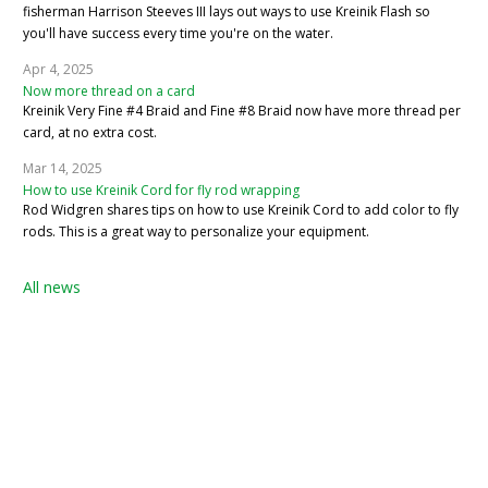
fisherman Harrison Steeves III lays out ways to use Kreinik Flash so
you'll have success every time you're on the water.
Apr 4, 2025
Now more thread on a card
Kreinik Very Fine #4 Braid and Fine #8 Braid now have more thread per
card, at no extra cost.
Mar 14, 2025
How to use Kreinik Cord for fly rod wrapping
Rod Widgren shares tips on how to use Kreinik Cord to add color to fly
rods. This is a great way to personalize your equipment.
All news