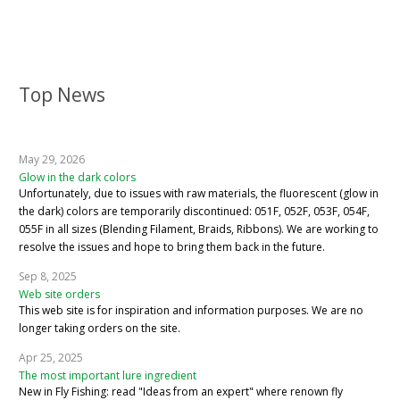
Top News
May 29, 2026
Glow in the dark colors
Unfortunately, due to issues with raw materials, the fluorescent (glow in
the dark) colors are temporarily discontinued: 051F, 052F, 053F, 054F,
055F in all sizes (Blending Filament, Braids, Ribbons). We are working to
resolve the issues and hope to bring them back in the future.
Sep 8, 2025
Web site orders
This web site is for inspiration and information purposes. We are no
longer taking orders on the site.
Apr 25, 2025
The most important lure ingredient
New in Fly Fishing: read "Ideas from an expert" where renown fly