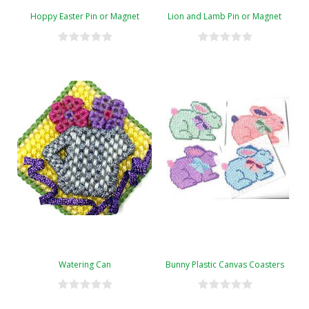
Hoppy Easter Pin or Magnet
Lion and Lamb Pin or Magnet
Watering Can
Bunny Plastic Canvas Coasters