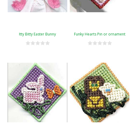
Itty Bitty Easter Bunny
Funky Hearts Pin or ornament